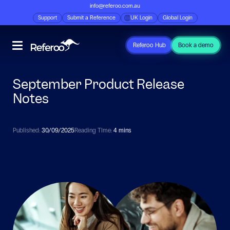
info@referoo.com.au
Support
Submit a Reference
UK Login
Global Login
Referoo Hub
Book a demo
September Product Release
Notes
Published:
30/09/2025
Reading TIme:
4 mins