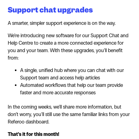
Support chat upgrades
A smarter, simpler support experience is on the way.
We’re introducing new software for our Support Chat and
Help Centre to create a more connected experience for
you and your team. With these upgrades, you’ll benefit
from:
A single, unified hub where you can chat with our
Support team and access help articles
Automated workflows that help our team provide
faster and more accurate responses
In the coming weeks, we’ll share more information, but
don’t worry, you’ll still use the same familiar links from your
Referoo dashboard.
That’s it for this month!