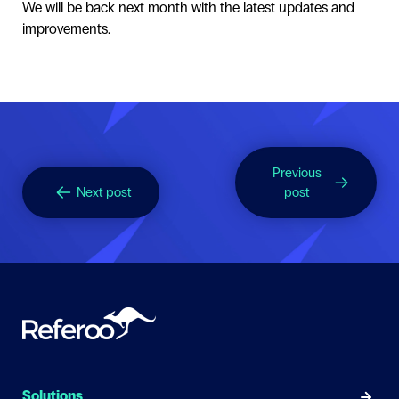
We will be back next month with the latest updates and
improvements.
Previous
Next post
post
Solutions