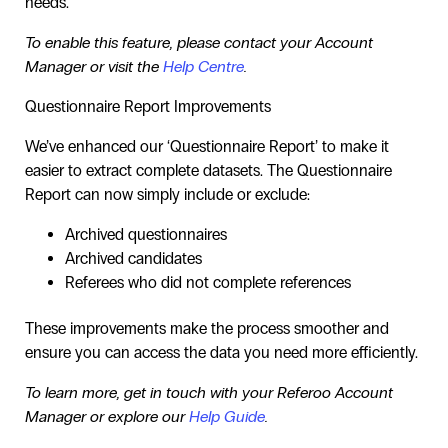
needs.
To enable this feature, please contact your Account
Manager or visit the
Help Centre
.
Questionnaire Report Improvements
We’ve enhanced our ‘Questionnaire Report’ to make it
easier to extract complete datasets. The Questionnaire
Report can now simply include or exclude:
Archived questionnaires
Archived candidates
Referees who did not complete references
These improvements make the process smoother and
ensure you can access the data you need more efficiently.
To learn more, get in touch with your Referoo Account
Manager or explore our
Help Guide
.