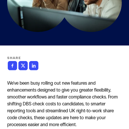
SHARE
We’ve been busy rolling out new features and
enhancements designed to give you greater flexibility,
smoother workflows and faster compliance checks. From
shifting DBS check costs to candidates, to smarter
reporting tools and streamlined UK right-to-work share
code checks, these updates are here to make your
processes easier and more efficient.