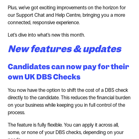
Plus, we’ve got exciting improvements on the horizon for
our Support Chat and Help Centre, bringing you a more
connected, responsive experience.
Let’s dive into what’s new this month.
New features & updates
Candidates can now pay for their
own UK DBS Checks
You now have the option to shift the cost of a DBS check
directly to the candidate. This reduces the financial burden
on your business while keeping you in full control of the
process.
The feature is fully flexible. You can apply it across all,
some, or none of your DBS checks, depending on your