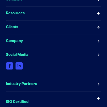
Resources
Clients
Company
Social Media
Industry Partners
ISO Certified