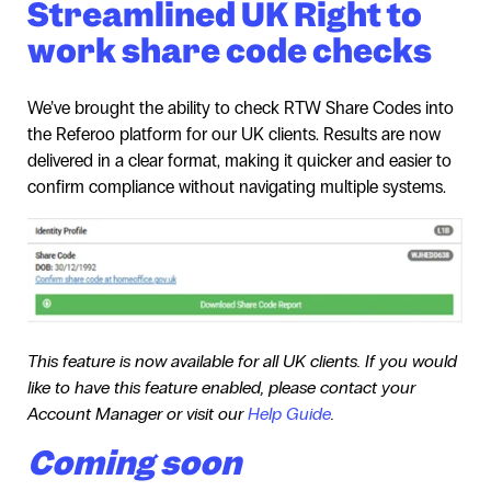
Streamlined UK Right to
work share code checks
We’ve brought the ability to check RTW Share Codes into
the Referoo platform for our UK clients. Results are now
delivered in a clear format, making it quicker and easier to
confirm compliance without navigating multiple systems.
This feature is now available for all UK clients. If you would
like to have this feature enabled, please contact your
Account Manager or visit our
Help Guide
.
Coming soon