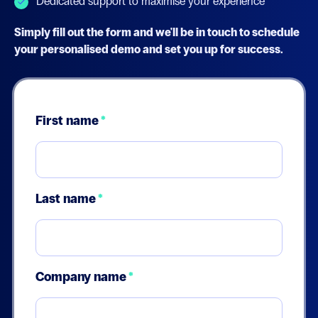
Dedicated support to maximise your experience
Simply fill out the form and we'll be in touch to schedule
your personalised demo and set you up for success.
First name
*
Last name
*
Company name
*