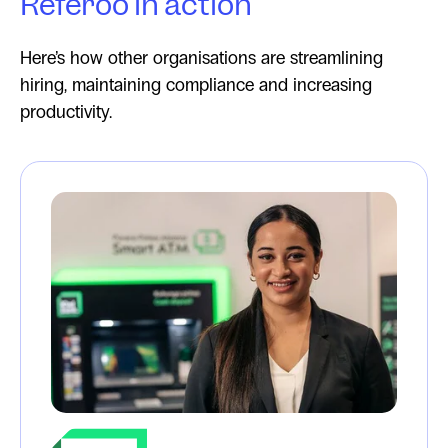
Referoo in action
Here’s how other organisations are streamlining
hiring, maintaining compliance and increasing
productivity.