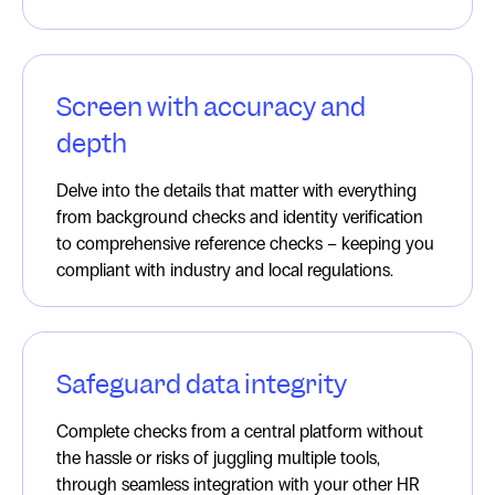
Screen with accuracy and
depth
Delve into the details that matter with everything
from background checks and identity verification
to comprehensive reference checks – keeping you
compliant with industry and local regulations.
Safeguard data integrity
Complete checks from a central platform without
the hassle or risks of juggling multiple tools,
through seamless integration with your other HR