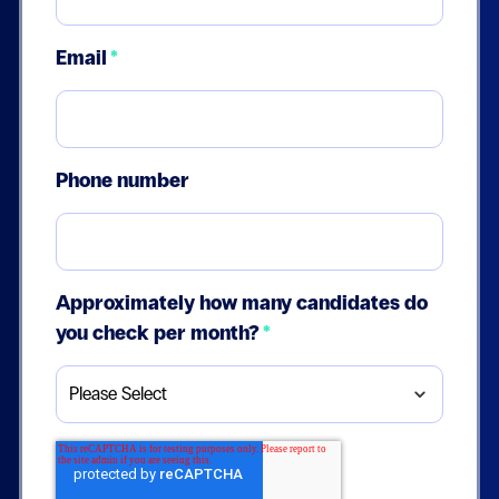
Email
*
Phone number
Approximately how many candidates do
you check per month?
*