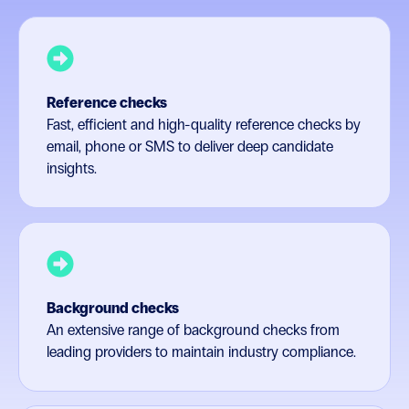
Reference checks
Fast, efficient and high-quality reference checks by
email, phone or SMS to deliver deep candidate
insights.
Background checks
An extensive range of background checks from
leading providers to maintain industry compliance.