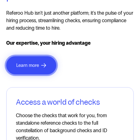
Referoo Hub isn't just another platform; it's the pulse of your
hiring process, streamlining checks, ensuring compliance
and reducing time to hire.
Our expertise, your hiring advantage
Learn more
Access a world of checks
Choose the checks that work for you, from
standalone reference checks to the full
constellation of background checks and ID
verification.