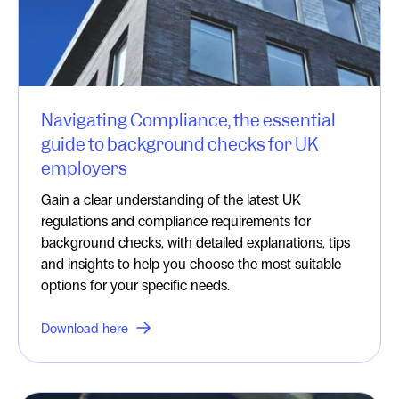
Navigating Compliance, the essential
guide to background checks for UK
employers
Gain a clear understanding of the latest UK
regulations and compliance requirements for
background checks, with detailed explanations, tips
and insights to help you choose the most suitable
options for your specific needs.
Download here