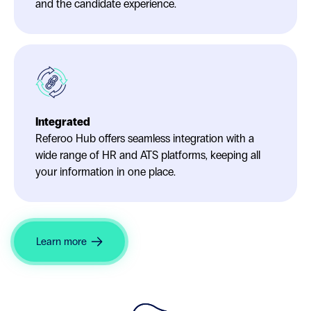
and the candidate experience.
Integrated
Referoo Hub offers seamless integration with a
wide range of HR and ATS platforms, keeping all
your information in one place.
Learn more