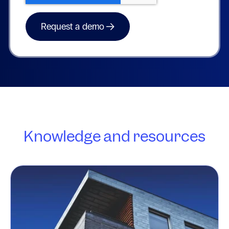
Knowledge and resources