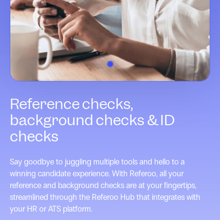
1
Reference checks,
background checks & ID
checks
Say goodbye to juggling multiple tools and hello to a
winning candidate experience. With Referoo, all your
reference and background checks are at your fingertips,
streamlined through the Referoo Hub that integrates with
your HR or ATS platform.