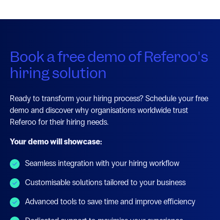
Book a free demo of Referoo's
hiring solution
Ready to transform your hiring process? Schedule your free
demo and discover why organisations worldwide trust
Referoo for their hiring needs.
Your demo will showcase:
Seamless integration with your hiring workflow
Customisable solutions tailored to your business
Advanced tools to save time and improve efficiency