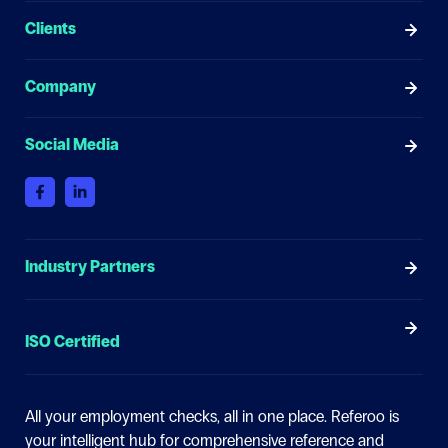
Clients
Company
Social Media
Industry Partners
ISO Certified
All your employment checks, all in one place.
Referoo is
your intelligent hub for comprehensive reference and