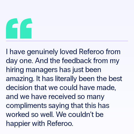
don’t have that luxury of time. When I
saw Referoo, I immediately liked it, not
just because it addressed the
bottleneck but because it also
enhanced our candidate care.
I have genuinely loved Referoo from
day one. And the feedback from my
hiring managers has just been
amazing. It has literally been the best
decision that we could have made,
and we have received so many
compliments saying that this has
worked so well. We couldn’t be
happier with Referoo.