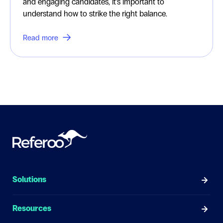
and engaging candidates, it’s important to
understand how to strike the right balance.
Read more
Solutions
Resources