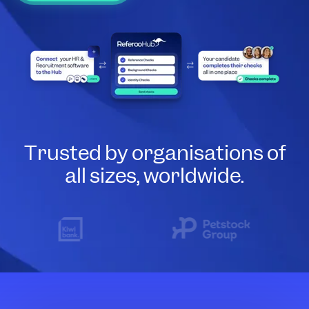
Trusted by organisations of
all sizes, worldwide.