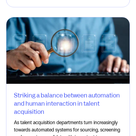
Striking a balance between automation
and human interaction in talent
acquisition
As talent acquisition departments turn increasingly
towards automated systems for sourcing, screening