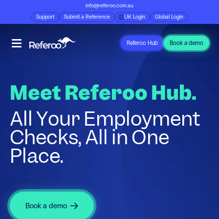
info@referoo.com.au
Support
Submit a Reference
UK Login
Global Login
Referoo Hub
Book a demo
Meet Referoo Hub.
All Your Employment
Checks, All in One
Place.
Book a demo