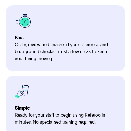
Fast
Order, review and finalise all your reference and
background checks in just a few clicks to keep
your hiring moving.
Simple
Ready for your staff to begin using Referoo in
minutes. No specialised training required.