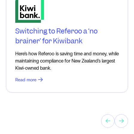
Switching to Referoo a ‘no
brainer’ for Kiwibank
Here’s how Referoo is saving time and money, while
maintaining compliance for New Zealand’s largest
Kiwi-owned bank.
Read more