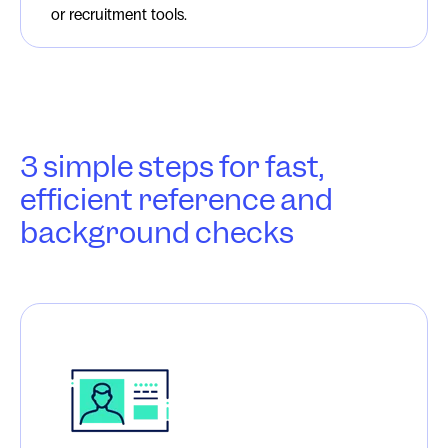
or recruitment tools.
3 simple steps for fast,
efficient reference and
background checks