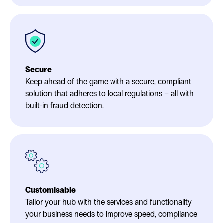
Secure
Keep ahead of the game with a secure, compliant
solution that adheres to local regulations – all with
built-in fraud detection.
Customisable
Tailor your hub with the services and functionality
your business needs to improve speed, compliance