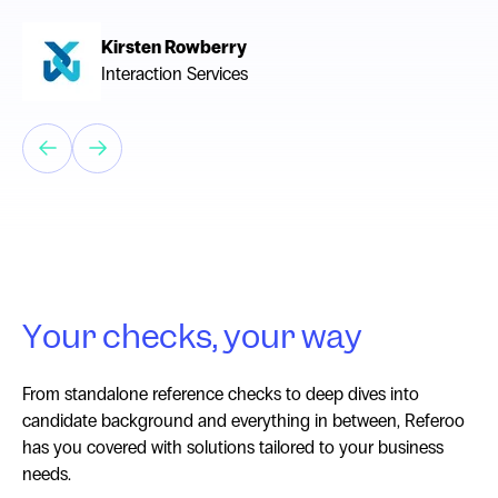
Kirsten Rowberry
Interaction Services
Chevelle Munro
The Warehouse Group
Your checks, your way
From standalone reference checks to deep dives into
candidate background and everything in between, Referoo
has you covered with solutions tailored to your business
needs.