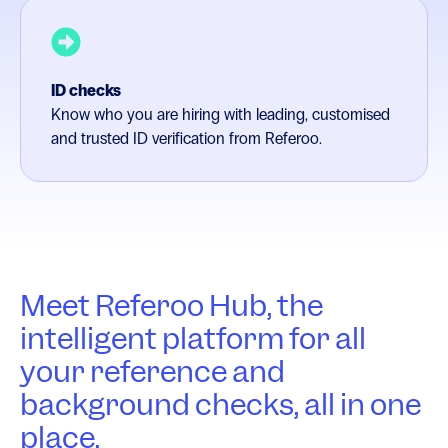
ID checks
Know who you are hiring with leading, customised
and trusted ID verification from Referoo.
Meet Referoo Hub, the
intelligent platform for all
your reference and
background checks, all in one
place.