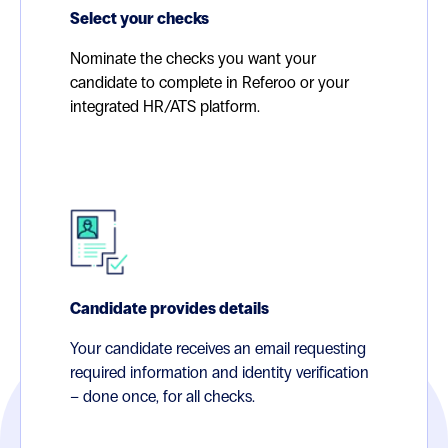
Select your checks
Nominate the checks you want your
candidate to complete in Referoo or your
integrated HR/ATS platform.
Candidate provides details
Your candidate receives an email requesting
required information and identity verification
– done once, for all checks.