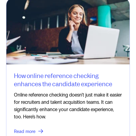
How online reference checking
enhances the candidate experience
Online reference checking doesn’t just make it easier
for recruiters and talent acquisition teams. It can
significantly enhance your candidate experience,
too. Here’s how.
Read more