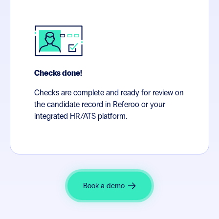
Checks done!
Checks are complete and ready for review on
the candidate record in Referoo or your
integrated HR/ATS platform.
Book a demo
In a high-volume environment, you