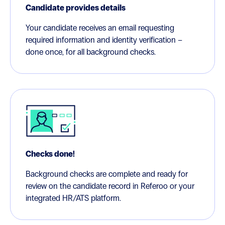
Candidate provides details
Your candidate receives an email requesting
required information and identity verification –
done once, for all background checks.
Checks done!
Background checks are complete and ready for
review on the candidate record in Referoo or your
integrated HR/ATS platform.