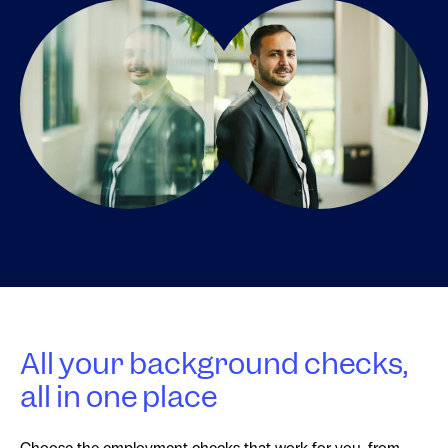
All your background checks,
all in one place