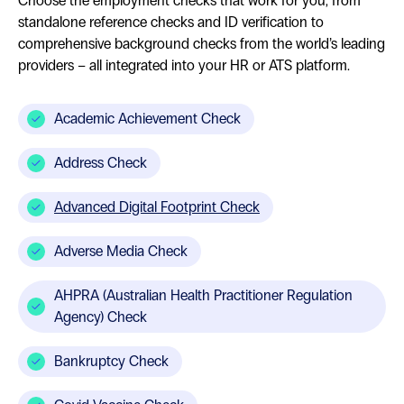
Choose the employment checks that work for you, from
standalone reference checks and ID verification to
comprehensive background checks from the world’s leading
providers – all integrated into your HR or ATS platform.
Academic Achievement Check
Address Check
Advanced Digital Footprint Check
Adverse Media Check
AHPRA (Australian Health Practitioner Regulation
Agency) Check
Bankruptcy Check