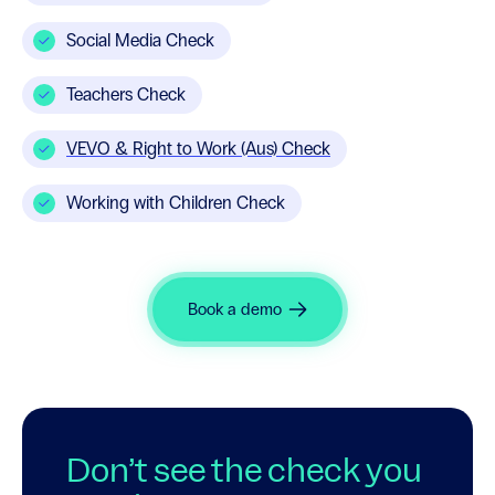
Social Media Check
Teachers Check
VEVO & Right to Work (Aus) Check
Working with Children Check
Book a demo
Don’t see the check you