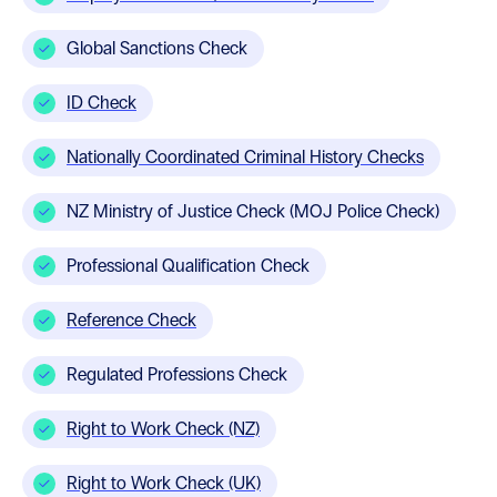
Global Sanctions Check
ID Check
Nationally Coordinated Criminal History Checks
NZ Ministry of Justice Check (MOJ Police Check)
Professional Qualification Check
Reference Check
Regulated Professions Check
Right to Work Check (NZ)
Right to Work Check (UK)