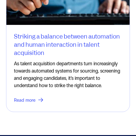
Striking a balance between automation
and human interaction in talent
acquisition
As talent acquisition departments turn increasingly
towards automated systems for sourcing, screening
and engaging candidates, it’s important to
understand how to strike the right balance.
Read more