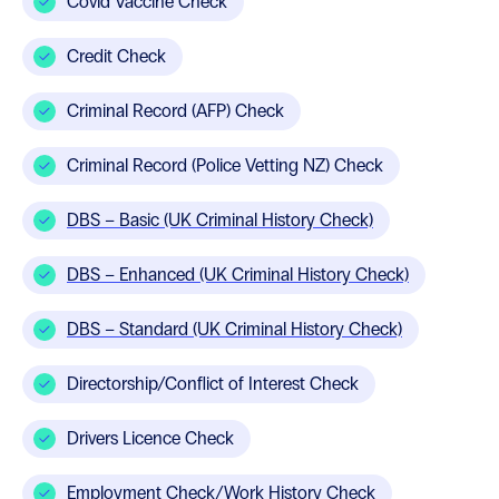
Covid Vaccine Check
Credit Check
Criminal Record (AFP) Check
Criminal Record (Police Vetting NZ) Check
DBS – Basic (UK Criminal History Check)
DBS – Enhanced (UK Criminal History Check)
DBS – Standard (UK Criminal History Check)
Directorship/Conflict of Interest Check
Drivers Licence Check
Employment Check/Work History Check