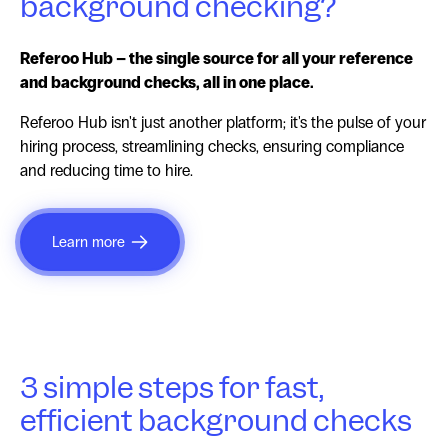
background checking?
Referoo Hub – the single source for all your reference
and background checks, all in one place.
Referoo Hub isn't just another platform; it's the pulse of your
hiring process, streamlining checks, ensuring compliance
and reducing time to hire.
Learn more
3 simple steps for fast,
efficient background checks