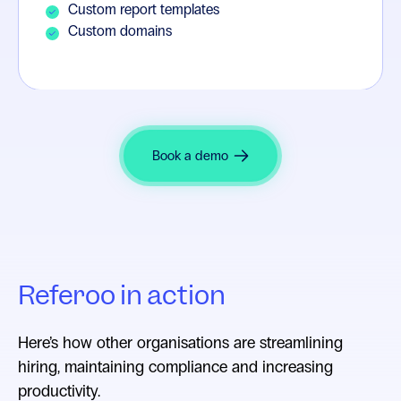
Custom report templates
Custom domains
Book a demo
Referoo in action
Here’s how other organisations are streamlining
hiring, maintaining compliance and increasing
productivity.