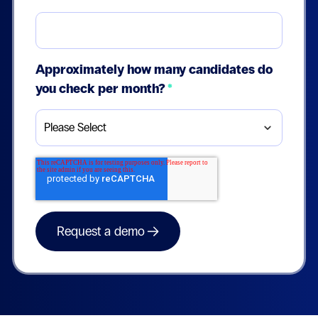
Approximately how many candidates do
you check per month?
*