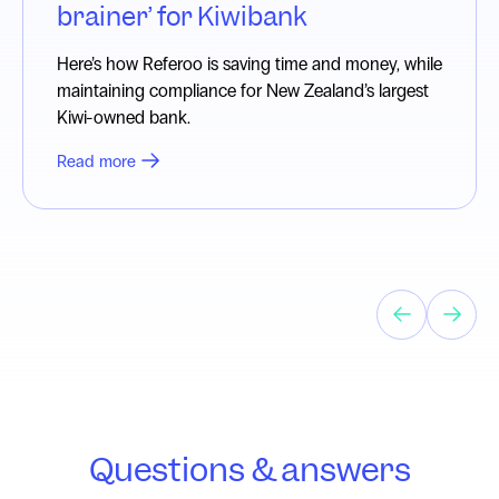
brainer’ for Kiwibank
Here’s how Referoo is saving time and money, while
maintaining compliance for New Zealand’s largest
Kiwi-owned bank.
Read more
Questions & answers