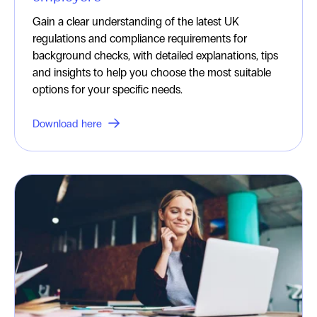
Gain a clear understanding of the latest UK
regulations and compliance requirements for
background checks, with detailed explanations, tips
and insights to help you choose the most suitable
options for your specific needs.
Download here