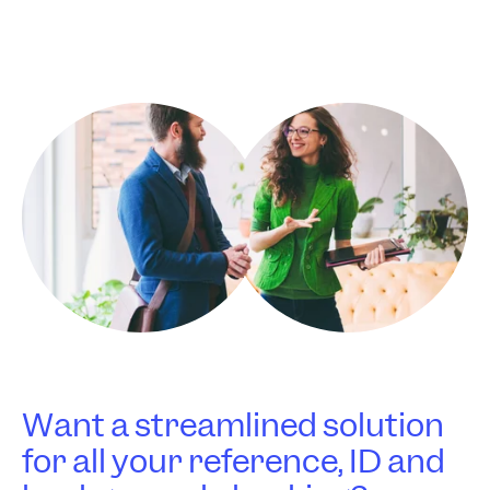
Want a streamlined solution
for all your reference, ID and