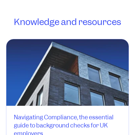
Knowledge and resources
Navigating Compliance, the essential
guide to background checks for UK
employers