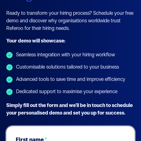
Ready to transform your hiring process? Schedule your free
demo and discover why organisations worldwide trust
Referoo for their hiring needs.
Your demo will showcase:
Seamless integration with your hiring workflow
Customisable solutions tailored to your business
Advanced tools to save time and improve efficiency
Dedicated support to maximise your experience
Simply fill out the form and we'll be in touch to schedule
your personalised demo and set you up for success.
First name
*