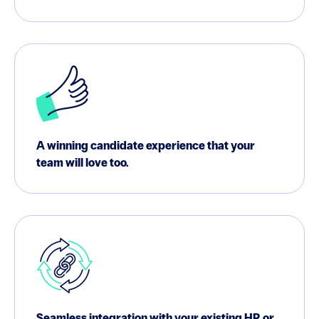
A winning candidate experience that your
team will love too.
Seamless integration with your existing HR or