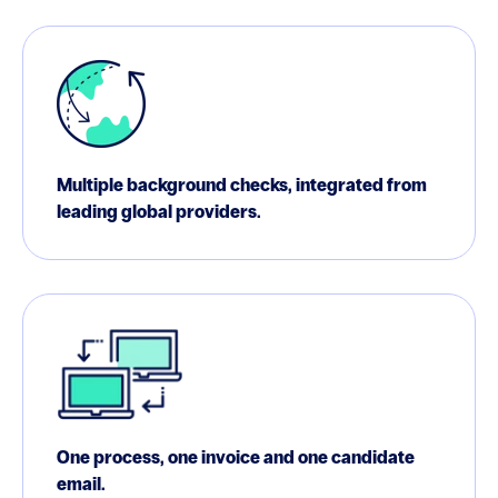
Multiple background checks, integrated from
leading global providers.
One process, one invoice and one candidate
email.