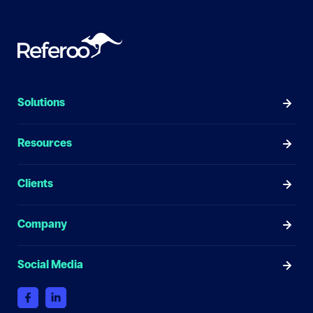
Solutions
Resources
Clients
Company
Social Media