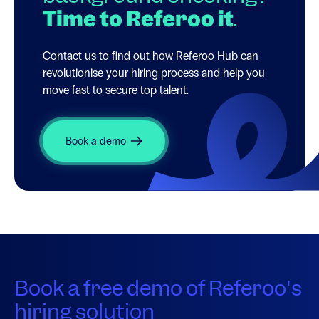
Time to Referoo it
.
Contact us to find out how Referoo Hub can
revolutionise your hiring process and help you
move fast to secure top talent.
Book a demo
Book a free demo of Referoo's
hiring solution