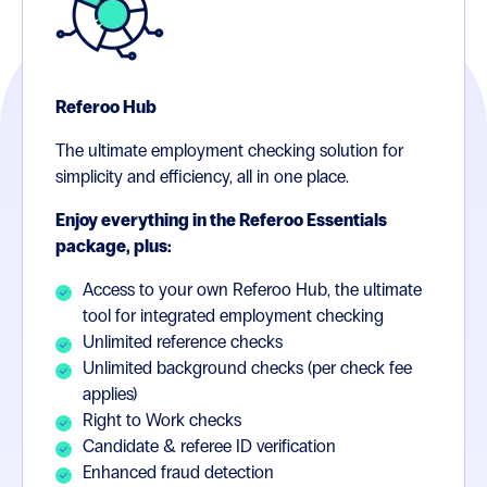
Referoo Hub
The ultimate employment checking solution for
simplicity and efficiency, all in one place.
Enjoy everything in the Referoo Essentials
package, plus:
Access to your own Referoo Hub, the ultimate
tool for integrated employment checking
Unlimited reference checks
Unlimited background checks (per check fee
applies)
Right to Work checks
Candidate & referee ID verification
Enhanced fraud detection