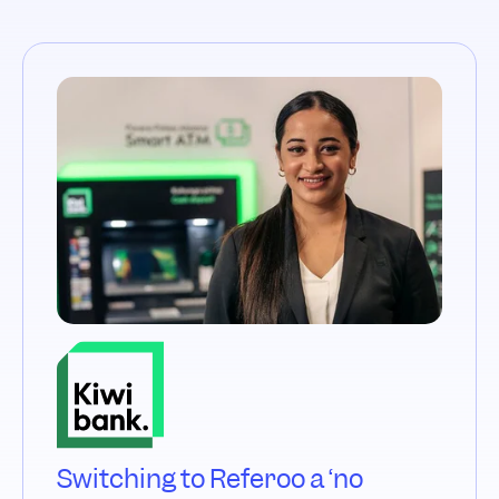
Switching to Referoo a ‘no