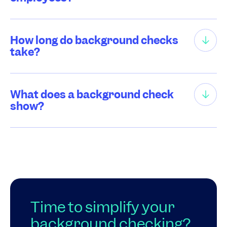
How long do background checks
take?
What does a background check
show?
Time to simplify your
background checking?