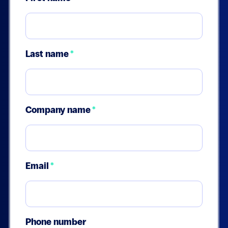
Last name
*
Company name
*
Email
*
Phone number