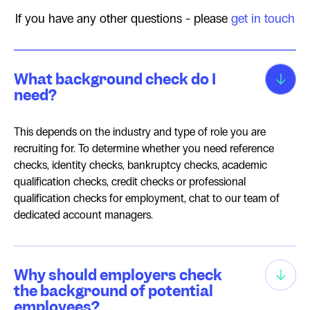
If you have any other questions - please
get in touch
What background check do I
need?
This depends on the industry and type of role you are
recruiting for. To determine whether you need reference
checks, identity checks, bankruptcy checks, academic
qualification checks, credit checks or professional
qualification checks for employment, chat to our team of
dedicated account managers.
Why should employers check
the background of potential
employees?