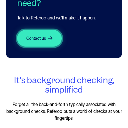
need?
Talk to Referoo and we’ll make it happen.
Contact us
It’s background checking,
simplified
Forget all the
back-and-forth
typically associated with
background checks. Referoo puts a world of checks at your
fingertips.