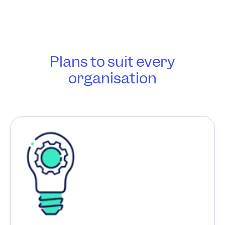
Plans to suit every
organisation