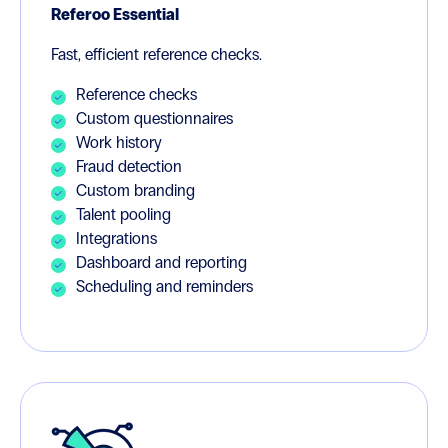
Referoo Essential
Fast, efficient reference checks.
Reference checks
Custom questionnaires
Work history
Fraud detection
Custom branding
Talent pooling
Integrations
Dashboard and reporting
Scheduling and reminders