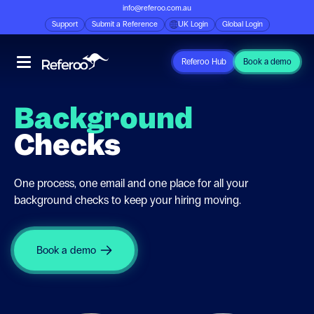
info@referoo.com.au
Support
Submit a Reference
UK Login
Global Login
Referoo Hub
Book a demo
Background
Checks
One process, one email and one place for all your
background checks to keep your hiring moving.
Book a demo