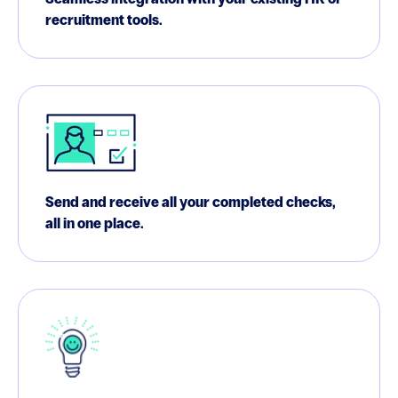
recruitment tools.
Send and receive all your completed checks,
all in one place.