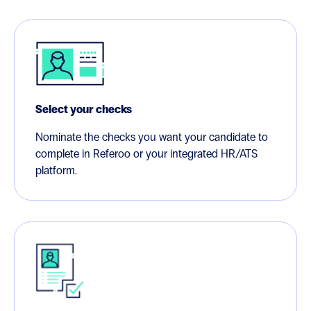
Select your checks
Nominate the checks you want your candidate to
complete in Referoo or your integrated HR/ATS
platform.