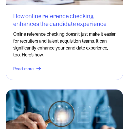
How online reference checking
enhances the candidate experience
Online reference checking doesn’t just make it easier
for recruiters and talent acquisition teams. It can
significantly enhance your candidate experience,
too. Here’s how.
Read more