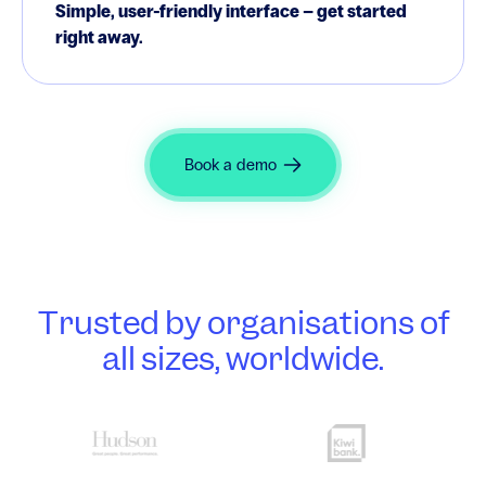
Simple, user-friendly interface – get started
right away.
Book a demo
Trusted by organisations of
all sizes, worldwide.