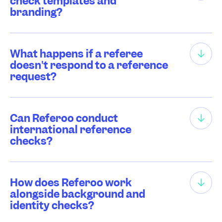
check templates and
branding?
What happens if a referee
doesn't respond to a reference
request?
Can Referoo conduct
international reference
checks?
How does Referoo work
alongside background and
identity checks?