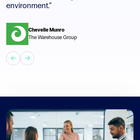
environment.”
Chevelle Munro
The Warehouse Group
Bruce MacDonald
MacDonald Search Group (Canada)