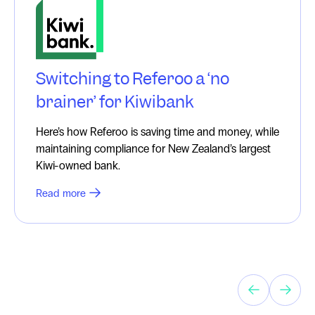
Switching to Referoo a ‘no
brainer’ for Kiwibank
Here’s how Referoo is saving time and money, while
maintaining compliance for New Zealand’s largest
Kiwi-owned bank.
Read more