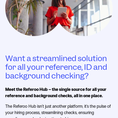
Want a streamlined solution
for all your reference, ID and
background checking?
Meet the Referoo Hub – the single source for all your
reference and background checks, all in one place.
The Referoo Hub isn't just another platform; it's the pulse of
your hiring process, streamlining checks, ensuring