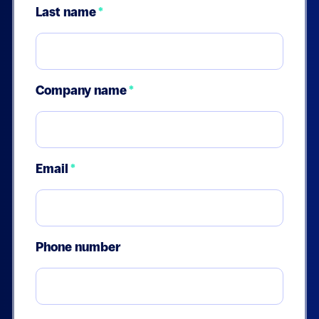
Last name
*
Company name
*
Email
*
Phone number