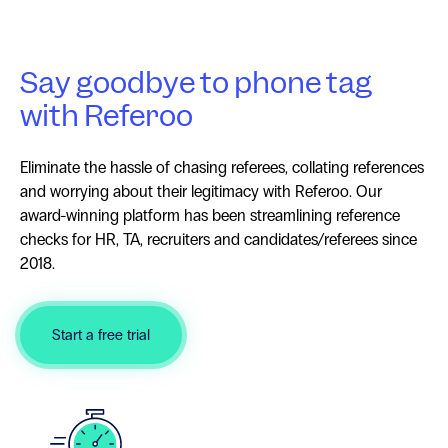
Say goodbye to phone tag
with Referoo
Eliminate the hassle of chasing referees, collating references
and worrying about their legitimacy with Referoo. Our
award-winning platform has been streamlining reference
checks for HR, TA, recruiters and candidates/referees since
2018.
Start a free trial