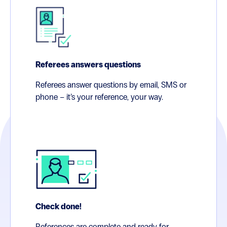
Referees answers questions
Referees answer questions by email, SMS or
phone – it’s your reference, your way.
Check done!
References are complete and ready for