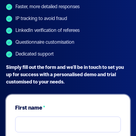
Faster, more detailed responses
IP tracking to avoid fraud
LinkedIn verification of referees
Questionnaire customisation
Dedicated support
Simply fill out the form and we'll be in touch to set you
up for success with a personalised demo and trial
customised to your needs.
First name
*