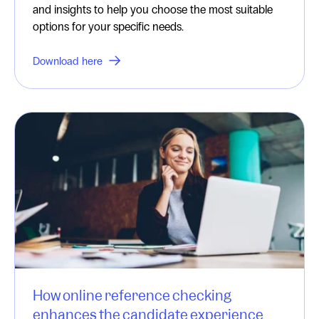
and insights to help you choose the most suitable
options for your specific needs.
Download here
How online reference checking
enhances the candidate experience