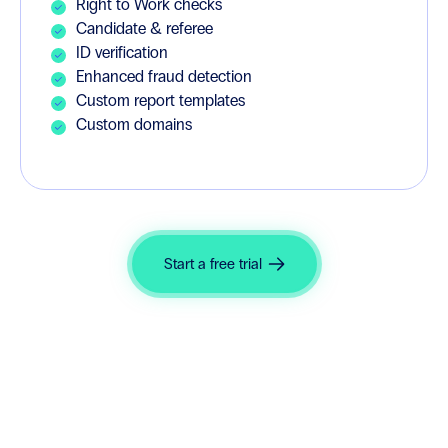
Right to Work checks
Candidate & referee
ID verification
Enhanced fraud detection
Custom report templates
Custom domains
Start a free trial