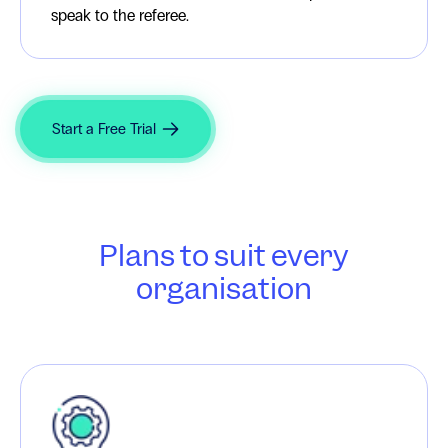
speak to the referee.
Start a Free Trial
Plans to suit every
organisation