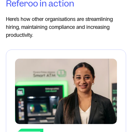
Referoo in action
Here’s how other organisations are streamlining
hiring, maintaining compliance and increasing
productivity.