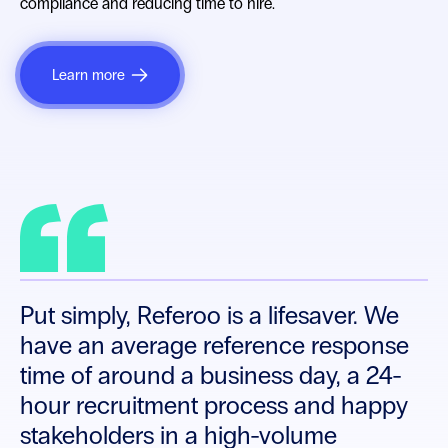
compliance and reducing time to hire.
Learn more
With Referoo, once we’re at the
reference stage, it’s like a celebration.
The process is so streamlined that it’s
no longer a dreaded task, but a quick
step to making an offer.
Put simply, Referoo is a lifesaver. We
have an average reference response
time of around a business day, a 24-
hour recruitment process and happy
stakeholders in a high-volume