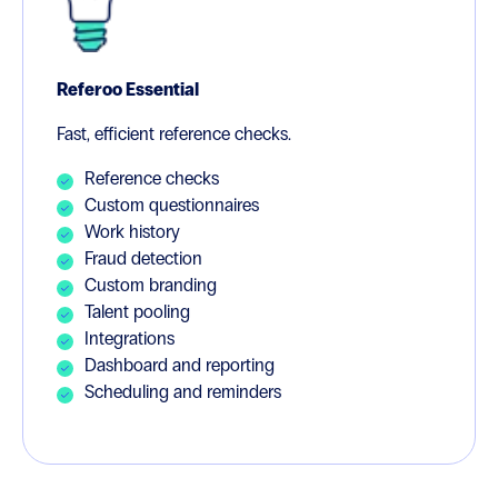
Referoo Essential
Fast, efficient reference checks.
Reference checks
Custom questionnaires
Work history
Fraud detection
Custom branding
Talent pooling
Integrations
Dashboard and reporting
Scheduling and reminders