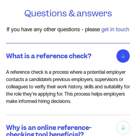
Questions & answers
If you have any other questions - please
get in touch
What is a reference check?
A reference check is a process where a potential employer
contacts a candidate’s previous employers, supervisors or
colleagues to verify their work history, skills and suitability for
the role they’re applying for. This process helps employers
make informed hiring decisions.
Why is an online reference-
checking tool beneficial?