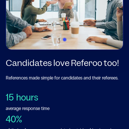
1
Candidates love Referoo too!
References made simple for candidates and their referees.
15
hours
average response time
40
%