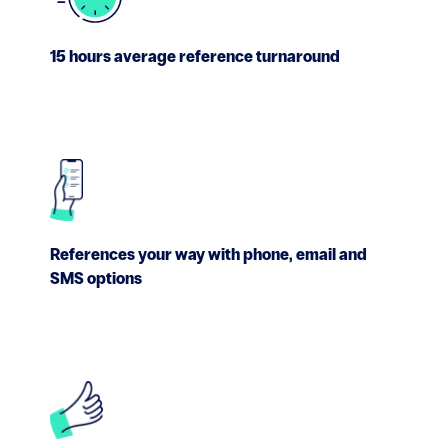
15 hours average reference turnaround
References your way with phone, email and
SMS options