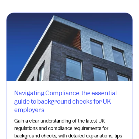
Navigating Compliance, the essential
guide to background checks for UK
employers
Gain a clear understanding of the latest UK
regulations and compliance requirements for
background checks, with detailed explanations, tips