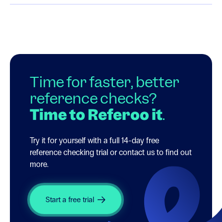
Time for faster, better
reference checks?
Time to Referoo it
.
Try it for yourself with a full 14-day free
reference checking trial or contact us to find out
more.
Start a free trial