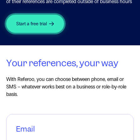
of their references are completed outside of business hours
Start a free trial
Your references, your way
With Referoo, you can choose between phone, email or
SMS – whatever works best on a business or role-by-role
basis.
Email