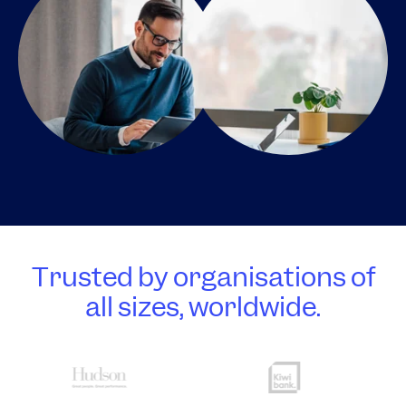
Trusted by organisations of
all sizes, worldwide.