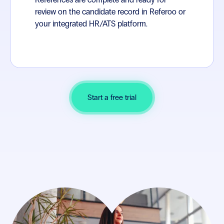
review on the candidate record in Referoo or
your integrated HR/ATS platform.
Start a free trial