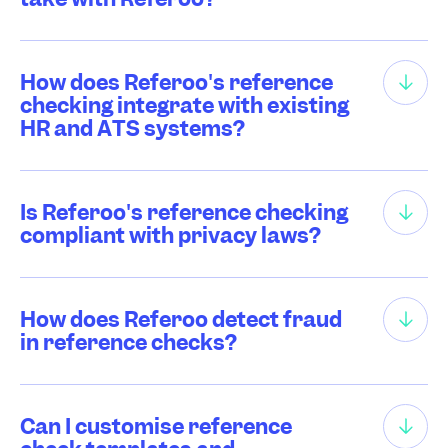
How does Referoo's reference
checking integrate with existing
HR and ATS systems?
Is Referoo's reference checking
compliant with privacy laws?
How does Referoo detect fraud
in reference checks?
Can I customise reference