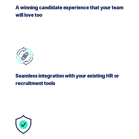
A winning candidate experience that your team
will love too
Seamless integration with your existing HR or
recruitment tools