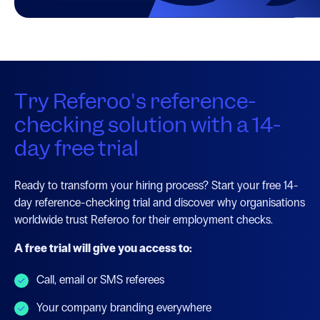
Try Referoo's reference-
checking solution with a 14-
day free trial
Ready to transform your hiring process? Start your free 14-
day reference-checking trial and discover why organisations
worldwide trust Referoo for their employment checks.
A free trial will give you access to:
Call, email or SMS referees
Your company branding everywhere