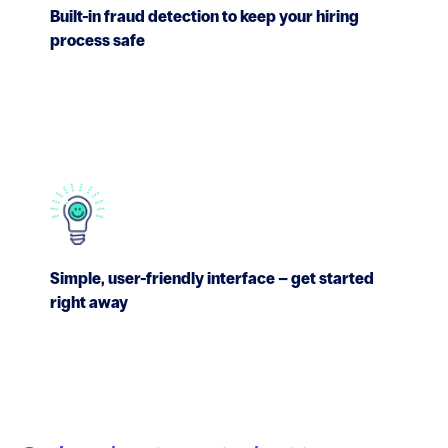
Built-in fraud detection to keep your hiring
process safe
Simple, user-friendly interface – get started
right away