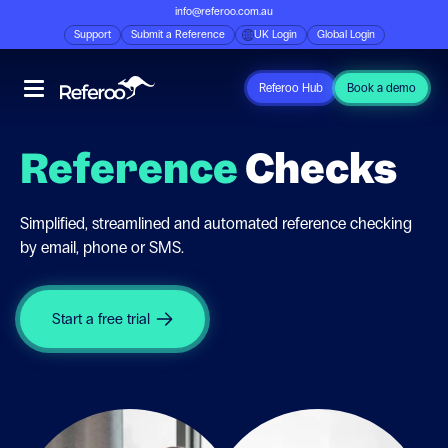
info@referoo.com.au
Support
Submit a Reference
UK Login
Global Login
Referoo Hub
Book a demo
Reference
Checks
Simplified, streamlined and automated reference checking
by email, phone or SMS.
Start a free trial