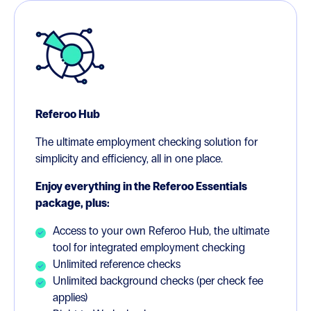
Referoo Hub
The ultimate employment checking solution for
simplicity and efficiency, all in one place.
Enjoy everything in the Referoo Essentials
package, plus:
Access to your own Referoo Hub, the ultimate
tool for integrated employment checking
Unlimited reference checks
Unlimited background checks (per check fee
applies)