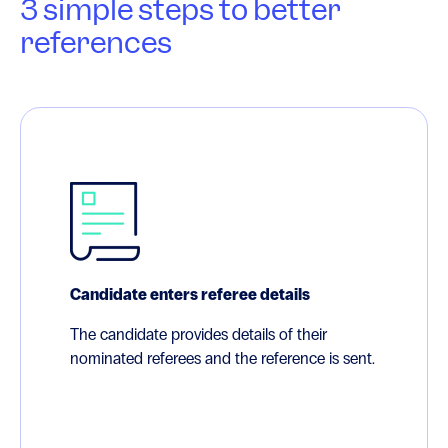
3 simple steps to better
references
Candidate enters referee details
The candidate provides details of their
nominated referees and the reference is sent.