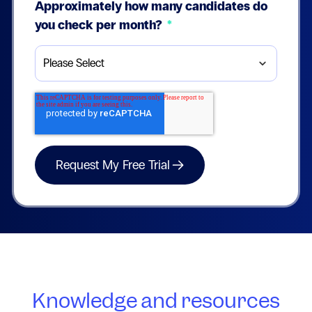
Approximately how many candidates do
you check per month?
*
Knowledge and resources