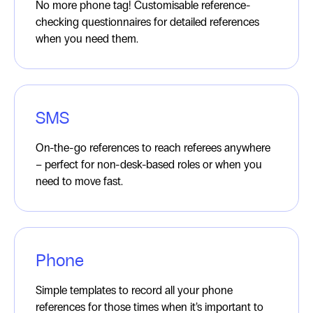
No more phone tag! Customisable reference-
checking questionnaires for detailed references
when you need them.
SMS
On-the-go references to reach referees anywhere
– perfect for non-desk-based roles or when you
need to move fast.
Phone
Simple templates to record all your phone
references for those times when it’s important to