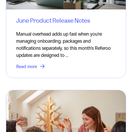
June Product Release Notes
Manual overhead adds up fast when you're
managing onboarding, packages and
notifications separately, so this month's Referoo
updates are designed to ...
Read more