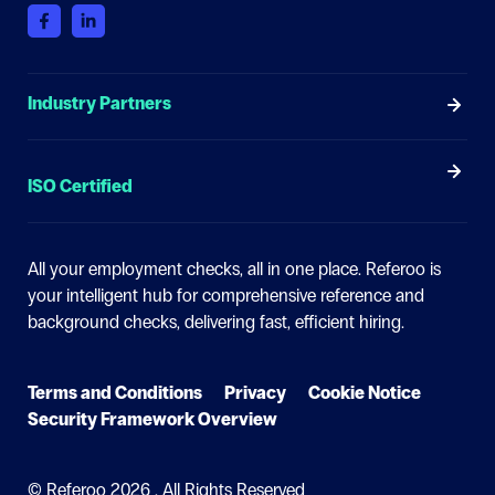
Industry Partners
ISO Certified
All your employment checks, all in one place.
Referoo is
your intelligent hub for comprehensive reference and
background checks, delivering fast, efficient hiring.
Terms and Conditions
Privacy
Cookie Notice
Security Framework Overview
© Referoo
2026 . All Rights Reserved