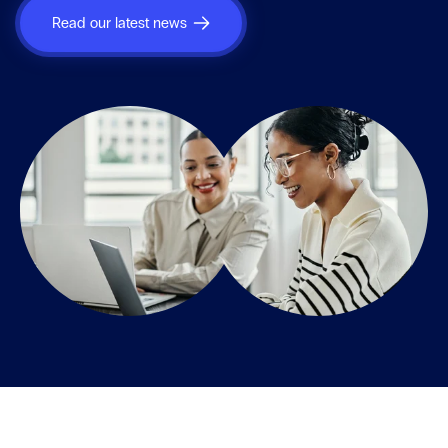
Read our latest news