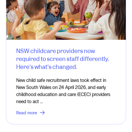
NSW childcare providers now
required to screen staff differently.
Here's what's changed.
New child safe recruitment laws took effect in
New South Wales on 24 April 2026, and early
childhood education and care (ECEC) providers
need to act ...
Read more