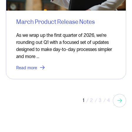
March Product Release Notes
As we wrap up the first quarter of 2026, we’re
rounding out Q1 with a focused set of updates
designed to make day-to-day processes simpler
and more ...
Read more
1
2
3
4