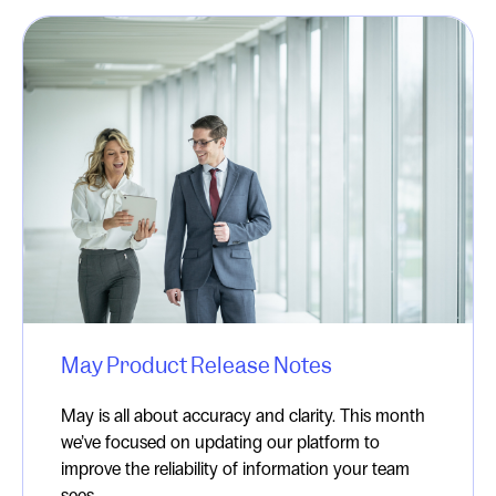
May Product Release Notes
May is all about accuracy and clarity. This month
we’ve focused on updating our platform to
improve the reliability of information your team
sees ...