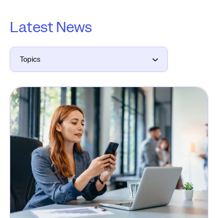
Latest News
Topics