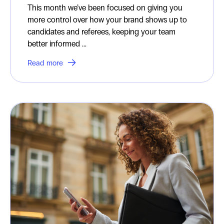
This month we’ve been focused on giving you
more control over how your brand shows up to
candidates and referees, keeping your team
better informed ...
Read more