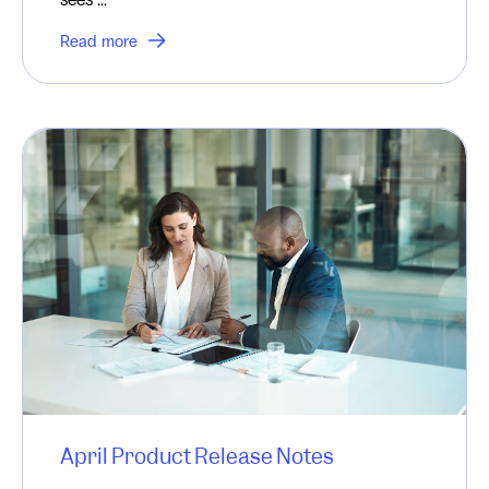
Read more
April Product Release Notes