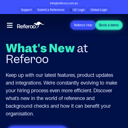
info@referoo.com.au
Support
Submit a Reference
UK Login
Global Login
Referoo Hub
Book a demo
What's New
at
Referoo
Keep up with our latest features, product updates
and integrations. We're constantly evolving to make
your hiring process even more efficient. Discover
what's new in the world of reference and
background checks and how it can benefit your
organisation.