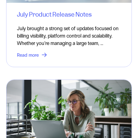
July Product Release Notes
July brought a strong set of updates focused on
billing visibility, platform control and scalability.
Whether you’re managing a large team, ...
Read more