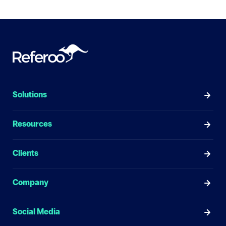
Solutions
Resources
Clients
Company
Social Media