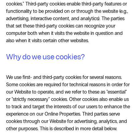
cookies." Third-party cookies enable third-party features or
functionality to be provided on or through the website (e.g.,
advertising, interactive content, and analytics). The parties
that set these third-party cookies can recognize your
computer both when it visits the website in question and
also when it visits certain other websites.
Why do we use cookies?
We use first- and third-party cookies for several reasons.
Some cookies are required for technical reasons in order for
our Website to operate, and we refer to these as "essential"
or "strictly necessary" cookies. Other cookies also enable us
to track and target the interests of our users to enhance the
experience on our Online Properties. Third parties serve
cookies through our Website for advertising, analytics, and
other purposes. This is described in more detail below.