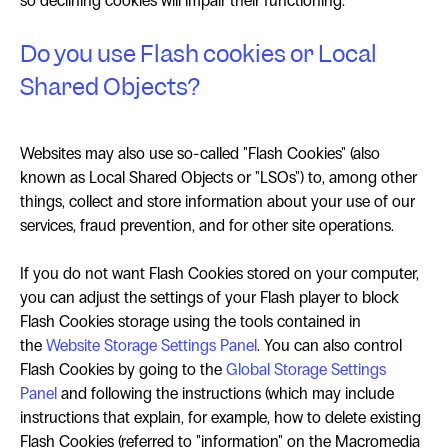
so declining cookies will impair their functioning.
Do you use Flash cookies or Local
Shared Objects?
Websites may also use so-called "Flash Cookies" (also
known as Local Shared Objects or "LSOs") to, among other
things, collect and store information about your use of our
services, fraud prevention, and for other site operations.
If you do not want Flash Cookies stored on your computer,
you can adjust the settings of your Flash player to block
Flash Cookies storage using the tools contained in
the
Website Storage Settings Panel
. You can also control
Flash Cookies by going to the
Global Storage Settings
Panel
and following the instructions (which may include
instructions that explain, for example, how to delete existing
Flash Cookies (referred to "information" on the Macromedia