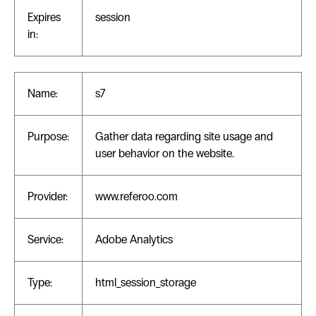
Expires
session
in:
Name:
s7
Purpose:
Gather data regarding site usage and
user behavior on the website.
Provider:
www.referoo.com
Service:
Adobe Analytics
Type:
html_session_storage