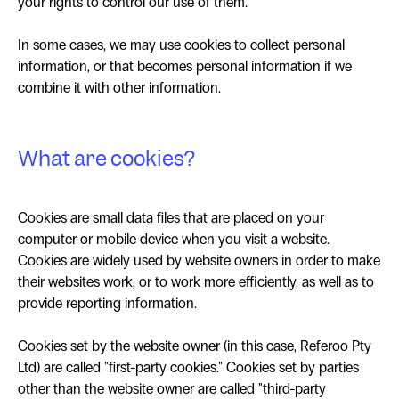
your rights to control our use of them.
In some cases, we may use cookies to collect personal
information, or that becomes personal information if we
combine it with other information.
What are cookies?
Cookies are small data files that are placed on your
computer or mobile device when you visit a website.
Cookies are widely used by website owners in order to make
their websites work, or to work more efficiently, as well as to
provide reporting information.
Cookies set by the website owner (in this case, Referoo Pty
Ltd) are called "first-party cookies." Cookies set by parties
other than the website owner are called "third-party