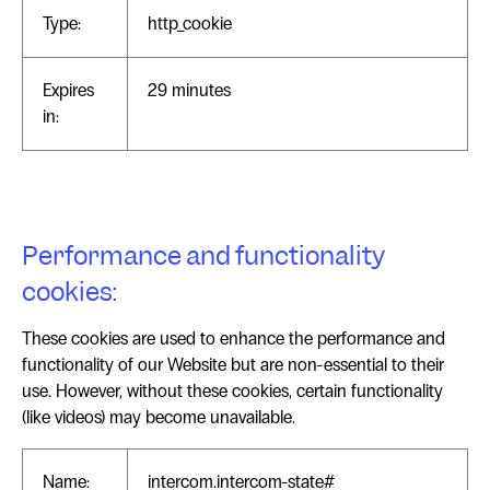
Type:
http_cookie
Expires
29 minutes
in:
Performance and functionality
cookies:
These cookies are used to enhance the performance and
functionality of our Website but are non-essential to their
use. However, without these cookies, certain functionality
(like videos) may become unavailable.
Name:
intercom.intercom-state#