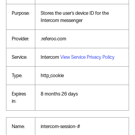
Purpose:
Stores the user's device ID for the
Intercom messenger
Provider:
.referoo.com
Service:
Intercom
View Service Privacy Policy
Type:
http_cookie
Expires
8 months 26 days
in:
Name:
intercom-session-#