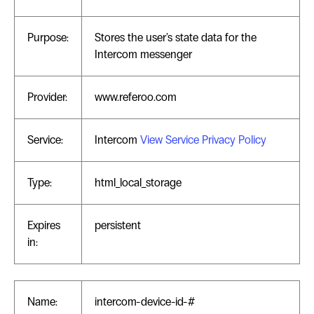
Purpose:
Stores the user's state data for the
Intercom messenger
Provider:
www.referoo.com
Service:
Intercom
View Service Privacy Policy
Type:
html_local_storage
Expires
persistent
in:
Name:
intercom-device-id-#