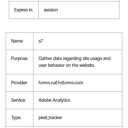
Expires in:
session
Name:
s7
Purpose:
Gather data regarding site usage and
user behavior on the website.
Provider:
forms-na1.hsforms.com
Service:
Adobe Analytics
Type:
pixel_tracker