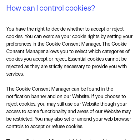
How can I control cookies?
You have the right to decide whether to accept or reject
cookies. You can exercise your cookie rights by setting your
preferences in the Cookie Consent Manager. The Cookie
Consent Manager allows you to select which categories of
cookies you accept or reject. Essential cookies cannot be
rejected as they are strictly necessary to provide you with
services.
The Cookie Consent Manager can be found in the
notification banner and on our Website. If you choose to
reject cookies, you may still use our Website though your
access to some functionality and areas of our Website may
be restricted. You may also set or amend your web browser
controls to accept or refuse cookies.