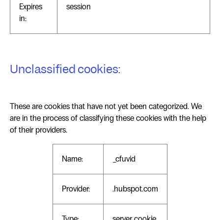
Expires
session
in:
Unclassified cookies:
These are cookies that have not yet been categorized. We
are in the process of classifying these cookies with the help
of their providers.
Name:
_cfuvid
Provider:
.hubspot.com
Type:
server_cookie