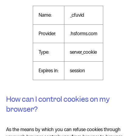
Name:
_cfuvid
Provider:
.hsforms.com
Type:
server_cookie
Expires in:
session
How can I control cookies on my
browser?
As the means by which you can refuse cookies through