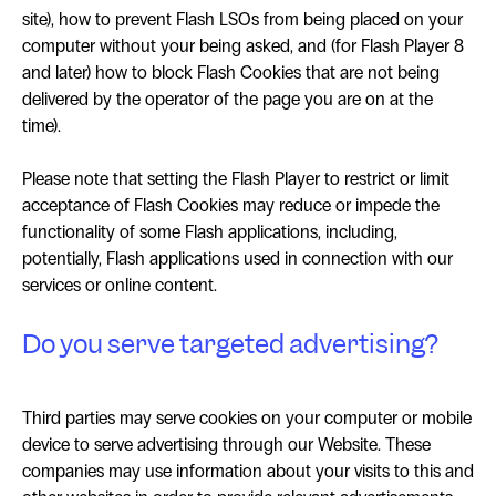
site), how to prevent Flash LSOs from being placed on your
computer without your being asked, and (for Flash Player 8
and later) how to block Flash Cookies that are not being
delivered by the operator of the page you are on at the
time).
Please note that setting the Flash Player to restrict or limit
acceptance of Flash Cookies may reduce or impede the
functionality of some Flash applications, including,
potentially, Flash applications used in connection with our
services or online content.
Do you serve targeted advertising?
Third parties may serve cookies on your computer or mobile
device to serve advertising through our Website. These
companies may use information about your visits to this and