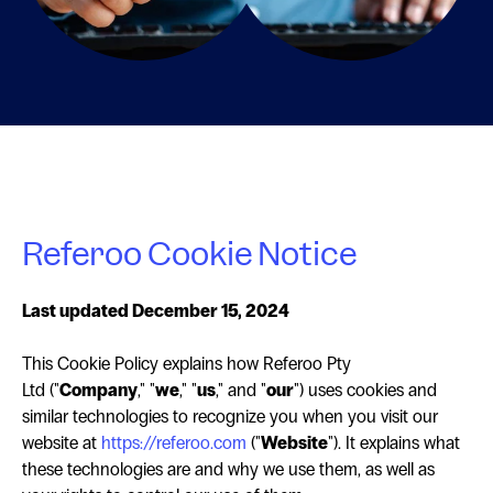
Referoo Cookie Notice
Last updated December 15, 2024
This Cookie Policy explains how Referoo Pty
Ltd ("
Company
," "
we
," "
us
," and "
our
") uses cookies and
similar technologies to recognize you when you visit our
website at
https://referoo.com
("
Website
"). It explains what
these technologies are and why we use them, as well as