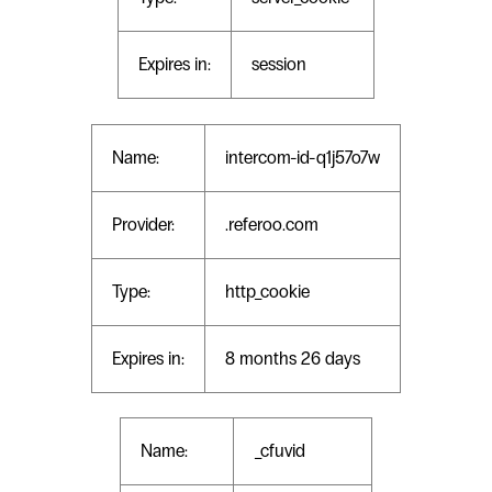
Expires in:
session
Name:
intercom-id-q1j57o7w
Provider:
.referoo.com
Type:
http_cookie
Expires in:
8 months 26 days
Name:
_cfuvid