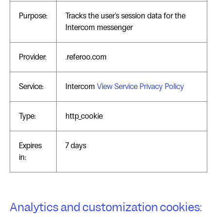
Purpose:
Tracks the user's session data for the
Intercom messenger
Provider:
.referoo.com
Service:
Intercom
View Service Privacy Policy
Type:
http_cookie
Expires
7 days
in:
Analytics and customization cookies: