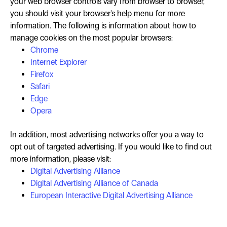
your web browser controls vary from browser to browser,
you should visit your browser's help menu for more
information. The following is information about how to
manage cookies on the most popular browsers:
Chrome
Internet Explorer
Firefox
Safari
Edge
Opera
In addition, most advertising networks offer you a way to
opt out of targeted advertising. If you would like to find out
more information, please visit:
Digital Advertising Alliance
Digital Advertising Alliance of Canada
European Interactive Digital Advertising Alliance