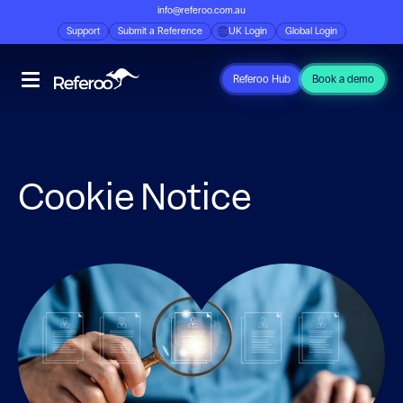
info@referoo.com.au
Support
Submit a Reference
UK Login
Global Login
Referoo Hub
Book a demo
Cookie Notice