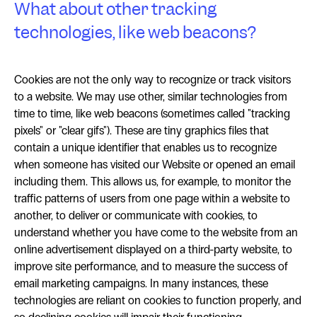
What about other tracking
technologies, like web beacons?
Cookies are not the only way to recognize or track visitors
to a website. We may use other, similar technologies from
time to time, like web beacons (sometimes called "tracking
pixels" or "clear gifs"). These are tiny graphics files that
contain a unique identifier that enables us to recognize
when someone has visited our Website or opened an email
including them. This allows us, for example, to monitor the
traffic patterns of users from one page within a website to
another, to deliver or communicate with cookies, to
understand whether you have come to the website from an
online advertisement displayed on a third-party website, to
improve site performance, and to measure the success of
email marketing campaigns. In many instances, these
technologies are reliant on cookies to function properly, and