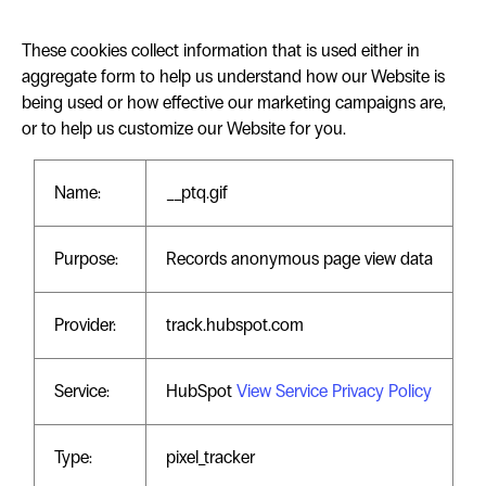
These cookies collect information that is used either in
aggregate form to help us understand how our Website is
being used or how effective our marketing campaigns are,
or to help us customize our Website for you.
Name:
__ptq.gif
Purpose:
Records anonymous page view data
Provider:
track.hubspot.com
Service:
HubSpot
View Service Privacy Policy
Type:
pixel_tracker