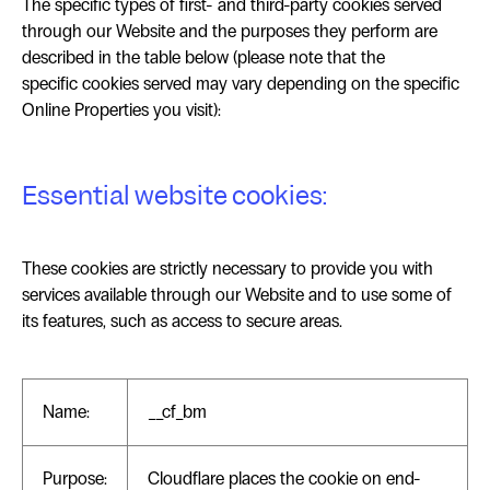
The specific types of first- and third-party cookies served
through our Website and the purposes they perform are
described in the table below (please note that the
specific cookies served may vary depending on the specific
Online Properties you visit):
Essential website cookies:
These cookies are strictly necessary to provide you with
services available through our Website and to use some of
its features, such as access to secure areas.
Name:
__cf_bm
Purpose:
Cloudflare places the cookie on end-