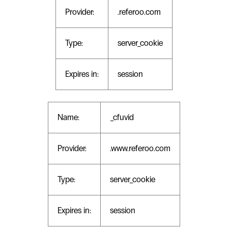
Provider:
.referoo.com
Type:
server_cookie
Expires in:
session
Name:
_cfuvid
Provider:
.www.referoo.com
Type:
server_cookie
Expires in:
session