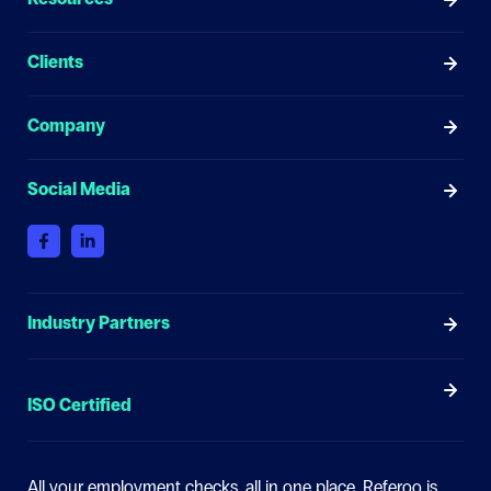
Clients
Company
Social Media
Industry Partners
ISO Certified
All your employment checks, all in one place.
Referoo is