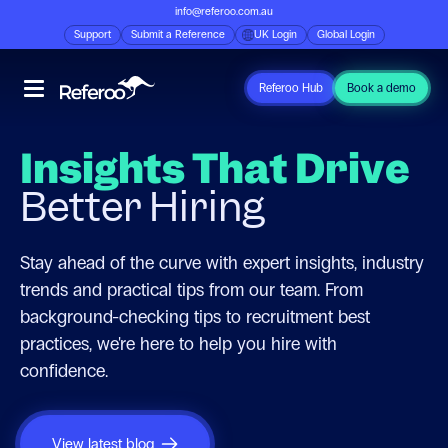
info@referoo.com.au
Support
Submit a Reference
UK Login
Global Login
Referoo Hub
Book a demo
Insights That Drive
Better Hiring
Stay ahead of the curve with expert insights, industry
trends and practical tips from our team. From
background-checking tips to recruitment best
practices, we're here to help you hire with
confidence.
View latest blog