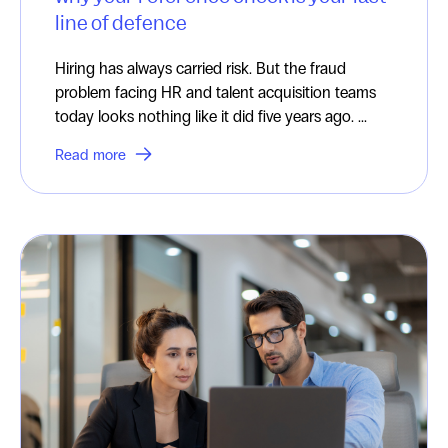
line of defence
Hiring has always carried risk. But the fraud
problem facing HR and talent acquisition teams
today looks nothing like it did five years ago. ...
Read more