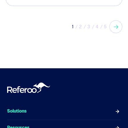
1
2
3
4
5
Solutions
Resources