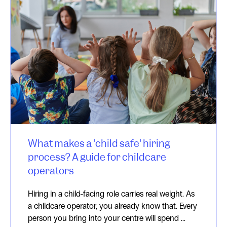
What makes a 'child safe' hiring
process? A guide for childcare
operators
Hiring in a child-facing role carries real weight. As
a childcare operator, you already know that. Every
person you bring into your centre will spend ...