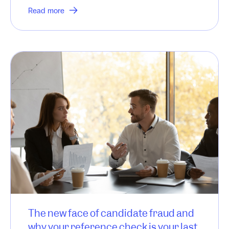
Read more
The new face of candidate fraud and
why your reference check is your last