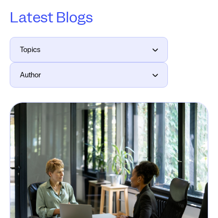
Latest Blogs
Topics
Author