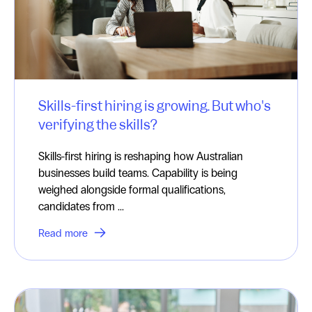
Skills-first hiring is growing. But who's
verifying the skills?
Skills-first hiring is reshaping how Australian
businesses build teams. Capability is being
weighed alongside formal qualifications,
candidates from ...
Read more