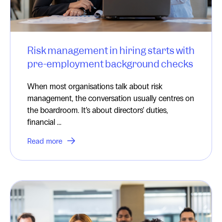
Risk management in hiring starts with
pre-employment background checks
When most organisations talk about risk
management, the conversation usually centres on
the boardroom. It’s about directors’ duties,
financial ...
Read more