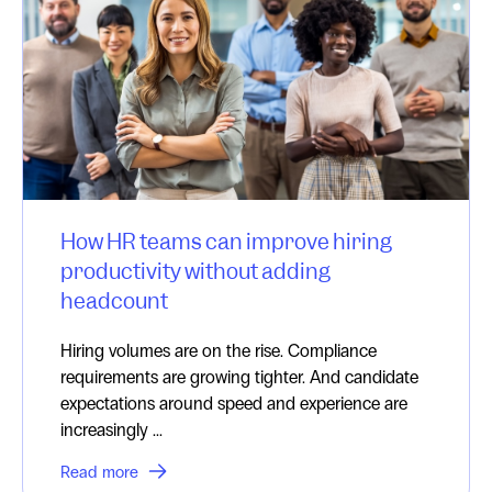
How HR teams can improve hiring
productivity without adding
headcount
Hiring volumes are on the rise. Compliance
requirements are growing tighter. And candidate
expectations around speed and experience are
increasingly ...
Read more