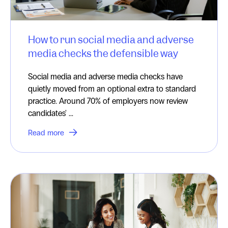
How to run social media and adverse
media checks the defensible way
Social media and adverse media checks have
quietly moved from an optional extra to standard
practice. Around 70% of employers now review
candidates' ...
Read more