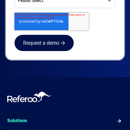
Solutions