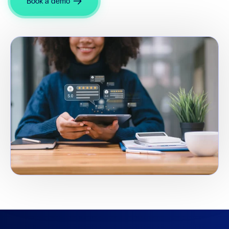
Book a demo