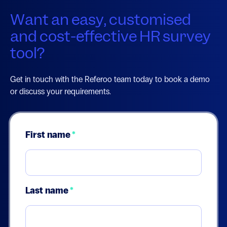
Want an easy, customised
and cost-effective HR survey
tool?
Get in touch with the Referoo team today to book a demo
or discuss your requirements.
First name
*
Last name
*