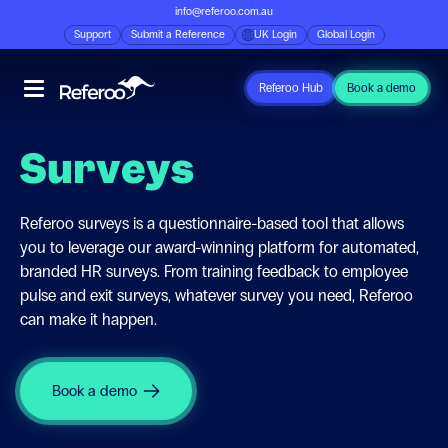
info@referoo.com.au
Support
Submit a Reference
UK Login
Global Login
Referoo Hub
Book a demo
Surveys
Referoo surveys is a questionnaire-based tool that allows
you to leverage our award-winning platform for automated,
branded HR surveys. From training feedback to employee
pulse and exit surveys, whatever survey you need, Referoo
can make it happen.
Book a demo