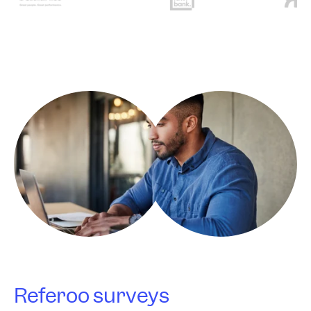
Referoo surveys