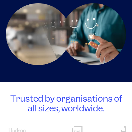
Trusted by organisations of
all sizes, worldwide.