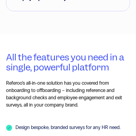
All the features you need in a
single, powerful platform
Referoo’s all-in-one solution has you covered from
onboarding to offboarding – including reference and
background checks and employee engagement and exit
surveys, all in your company brand.
Design bespoke, branded surveys for any HR need.