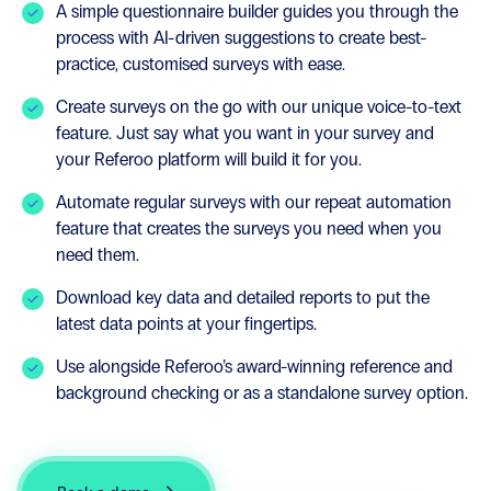
A simple questionnaire builder guides you through the
process with AI-driven suggestions to create best-
practice, customised surveys with ease.
Create surveys on the go with our unique voice-to-text
feature. Just say what you want in your survey and
your Referoo platform will build it for you.
Automate regular surveys with our repeat automation
feature that creates the surveys you need when you
need them.
Download key data and detailed reports to put the
latest data points at your fingertips.
Use alongside Referoo’s award-winning reference and
background checking or as a standalone survey option.