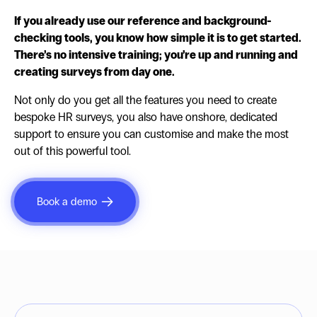
If you already use our reference and background-
checking tools, you know how simple it is to get started.
There’s no intensive training; you’re up and running and
creating surveys from day one.
Not only do you get all the features you need to create
bespoke HR surveys, you also have onshore, dedicated
support to ensure you can customise and make the most
out of this powerful tool.
Book a demo