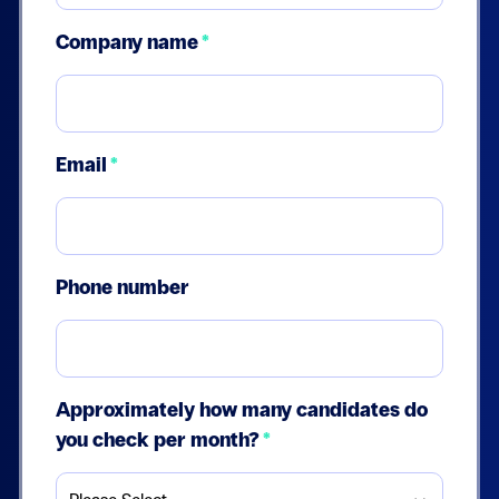
Company name
*
Email
*
Phone number
Approximately how many candidates do
you check per month?
*