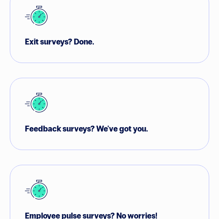
Exit surveys?
Done.
Feedback surveys?
We've got you.
Employee pulse surveys?
No worries!