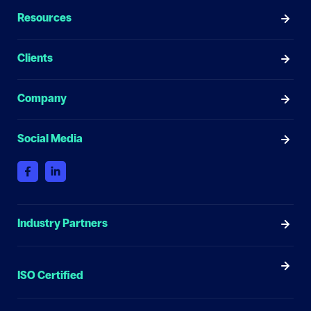
Resources
Clients
Company
Social Media
Industry Partners
ISO Certified