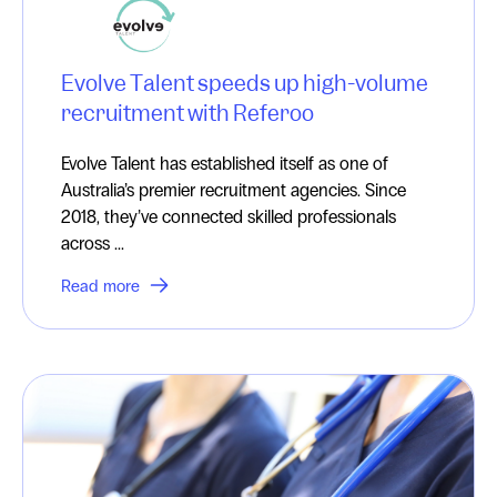
Evolve Talent speeds up high-volume
recruitment with Referoo
Evolve Talent has established itself as one of
Australia’s premier recruitment agencies. Since
2018, they’ve connected skilled professionals
across ...
Read more