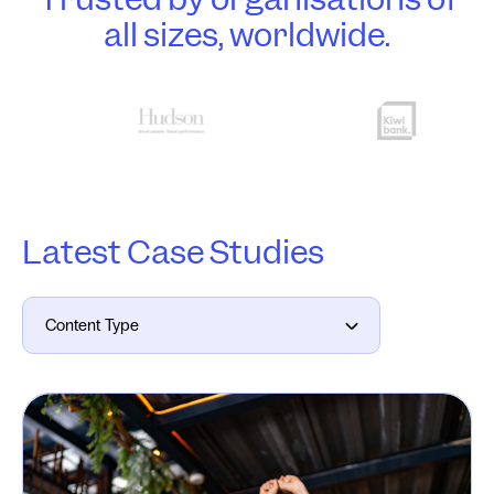
all sizes, worldwide.
Latest Case Studies
Content Type