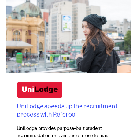
UniLodge speeds up the recruitment
process with Referoo
UniLodge provides purpose-built student
accommodation on campus or close to major