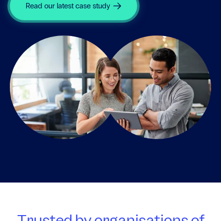
Read our latest case study
Trusted by organisations of