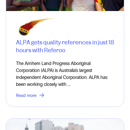
ALPA gets quality references in just 18
hours with Referoo
The Arnhem Land Progress Aboriginal
Corporation (ALPA) is Australia’s largest
independent Aboriginal Corporation. ALPA has
been working closely with ...
Read more