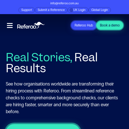
info@referoo.com.au
Support
Submit a Reference
UK Login
Global Login
Referoo Hub
Book a demo
Real Stories,
Real
Results
See how organisations worldwide are transforming their
hiring process with Referoo. From streamlined reference
checks to comprehensive background checks, our clients
are hiring faster, smarter and more securely than ever
before.