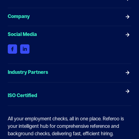
Company
Social Media
Industry Partners
ISO Certified
All your employment checks, all in one place.
Referoo is
your intelligent hub for comprehensive reference and
background checks, delivering fast, efficient hiring.