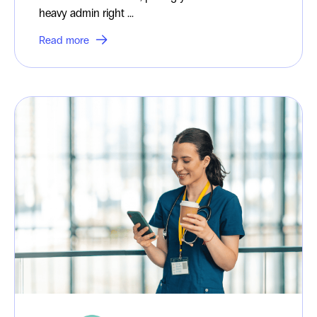
heavy admin right ...
Read more