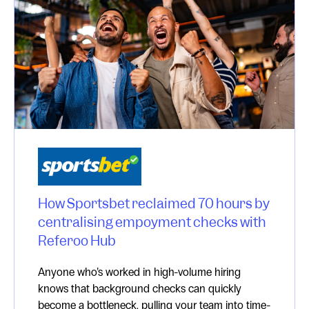
How Sportsbet reclaimed 70 hours by
centralising empoyment checks with
Referoo Hub
Anyone who’s worked in high-volume hiring
knows that background checks can quickly
become a bottleneck, pulling your team into time-