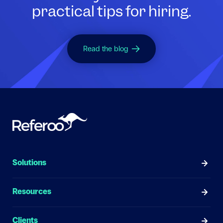
practical tips for hiring.
Read the blog
Solutions
Resources
Clients