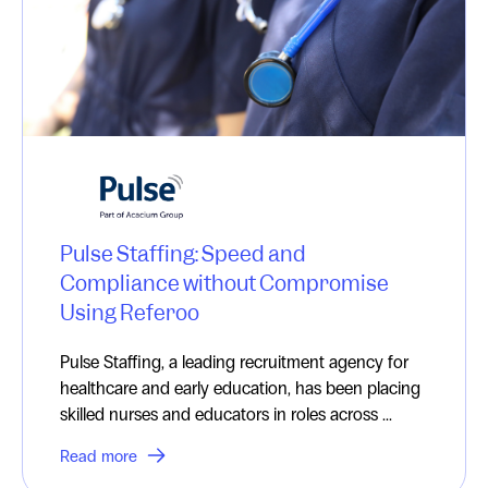
Pulse Staffing: Speed and
Compliance without Compromise
Using Referoo
Pulse Staffing, a leading recruitment agency for
healthcare and early education, has been placing
skilled nurses and educators in roles across ...
Read more