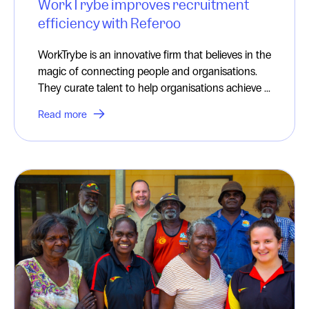
WorkTrybe improves recruitment
efficiency with Referoo
WorkTrybe is an innovative firm that believes in the
magic of connecting people and organisations.
They curate talent to help organisations achieve ...
Read more