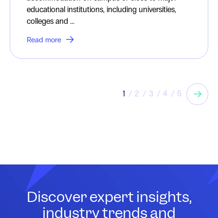
educational institutions, including universities,
colleges and ...
Read more
1
2
3
4
5
Discover expert insights,
industry trends and