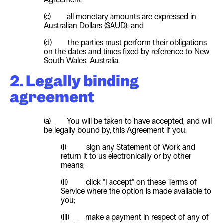
(c) all monetary amounts are expressed in
Australian Dollars ($AUD); and
(d) the parties must perform their obligations
on the dates and times fixed by reference to New
South Wales, Australia.
2. Legally binding
agreement
(a) You will be taken to have accepted, and will
be legally bound by, this Agreement if you:
(i) sign any Statement of Work and
return it to us electronically or by other
means;
(ii) click “I accept” on these Terms of
Service where the option is made available to
you;
(iii) make a payment in respect of any of