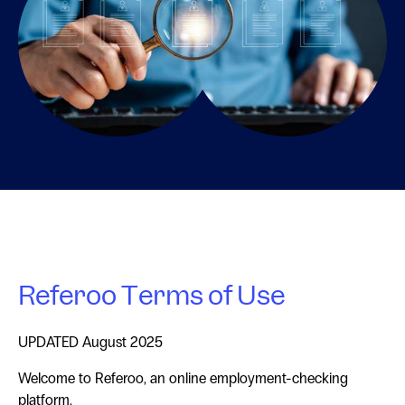
Referoo Terms of Use
UPDATED August 2025
Welcome to Referoo, an online employment-checking
platform.