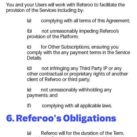
You and your Users will work with Referoo to facilitate the
provision of the Services including by:
(a) complying with all terms of this Agreement;
(b) not unreasonably impeding Referoo’s
provision of the Platform;
(c) for Other Subscriptions, ensuring you
comply with the any payment terms in the Service
Details;
(d) not infringing any Third Party IP or any
other contractual or proprietary rights of another
client of Referoo or third party;
(e) not unreasonably withholding any
payments; and
(f) complying with all applicable laws.
6. Referoo's Obligations
(a) Referoo will for the duration of the Term,