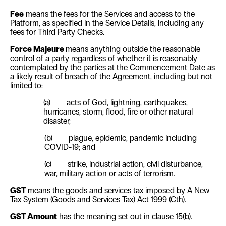
Fee
means the fees for the Services and access to the
Platform, as specified in the Service Details, including any
fees for Third Party Checks.
Force Majeure
means anything outside the reasonable
control of a party regardless of whether it is reasonably
contemplated by the parties at the Commencement Date as
a likely result of breach of the Agreement, including but not
limited to:
(a)
acts of God, lightning, earthquakes,
hurricanes, storm, flood, fire or other natural
disaster;
(b) plague, epidemic, pandemic including
COVID-19; and
(c)
strike, industrial action, civil disturbance,
war, military action or acts of terrorism.
GST
means the goods and services tax imposed by
A New
Tax System (Goods and Services Tax) Act 1999
(Cth).
GST Amount
has the meaning set out in clause
15(b)
.