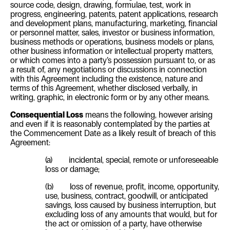
source code, design, drawing, formulae, test, work in
progress, engineering, patents, patent applications, research
and development plans, manufacturing, marketing, financial
or personnel matter, sales, investor or business information,
business methods or operations, business models or plans,
other business information or intellectual property matters,
or which comes into a party’s possession pursuant to, or as
a result of, any negotiations or discussions in connection
with this Agreement including the existence, nature and
terms of this Agreement, whether disclosed verbally, in
writing, graphic, in electronic form or by any other means.
Consequential Loss
means the following, however arising
and even if it is reasonably contemplated by the parties at
the Commencement Date as a likely result of breach of this
Agreement:
(a)
incidental, special, remote or unforeseeable
loss or damage;
(b)
loss of revenue, profit, income, opportunity,
use, business, contract, goodwill, or anticipated
savings, loss caused by business interruption, but
excluding loss of any amounts that would, but for
the act or omission of a party, have otherwise