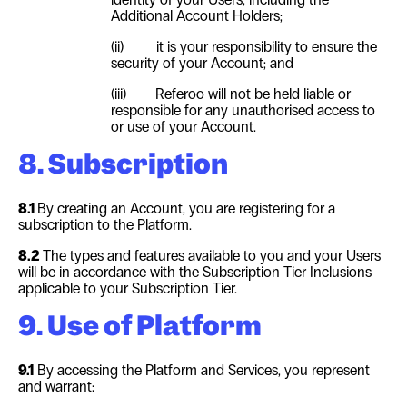
Additional Account Holders;
(ii)
it is your responsibility to ensure the
security of your Account; and
(iii)
Referoo will not be held liable or
responsible for any unauthorised access to
or use of your Account.
8. Subscription
8.1
By creating an Account, you are registering for a
subscription to the Platform.
8.2
The types and features available to you and your Users
will be in accordance with the Subscription Tier Inclusions
applicable to your Subscription Tier.
9. Use of Platform
9.1
By accessing the Platform and Services, you represent
and warrant: