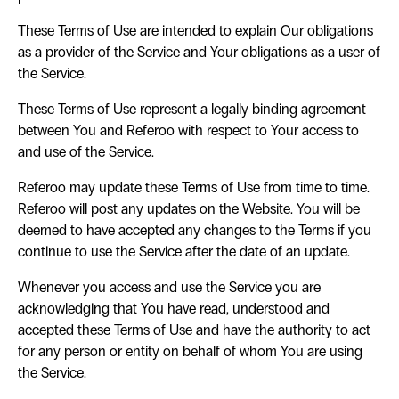
These Terms of Use are intended to explain Our obligations
as a provider of the Service and Your obligations as a user of
the Service.
These Terms of Use represent a legally binding agreement
between You and Referoo with respect to Your access to
and use of the Service.
Referoo may update these Terms of Use from time to time.
Referoo will post any updates on the Website. You will be
deemed to have accepted any changes to the Terms if you
continue to use the Service after the date of an update.
Whenever you access and use the Service you are
acknowledging that You have read, understood and
accepted these Terms of Use and have the authority to act
for any person or entity on behalf of whom You are using
the Service.