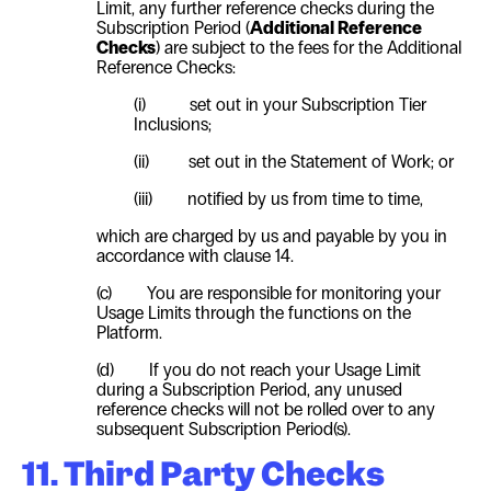
Limit, any further reference checks during the
Subscription Period (
Additional Reference
Checks
) are subject to the fees for the Additional
Reference Checks:
(i)
set out in your Subscription Tier
Inclusions;
(ii)
set out in the Statement of Work; or
(iii)
notified by us from time to time,
which are charged by us and payable by you in
accordance with clause
14
.
(c)
You are responsible for monitoring your
Usage Limits through the functions on the
Platform.
(d)
If you do not reach your Usage Limit
during a Subscription Period, any unused
reference checks will not be rolled over to any
subsequent Subscription Period(s).
11. Third Party Checks