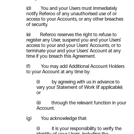
(d) You and your Users must immediately
notify Referoo of any unauthorised use of or
access to your Accounts, or any other breaches
of security.
(e) Referoo reserves the right to refuse to
register any User, suspend you and your Users’
access to your and your Users’ Accounts, or to
terminate your and your Users’ Account at any
time if you breach this Agreement.
(f)
You may add Additional Account Holders
to your Account at any time by:
(i)
by agreeing with us in advance to
vary your Statement of Work (if applicable);
or
(ii)
through the relevant function in your
Account.
(g)
You acknowledge that:
(i)
it is your responsibility to verify the
identity of your Users, including the