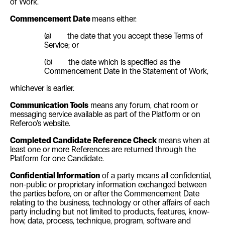
of Work.
Commencement Date
means either:
(a) the date that you accept these Terms of
Service; or
(b) the date which is specified as the
Commencement Date in the Statement of Work,
whichever is earlier.
Communication Tools
means any forum, chat room or
messaging service available as part of the Platform or on
Referoo’s website.
Completed Candidate Reference Check
means when at
least one or more References are returned through the
Platform for one Candidate.
Confidential Information
of a party means all confidential,
non-public or proprietary information exchanged between
the parties before, on or after the Commencement Date
relating to the business, technology or other affairs of each
party including but not limited to products, features, know-
how, data, process, technique, program, software and