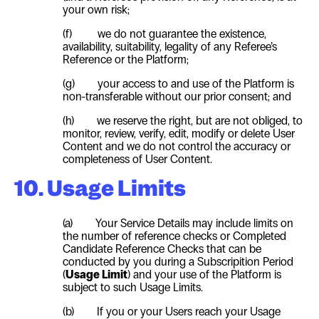
your own risk;
(f) we do not guarantee the existence,
availability, suitability, legality of any Referee’s
Reference or the Platform;
(g) your access to and use of the Platform is
non-transferable without our prior consent; and
(h) we reserve the right, but are not obliged, to
monitor, review, verify, edit, modify or delete
User
Content and we do not control the accuracy or
completeness of
User
Content.
10. Usage Limits
(a)
Your Service Details may include limits on
the number of reference checks or Completed
Candidate Reference Checks that can be
conducted by you during a Subscripition Period
(
Usage Limit
) and your use of the Platform is
subject to such Usage Limits.
(b)
If you or your Users reach your Usage