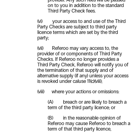
on to you in addition to the standard
Third Party Check fees.
(vi)
your access to and use of the Third
Party Checks are subject to third party
licence terms which are set by the third
party;
(vii)
Referoo may vary access to, the
provider of or components of Third Party
Checks. If Referoo no longer provides a
Third Party Check, Referoo will notify you of
the termination of that supply and of
alternative supply (if any) unless your access
is revoked under caluse
11(c)(viii)
;
(viii)
where your actions or omissions:
(A) breach or are likely to breach a
term of the third party licence; or
(B) in the reasonable opinion of
Referoo may cause Referoo to breach a
term of that third party licence,