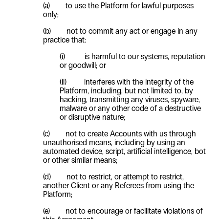
(a) to use the Platform for lawful purposes
only;
(b) not to commit any act or engage in any
practice that:
(i) is harmful to our systems, reputation
or goodwill; or
(ii) interferes with the integrity of the
Platform, including, but not limited to, by
hacking, transmitting any viruses, spyware,
malware or any other code of a destructive
or disruptive nature;
(c) not to create Accounts with us through
unauthorised means, including by using an
automated device, script, artificial intelligence, bot
or other similar means;
(d) not to restrict, or attempt to restrict,
another Client or any Referees from using the
Platform;
(e) not to encourage or facilitate violations of