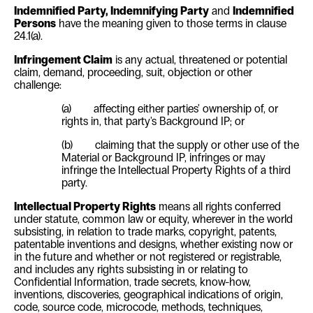
Indemnified Party
, Indemnifying Party
and
Indemnified
Persons
have the meaning given to those terms in clause
24.1(a)
.
Infringement Claim
is any actual, threatened or potential
claim, demand, proceeding, suit, objection or other
challenge:
(a) affecting either parties' ownership of, or
rights in, that party's Background IP; or
(b) claiming that the supply or other use of the
Material or Background IP, infringes or may
infringe the Intellectual Property Rights of a third
party.
Intellectual Property Rights
means all rights conferred
under statute, common law or equity, wherever in the world
subsisting, in relation to trade marks, copyright, patents,
patentable inventions and designs, whether existing now or
in the future and whether or not registered or registrable,
and includes any rights subsisting in or relating to
Confidential Information, trade secrets, know-how,
inventions, discoveries, geographical indications of origin,
code, source code, microcode, methods, techniques,