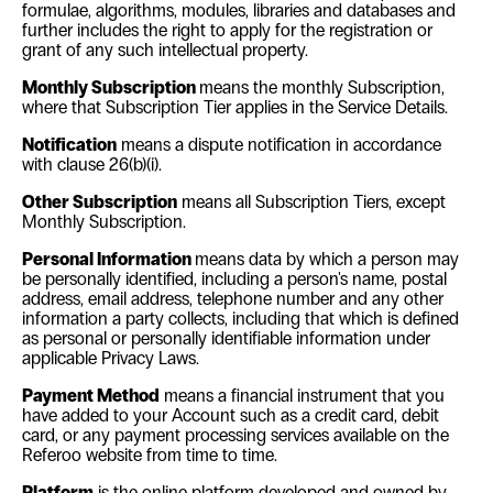
formulae, algorithms, modules, libraries and databases and
further includes the right to apply for the registration or
grant of any such intellectual property
.
Monthly Subscription
means the monthly Subscription,
where that Subscription Tier applies in the Service Details.
Notification
means a dispute notification in accordance
with clause
26(b)(i)
.
Other Subscription
means all Subscription Tiers, except
Monthly Subscription.
Personal Information
means data by which a person may
be personally identified, including a person's name, postal
address, email address, telephone number and any other
information a party collects, including that which is defined
as personal or personally identifiable information under
applicable Privacy Laws.
Payment Method
means a financial instrument that you
have added to your Account such as a credit card, debit
card, or any
payment processing services available on the
Referoo website from time to time.
Platform
is the online platform developed and owned by