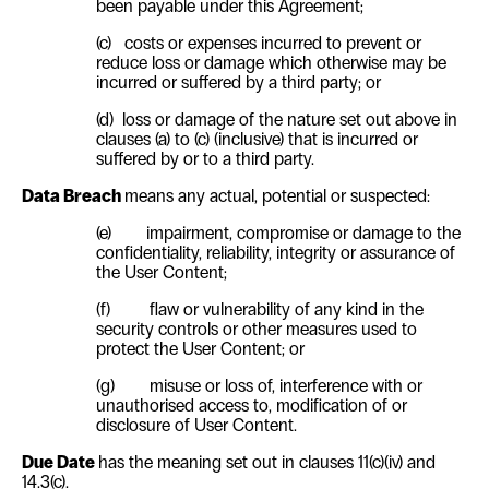
been payable under this Agreement;
(c)
costs or expenses incurred to prevent or
reduce loss or damage which otherwise may be
incurred or suffered by a third party; or
(d)
loss or damage of the nature set out above in
clauses (a) to (c) (inclusive) that is incurred
or
suffered by or to a third party.
Data Breach
means any actual, potential or suspected:
(e)
impairment, compromise or damage to the
confidentiality, reliability, integrity or assurance of
the User Content;
(f)
flaw or vulnerability of any kind in the
security controls or other measures used to
protect the User Content; or
(g)
misuse or loss of, interference with or
unauthorised access to, modification of or
disclosure of User Content.
Due Date
has the meaning set out in clauses
11(c)(iv)
and
14.3(c)
.