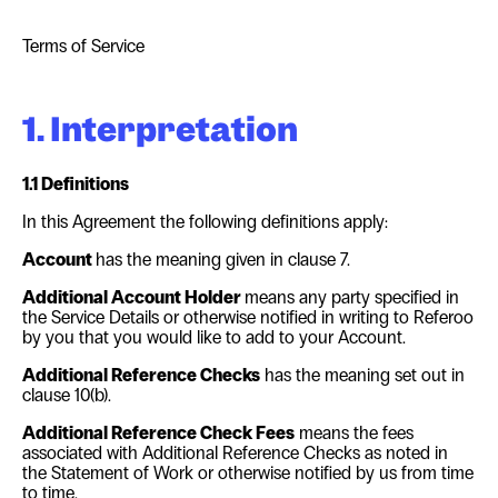
Terms of Service
1. Interpretation
1.1 Definitions
In this Agreement the following definitions apply:
Account
has the meaning given in clause
7
.
Additional Account Holder
means any party specified in
the Service Details or otherwise notified in writing to Referoo
by you that you would like to add to your Account.
Additional Reference Checks
has the meaning set out in
clause
10(b)
.
Additional Reference Check Fees
means the fees
associated with Additional Reference Checks as noted in
the Statement of Work or otherwise notified by us from time
to time.