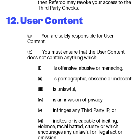
then Referoo may revoke your access to the
Third Party Checks.
12. User Content
(a) You are solely responsible for
User
Content.
(b) You must ensure that the
User
Content
does not contain anything which:
(i) is offensive, abusive or menacing;
(ii) is pornographic, obscene or indecent;
(iii) is unlawful;
(iv) is an invasion of privacy
(v) infringes any Third Party IP; or
(vi) incites, or is capable of inciting,
violence, racial hatred, cruelty or which
encourages any unlawful or illegal act or
omission.