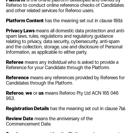
Referoo to conduct online reference checks of Candidates
and other related services for Referoo users.
Platform Content
has the meaning set out in clause
18(b)
.
Privacy Laws
means all domestic data protection and anti-
spam laws, rules, regulations and regulatory guidance
relating to privacy, data security, cybersecurity, anti-spam
and the collection, storage, use and disclosure of Personal
Information, as applicable to either party.
Referee
means any individual who is asked to provide a
Reference for your Candidate through the Platform.
Reference
means any references provided by Referees for
Candidates through the Platform.
Referoo
,
we
or
us
means Referoo Pty Ltd ACN 165 046
953.
Registration Details
has the meaning set out in clause
7(a)
.
Review Date
means the anniversary of the
Commencement Date.