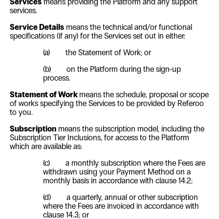
Services
means providing the Platform and any support
services.
Service Details
means the technical and/or functional
specifications (if any) for the Services set out in either:
(a)
the Statement of Work; or
(b)
on the Platform during the sign-up
process.
Statement of Work
means the schedule, proposal or scope
of works specifying the Services to be provided by Referoo
to you.
Subscription
means the subscription model, including the
Subscription Tier Inclusions, for access to the Platform
which are available as:
(c)
a monthly subscription where the Fees are
withdrawn using your Payment Method on a
monthly basis in accordance with clause
14.2
;
(d) a q
uarterly, annual or other subscription
where the Fees are invoiced in accordance with
clause
14.3
; or