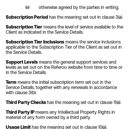
(e)
otherwise agreed by the parties in writing.
Subscription Period
has the meaning set out in clause
3(a)
.
Subscription Tier
means the level of service available to the
Client as indicated in the Service Details.
Subscription Tier Inclusions
means the service inclusions
applicable to the Subscription Tier of the Client as set out in
the Service Details.
Support Levels
means the general support services and
levels as set out on the Referoo website from time to time or
in the Service Details.
Term
means the initial subscription term set out in the
Service Details, together with any renewals in accordance
with clause
3(b)
.
Third Party Checks
has the meaning set out in clause
11(a)
.
Third Party IP
means any Intellectual Property Rights in
material of any form owned by a third party.
Usage Limit
has the meaning set out in clause
10(a)
.