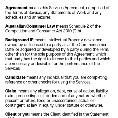
Agreement
means this Services Agreement, comprised of
the Terms of Service, any Statements of Work and any
schedules and annexures.
Australian Consumer Law
means Schedule 2 of the
Competition and Consumer Act 2010
(Cth).
Background IP
means Intellectual Property developed,
owned by or licensed to a party as at the Commencement
Date, or acquired or developed by a party during the Term,
other than for the sole purpose of this Agreement, which
that party has the right to license to third parties and which
are necessary or desirable for the performance of the
Services.
Candidate
means any individual that you are completing
reference or other checks for using the Services.
Claim
means any allegation, debt, cause of action, liability,
claim, proceeding, suit or demand of any nature whether
present or future, fixed or unascertained, actual or
contingent, at law, in equity, under statute or otherwise.
Client
or
you
means the Client identified in the Statement