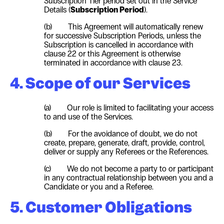
Subscription Tier period set out in the Service
Details (
Subscription Period
).
(b)
T
his Agreement will automatically renew
for successive Subscription Periods, unless the
Subscription is cancelled in accordance with
clause 22 or this Agreement is otherwise
terminated in accordance with clause 23.
4. Scope of our Services
(a) Our role is limited to facilitating your access
to and use of the Services.
(b) For the avoidance of doubt, we do not
create, prepare, generate, draft, provide, control,
deliver or supply any Referees or the References.
(c) We do not become a party to or participant
in any contractual relationship between you and a
Candidate or you and a Referee.
5. Customer Obligations