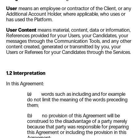
User
means an employee or contractor of the Client, or any
Additional Account Holder, where applicable, who uses or
has used the Platform.
User Content
means material, content, data or information,
References provided for your Users, your Candidates, your
messages through the Communication Tools, and any other
content created, generated or transmitted by you, your
Users or Referees for your Candidates through the Services.
1.2 Interpretation
In this Agreement:
(a) words such as
including
and
for example
do not limit the meaning of the words preceding
them;
(b) no provision of this Agreement will be
construed to the disadvantage of a party merely
because that party was responsible for preparing
this Agreement or including the provision in this
Agreement;