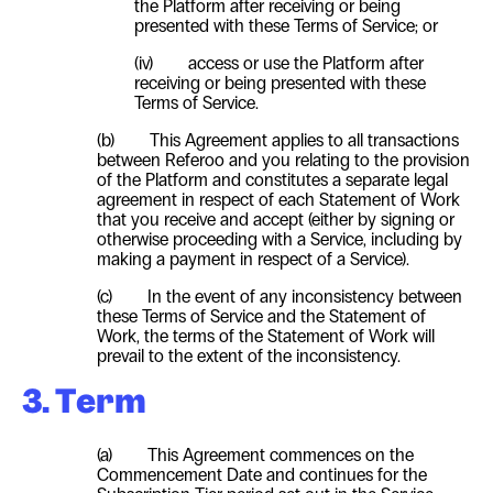
the Platform after receiving or being
presented with these Terms of Service; or
(iv) access or use the Platform after
receiving or being presented with these
Terms of Service.
(b) This Agreement applies to all transactions
between Referoo and you relating to the provision
of the Platform and constitutes a separate legal
agreement in respect of each Statement of Work
that you receive and accept (either by signing or
otherwise proceeding with a Service, including by
making a payment in respect of a Service).
(c) In the event of any inconsistency between
these Terms of Service and the Statement of
Work, the terms of the Statement of Work will
prevail to the extent of the inconsistency.
3. Term
(a) This Agreement commences on the
Commencement Date and continues for the