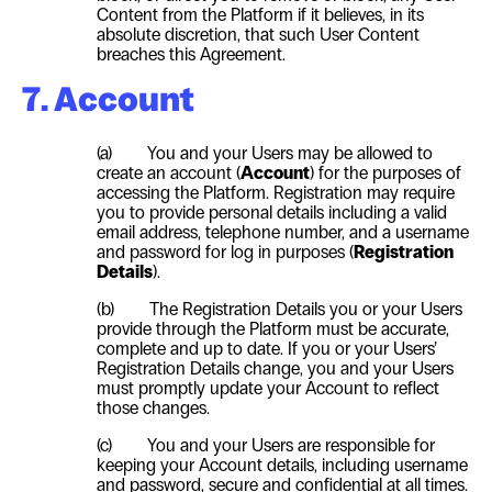
Content from the Platform if it believes, in its
absolute discretion, that such
User
Content
breaches this Agreement.
7. Account
(a) You and your Users may be allowed to
create an account (
Account
) for the purposes of
accessing the Platform. Registration may require
you to provide personal details including a valid
email address, telephone number, and a username
and password for log in purposes (
Registration
Details
).
(b) The Registration Details you or your Users
provide through the Platform must be accurate,
complete and up to date. If you or your Users’
Registration Details change, you and your Users
must promptly update your Account to reflect
those changes.
(c) You and your Users are responsible for
keeping your Account details, including username
and password, secure and confidential at all times.