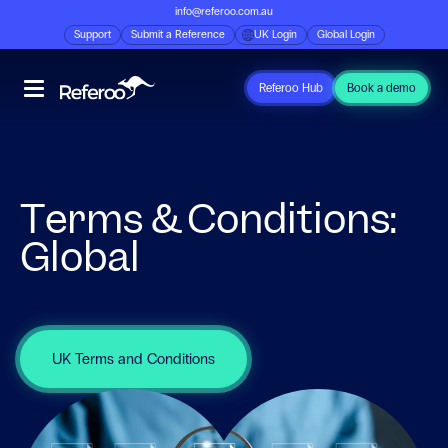
info@referoo.com.au
Support
Submit a Reference
UK Login
Global Login
Referoo Hub
Book a demo
Terms & Conditions:
Global
UK Terms and Conditions