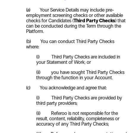
(a)
Your Service Details may include pre-
employment screening checks or other available
checks for Candidates (
Third Party Checks
) that
can be conducted during the Term through the
Platform.
(b)
You can conduct Third Party Checks
where:
(i)
Third Party Checks are included in
your Statement of Work; or
(ii)
you have sought Third Party Checks
through the function in your Account.
(c)
You acknowledge and agree that:
(i)
Third Party Checks are provided by
third party providers;
(ii)
Referoo is not responsible for the
result, content, reliability, completeness or
accuracy of any Third Party Checks;