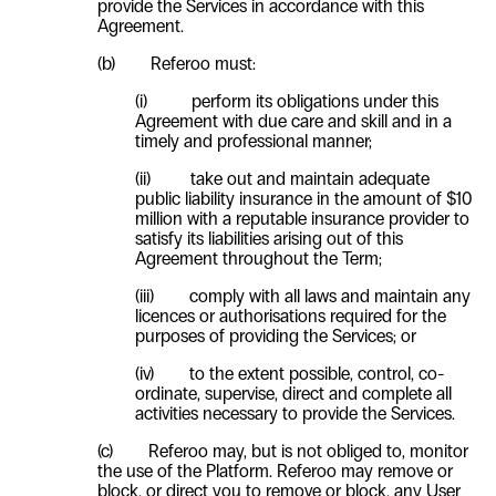
provide the Services in accordance with this
Agreement.
(b) Referoo must:
(i) perform its obligations under this
Agreement with due care and skill and in a
timely and professional manner;
(ii) take out and maintain adequate
public liability insurance in the amount of $10
million with a reputable insurance provider to
satisfy its liabilities arising out of this
Agreement throughout the Term;
(iii) comply with all laws and maintain any
licences or authorisations required for the
purposes of providing the Services; or
(iv) to the extent possible, control, co-
ordinate, supervise, direct and complete all
activities necessary to provide the Services.
(c) Referoo may, but is not obliged to, monitor
the use of the Platform. Referoo may remove or
block, or direct you to remove or block, any
User