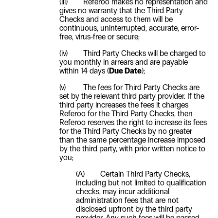
(iii)
Referoo makes no representation and
gives no warranty that the Third Party
Checks and access to them will be
continuous, uninterrupted, accurate, error-
free, virus-free or secure;
(iv)
Third Party Checks will be charged to
you monthly in arrears and are payable
within 14 days (
Due Date
);
(v)
The fees for Third Party Checks are
set by the relevant third party provider. If the
third party increases the fees it charges
Referoo for the Third Party Checks, then
Referoo reserves the right to increase its fees
for the Third Party Checks by no greater
than the same percentage increase imposed
by the third party, with prior written notice to
you;
(A) Certain Third Party Checks,
including but not limited to qualification
checks, may incur additional
administration fees that are not
disclosed upfront by the third party
provider. Any such fees will be passed