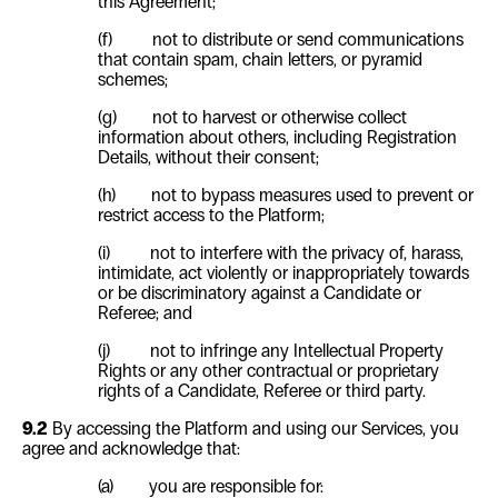
this Agreement;
(f) not to distribute or send communications
that contain spam, chain letters, or pyramid
schemes;
(g) not to harvest or otherwise collect
information about others, including Registration
Details, without their consent;
(h) not to bypass measures used to prevent or
restrict access to the Platform;
(i) not to interfere with the privacy of, harass,
intimidate, act violently or inappropriately towards
or be discriminatory against a Candidate or
Referee; and
(j) not to infringe any Intellectual Property
Rights or any other contractual or proprietary
rights of a Candidate, Referee or third party.
9.2
By accessing the Platform and using our Services, you
agree and acknowledge that:
(a) you are responsible for: