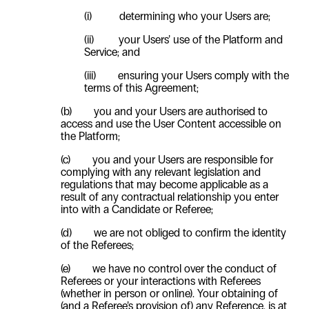
(i)
determining who your Users are;
(ii)
your Users’ use of the Platform and
Service; and
(iii)
ensuring your Users comply with the
terms of this Agreement;
(b) you and your Users are authorised to
access and use the
User
Content accessible on
the Platform;
(c) you and your Users are responsible for
complying with any relevant legislation and
regulations that may become applicable as a
result of any contractual relationship you enter
into with a Candidate or Referee;
(d) we are not obliged to confirm the identity
of the Referees;
(e) we have no control over the conduct of
Referees or your interactions with Referees
(whether in person or online). Your obtaining of
(and a Referee’s provision of) any Reference, is at