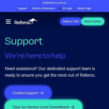
info@referoo.com.au
Support
Submit a Reference
UK Login
Global Login
Referoo Hub
Book a demo
Support
We're here to help
Need assistance? Our dedicated support team is
ready to ensure you get the most out of Referoo.
Contact support
View our Service Level Commitment