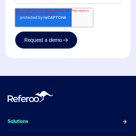
Solutions