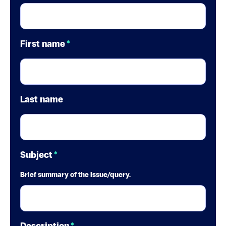
First name
*
Last name
Subject
*
Brief summary of the issue/query.