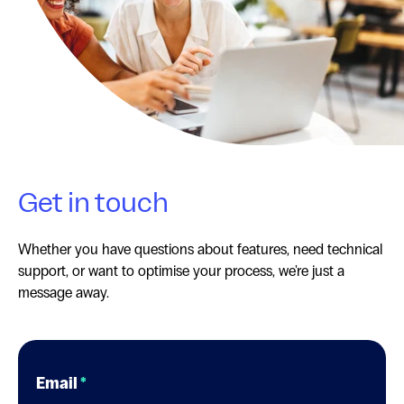
Get in touch
Whether you have questions about features, need technical
support, or want to optimise your process, we're just a
message away.
Email
*