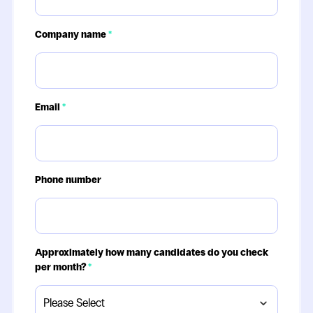
Company name
*
Email
*
Phone number
Approximately how many candidates do you check
per month?
*