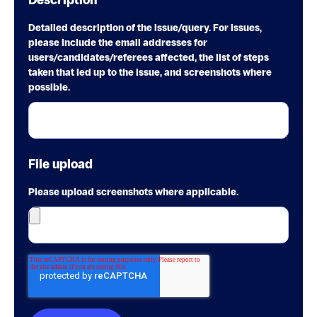
Description
*
Detailed description of the issue/query. For issues,
please include the email addresses for
users/candidates/referees affected, the list of steps
taken that led up to the issue, and screenshots where
possible.
File upload
Please upload screenshots where applicable.