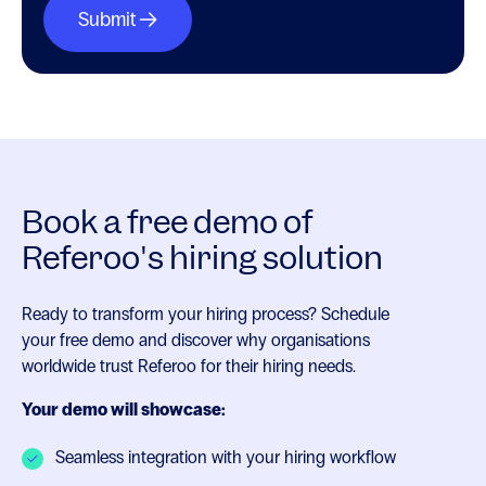
Book a free demo of
Referoo's hiring solution
Ready to transform your hiring process? Schedule
your free demo and discover why organisations
worldwide trust Referoo for their hiring needs.
Your demo will showcase:
Seamless integration with your hiring workflow