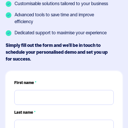
Customisable solutions tailored to your business
Advanced tools to save time and improve
efficiency
Dedicated support to maximise your experience
Simply fill out the form and we'll be in touch to
schedule your personalised demo and set you up
for success.
First name
*
Last name
*