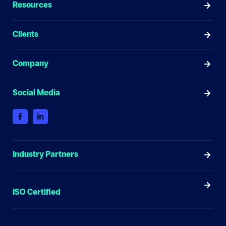
Resources
Clients
Company
Social Media
Industry Partners
ISO Certified