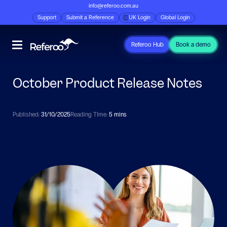
info@referoo.com.au
Support
Submit a Reference
UK Login
Global Login
Referoo Hub
Book a demo
October Product Release Notes
Published:
31/10/2025
Reading TIme:
5 mins