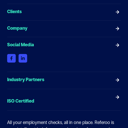
Clients
Company
Social Media
Industry Partners
ISO Certified
All your employment checks, all in one place.
Referoo is