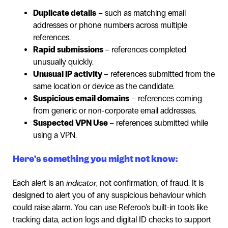
Duplicate details
– such as matching email
addresses or phone numbers across multiple
references.
Rapid submissions
– references completed
unusually quickly.
Unusual IP activity
– references submitted from the
same location or device as the candidate.
Suspicious email domains
– references coming
from generic or non-corporate email addresses.
Suspected VPN Use
– references submitted while
using a VPN.
Here’s something you might not know:
Each alert is an
indicator
, not confirmation, of fraud. It is
designed to alert you of any suspicious behaviour which
could raise alarm. You can use Referoo’s built-in tools like
tracking data, action logs and digital ID checks to support