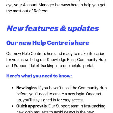
eye, your Account Manager is always here to help you get
the most out of Referoo.
New features & updates
Our new Help Centre is here
Our new Help Centre is here and ready to make life easier
for you as we bring our Knowledge Base, Community Hub
and Support Ticket Tracking into one helpful portal.
Here’s what you need to know:
New logins:
If you haven’t used the Community Hub
before, you’ll need to create a new login. Once set
up, you’ll stay signed in for easy access.
Quick approvals:
Our Support team is fast-tracking
new login requests to avoid delays in the new