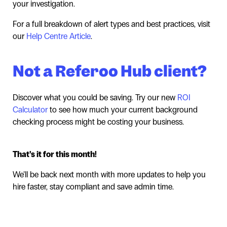
your investigation.
For a full breakdown of alert types and best practices, visit
our
Help Centre Article
.
Not a Referoo Hub client?
Discover what you could be saving. Try our new
ROI
Calculator
to see how much your current background
checking process might be costing your business.
That’s it for this month!
We’ll be back next month with more updates to help you
hire faster, stay compliant and save admin time.