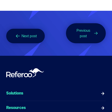
Previous
Next post
post
Solutions
Resources