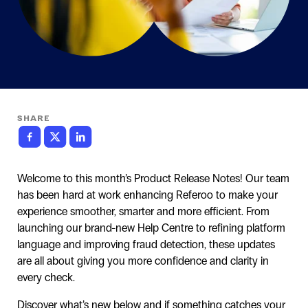
SHARE
Welcome to this month’s Product Release Notes! Our team
has been hard at work enhancing Referoo to make your
experience smoother, smarter and more efficient. From
launching our brand-new Help Centre to refining platform
language and improving fraud detection, these updates
are all about giving you more confidence and clarity in
every check.
Discover what’s new below and if something catches your