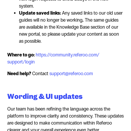
system.
Update saved links:
Any saved links to our old user
guides will no longer be working
.
The same guides
are available in the Knowledge Base section of our
new portal, so please update your content as soon
as possible.
Where to go:
https://community.referoo.com/
support/login
Need help?
Contact
support@referoo.com
Wording & UI updates
Our team has been refining the language across the
platform to improve clarity and consistency. These updates
are designed to make communication within Referoo
clearer and your overall experience even better.