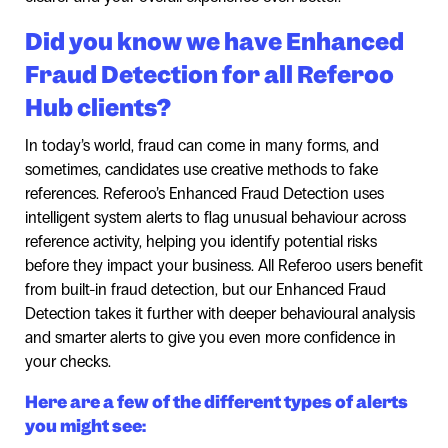
Did you know we have Enhanced
Fraud Detection for all Referoo
Hub clients?
In today’s world, fraud can come in many forms, and
sometimes, candidates use creative methods to fake
references. Referoo’s Enhanced Fraud Detection uses
intelligent system alerts to flag unusual behaviour across
reference activity, helping you identify potential risks
before they impact your business. All Referoo users benefit
from built-in fraud detection, but our Enhanced Fraud
Detection takes it further with deeper behavioural analysis
and smarter alerts to give you even more confidence in
your checks.
Here are a few of the different types of alerts
you might see: