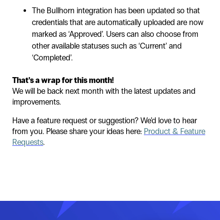
The Bullhorn integration has been updated so that
credentials that are automatically uploaded are now
marked as ‘Approved’. Users can also choose from
other available statuses such as ‘Current’ and
‘Completed’.
That’s a wrap for this month!
We will be back next month with the latest updates and
improvements.
Have a feature request or suggestion? We’d love to hear
from you. Please share your ideas here:
Product & Feature
Requests
.