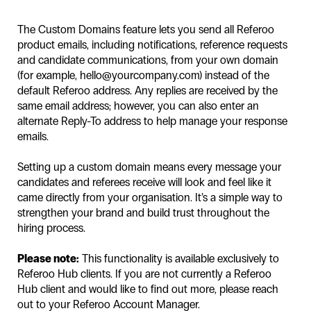
The Custom Domains feature lets you send all Referoo
product emails, including notifications, reference requests
and candidate communications, from your own domain
(for example, hello@yourcompany.com) instead of the
default Referoo address. Any replies are received by the
same email address; however, you can also enter an
alternate Reply-To address to help manage your response
emails.
Setting up a custom domain means every message your
candidates and referees receive will look and feel like it
came directly from your organisation. It’s a simple way to
strengthen your brand and build trust throughout the
hiring process.
Please note:
This functionality is available exclusively to
Referoo Hub clients. If you are not currently a Referoo
Hub client and would like to find out more, please reach
out to your Referoo Account Manager.