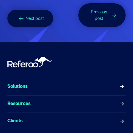
Previous
Next post
post
Solutions
Resources
Clients