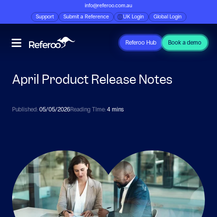
info@referoo.com.au
Support
Submit a Reference
UK Login
Global Login
Referoo Hub
Book a demo
April Product Release Notes
Published:
05/05/2026
Reading TIme:
4 mins