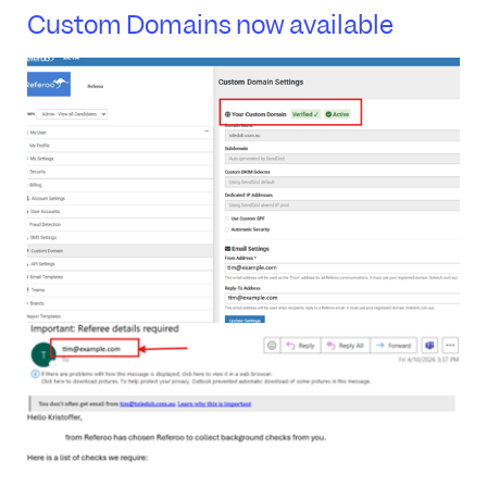
Custom Domains now available