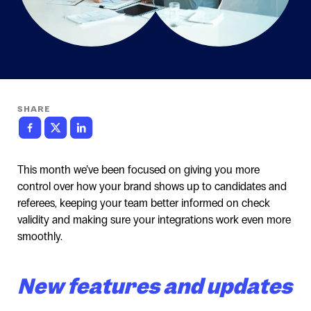
SHARE
This month we’ve been focused on giving you more
control over how your brand shows up to candidates and
referees, keeping your team better informed on check
validity and making sure your integrations work even more
smoothly.
New features and updates