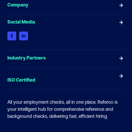
Company
Social Media
Industry Partners
ISO Certified
All your employment checks, all in one place.
Referoo is
your intelligent hub for comprehensive reference and
background checks, delivering fast, efficient hiring.