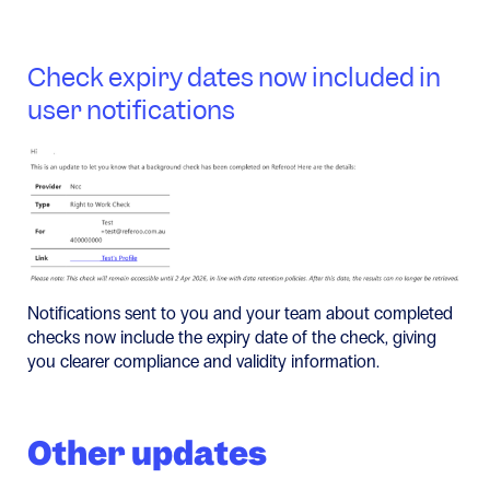
Check expiry dates now included in
user notifications
Notifications sent to you and your team about completed
checks now include the expiry date of the check, giving
you clearer compliance and validity information.
Other updates