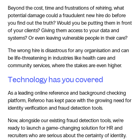
Beyond the cost, time and frustrations of rehiring, what
potential damage could a fraudulent new hire do before
you find out the truth? Would you be putting them in front
of your clients? Giving them access to your data and
systems? Or even leaving vulnerable people in their care?
The wrong hire is disastrous for any organisation and can
be life-threatening in industries like health care and
community services, where the stakes are even higher.
Technology has you covered
As a leading online reference and background checking
platform, Referoo has kept pace with the growing need for
identity verification and fraud detection tools.
Now, alongside our existing fraud detection tools, we’re
ready to launch a game-changing solution for HR and
recruiters who are serious about the certainty of identity.