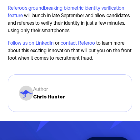
Referoo’s groundbreaking biometric identity verification
feature
will launch in late September and allow candidates
and referees to verify their identity in just a few minutes,
using only their smartphones.
Follow us on LinkedIn
or
contact Referoo
to learn more
about this exciting innovation that will put you on the front
foot when it comes to recruitment fraud.
Author
Chris Hunter