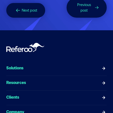
Previous
Next post
post
Solutions
Resources
Clients
Company