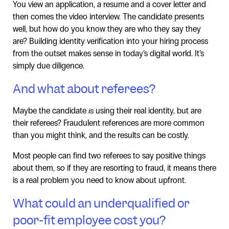
You view an application, a resume and a cover letter and
then comes the video interview. The candidate presents
well, but how do you know they are who they say they
are? Building identity verification into your hiring process
from the outset makes sense in today’s digital world. It’s
simply due diligence.
And what about referees?
Maybe the candidate
is
using their real identity, but are
their referees? Fraudulent references are more common
than you might think, and the results can be costly.
Most people can find two referees to say positive things
about them, so if they are resorting to fraud, it means there
is a real problem you need to know about upfront.
What could an underqualified or
poor-fit employee cost you?