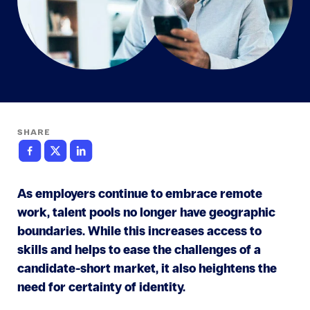
SHARE
As employers continue to embrace remote
work, talent pools no longer have geographic
boundaries. While this increases access to
skills and helps to ease the challenges of a
candidate-short market, it also heightens the
need for certainty of identity.