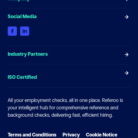
Social Media
Industry Partners
ISO Certified
All your employment checks, all in one place.
Referoo is
your intelligent hub for comprehensive reference and
background checks, delivering fast, efficient hiring.
Terms and Conditions
Privacy
Cookie Notice