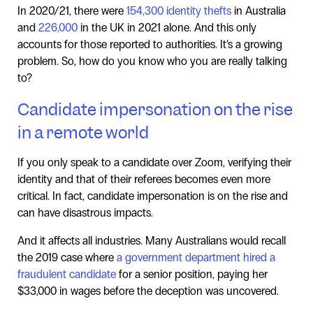
In 2020/21, there were
154,300 identity thefts
in Australia
and
226,000
in the UK in 2021 alone. And this only
accounts for those reported to authorities. It’s a growing
problem. So, how do you know who you are really talking
to?
Candidate impersonation on the rise
in a remote world
If you only speak to a candidate over Zoom, verifying their
identity and that of their referees becomes even more
critical. In fact, candidate impersonation is on the rise and
can have disastrous impacts.
And it affects all industries. Many Australians would recall
the 2019 case where
a government department hired a
fraudulent candidate
for a senior position, paying her
$33,000 in wages before the deception was uncovered.