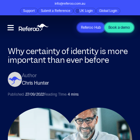
info@referoo.com.au
Support
Submit a Reference
UK Login
Global Login
Referoo Hub
Book a demo
Why certainty of identity is more
important than ever before
Author
Chris Hunter
Published:
27/09/2022
Reading TIme:
4 mins