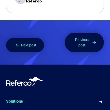
Referoo
Previous
Next post
post
Solutions