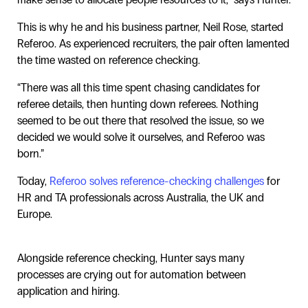
This is why he and his business partner, Neil Rose, started
Referoo. As experienced recruiters, the pair often lamented
the time wasted on reference checking.
“There was all this time spent chasing candidates for
referee details, then hunting down referees. Nothing
seemed to be out there that resolved the issue, so we
decided we would solve it ourselves, and Referoo was
born.”
Today,
Referoo solves reference-checking challenges
for
HR and TA professionals across Australia, the UK and
Europe.
Alongside reference checking, Hunter says many
processes are crying out for automation between
application and hiring.