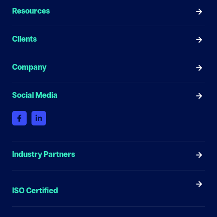
Resources
Clients
Company
Social Media
Industry Partners
ISO Certified