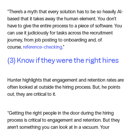
“There’s a myth that every solution has to be so heavily AI-
based that it takes away the human element. You don’t
have to give the entire process to a piece of software. You
can use it judiciously for tasks across the recruitment
journey, from job posting to onboarding and, of
course,
reference-checking
.”
(3) Know if they were the right hires
Hunter highlights that engagement and retention rates are
often looked at outside the hiring process. But, he points
out, they are critical to it.
“Getting the right people in the door during the hiring
process is critical to engagement and retention. But they
aren’t something you can look at in a vacuum. Your