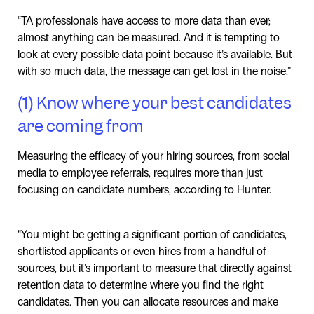
“TA professionals have access to more data than ever;
almost anything can be measured. And it is tempting to
look at every possible data point because it’s available. But
with so much data, the message can get lost in the noise.”
(1) Know where your best candidates
are coming from
Measuring the efficacy of your hiring sources, from social
media to employee referrals, requires more than just
focusing on candidate numbers, according to Hunter.
“You might be getting a significant portion of candidates,
shortlisted applicants or even hires from a handful of
sources, but it’s important to measure that directly against
retention data to determine where you find the right
candidates. Then you can allocate resources and make