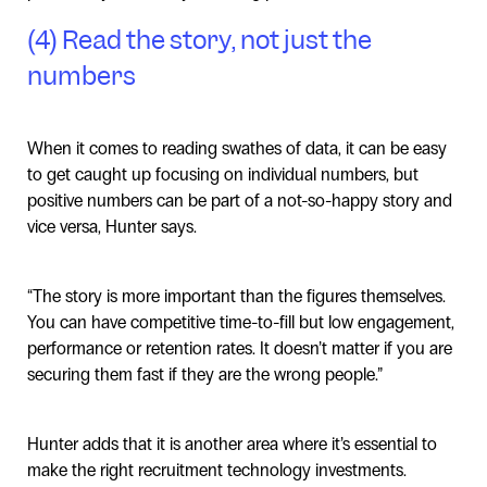
(4) Read the story, not just the
numbers
When it comes to reading swathes of data, it can be easy
to get caught up focusing on individual numbers, but
positive numbers can be part of a not-so-happy story and
vice versa, Hunter says.
“The story is more important than the figures themselves.
You can have competitive time-to-fill but low engagement,
performance or retention rates. It doesn’t matter if you are
securing them fast if they are the wrong people.”
Hunter adds that it is another area where it’s essential to
make the right recruitment technology investments.