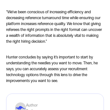
“We’ve been conscious of increasing efficiency and
decreasing reference turnaround time while ensuring our
platform increases reference quality. We know that giving
referees the right prompts in the right format can uncover
a wealth of information that is absolutely vital to making
the right hiring decision.”
Hunter concludes by saying it’s important to start by
understanding the needles you want to move. Then, he
says, you can accurately assess your recruitment
technology options through this lens to drive the
improvements you want to see.
Author