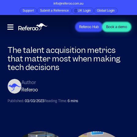
info@referoo.com.au
Support
Submit a Reference
UK Login
Global Login
Referoo Hub
Book a demo
The talent acquisition metrics
that matter most when making
tech decisions
Author
Referoo
Published:
03/03/2023
Reading TIme:
6 mins