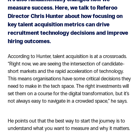
measure success. Here, we talk to Referoo
Director Chris Hunter about how focusing on
key talent acquisition metrics can drive
recruitment technology decisions and improve
hiring outcomes.
According to Hunter, talent acquisition is at a crossroads.
“Right now, we are seeing the intersection of candidate-
short markets and the rapid acceleration of technology.
This means organisations have some critical decisions they
need to make in the tech space. The right investments will
set them on a course for the digital transformation, but it’s
not always easy to navigate in a crowded space,” he says.
He points out that the best way to start the journey is to
understand what you want to measure and why it matters.