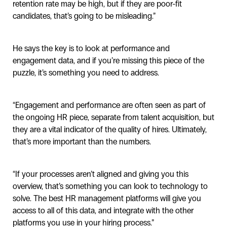
retention rate may be high, but if they are poor-fit
candidates, that’s going to be misleading.”
He says the key is to look at performance and
engagement data, and if you’re missing this piece of the
puzzle, it’s something you need to address.
“Engagement and performance are often seen as part of
the ongoing HR piece, separate from talent acquisition, but
they are a vital indicator of the quality of hires. Ultimately,
that’s more important than the numbers.
“If your processes aren’t aligned and giving you this
overview, that’s something you can look to technology to
solve. The best HR management platforms will give you
access to all of this data, and integrate with the other
platforms you use in your hiring process.”