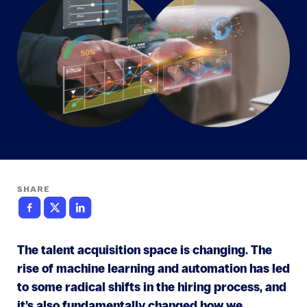
SHARE
The talent acquisition space is changing. The
rise of machine learning and automation has led
to some radical shifts in the hiring process, and
it’s also fundamentally changed how we