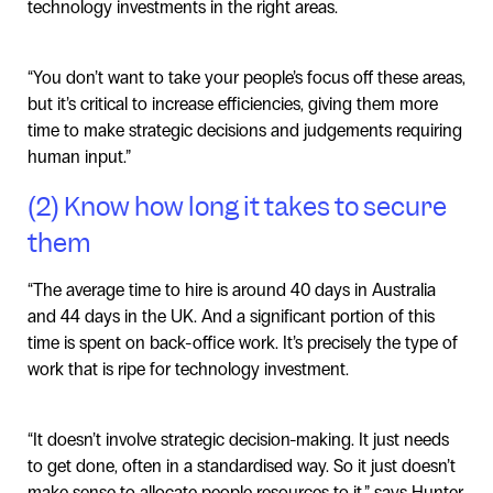
technology investments in the right areas.
“You don’t want to take your people’s focus off these areas,
but it’s critical to increase efficiencies, giving them more
time to make strategic decisions and judgements requiring
human input.”
(2) Know how long it takes to secure
them
“The average time to hire is around 40 days in Australia
and 44 days in the UK. And a significant portion of this
time is spent on back-office work. It’s precisely the type of
work that is ripe for technology investment.
“It doesn’t involve strategic decision-making. It just needs
to get done, often in a standardised way. So it just doesn’t
make sense to allocate people resources to it,” says Hunter.