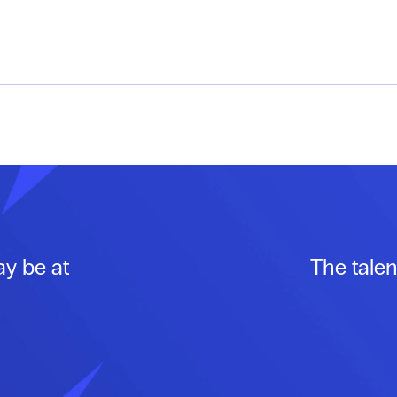
ay be at
The talen