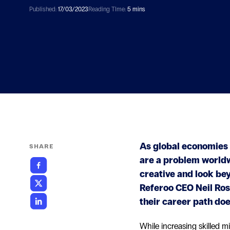
Published:
17/03/2023
Reading TIme:
5 mins
As global economies 
SHARE
are a problem worldwi
creative and look bey
Referoo CEO Neil Ros
their career path does
While increasing skilled m