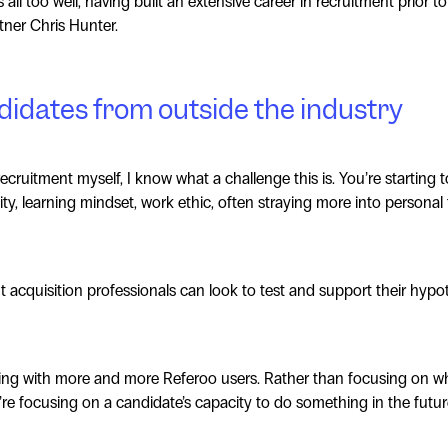
all too well, having built an extensive career in recruitment prior 
tner Chris Hunter.
idates from outside the industry
cruitment myself, I know what a challenge this is. You’re starting 
ity, learning mindset, work ethic, often straying more into personal 
nt acquisition professionals can look to test and support their hypo
eing with more and more Referoo users. Rather than focusing on w
’re focusing on a candidate’s capacity to do something in the futur