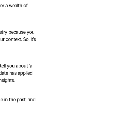
er a wealth of
stry because you
r context. So, it’s
tell you about ‘a
didate has applied
nsights.
e in the past, and