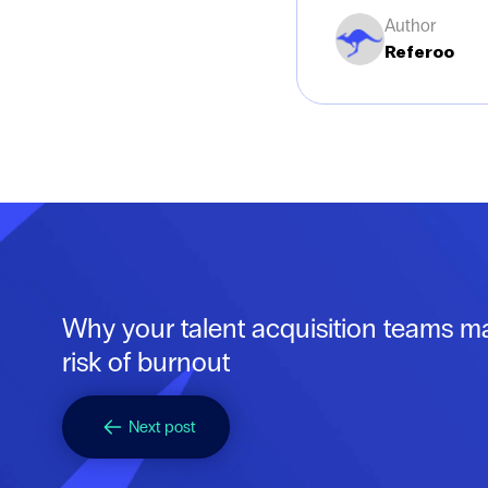
Author
Referoo
Why your talent acquisition teams m
risk of burnout
Next post