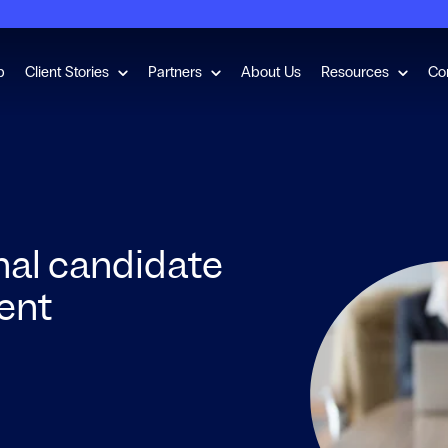
for Employment Checks
Show submenu for Client Stories
Show submenu for Partners
Show s
b
Client Stories
Partners
About Us
Resources
Co
nal candidate
lent