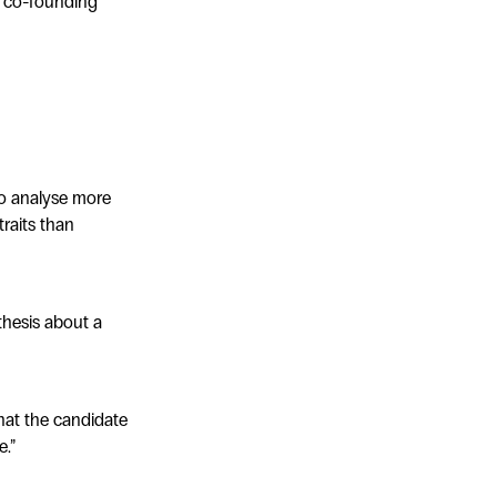
to co-founding
to analyse more
traits than
thesis about a
hat the candidate
e.”