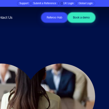
Support
Submit a Reference
UK Login
Global Login
ubmenu for Resources
ntact Us
Referoo Hub
Book a demo