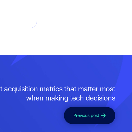
t acquisition metrics that matter most
when making tech decisions
Previous post