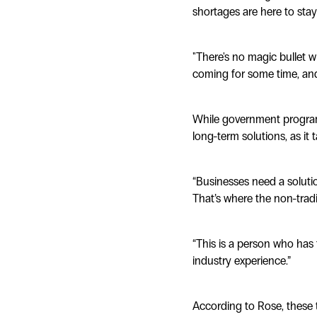
shortages are here to stay 
"There's no magic bullet w
coming for some time, and
While government programs
long-term solutions, as it
“Businesses need a solutio
That’s where the non-tradi
“This is a person who has t
industry experience.”
According to Rose, these 