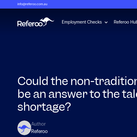
info@referoo.com.au
Show submenu 
Employment Checks
Referoo Hu
Could the non-traditio
be an answer to the ta
shortage?
Author
Referoo