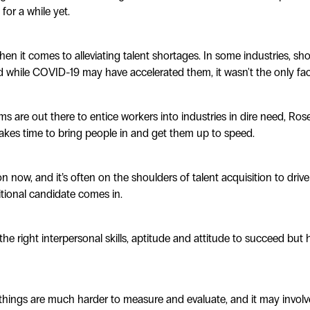
for a while yet.
hen it comes to alleviating talent shortages. In some industries, s
 while COVID-19 may have accelerated them, it wasn't the only fact
 are out there to entice workers into industries in dire need, Ros
 takes time to bring people in and get them up to speed.
n now, and it’s often on the shoulders of talent acquisition to driv
tional candidate comes in.
he right interpersonal skills, aptitude and attitude to succeed but 
things are much harder to measure and evaluate, and it may involv