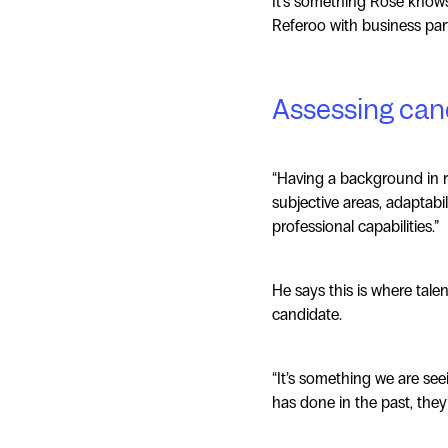
It's something Rose knows 
Referoo with business par
Assessing cand
“Having a background in re
subjective areas, adaptabil
professional capabilities.”
He says this is where tale
candidate.
“It’s something we are se
has done in the past, they