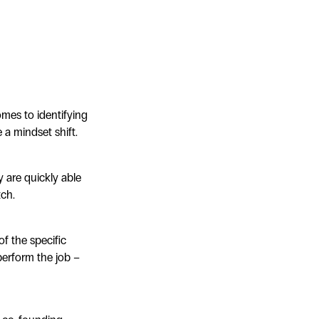
omes to identifying
e a mindset shift.
y are quickly able
tch.
f the specific
 perform the job –