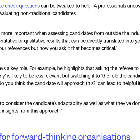
ce check questions
can be tweaked to help TA professionals uncov
valuating non-traditional candidates.
more important when assessing candidates from outside the indu
itative or qualitative results that can be directly translated into you
our references but how you ask it that becomes critical.”
s a key role. For example, he highlights that asking the referee to 
 y’ is likely to be less relevant but switching it to ‘the role the can
o you think the candidate will approach this?’ can lead to helpful i
 to consider the candidate’s adaptability as well as what they’ve don
t insights from this approach.”
 for forward-thinking organisations