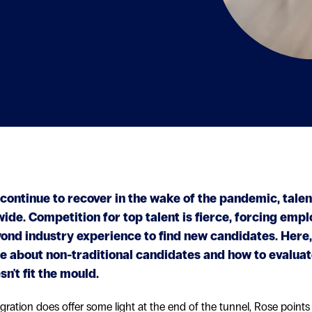
continue to recover in the wake of the pandemic, tale
de. Competition for top talent is fierce, forcing empl
ond industry experience to find new candidates. Here,
e about non-traditional candidates and how to evalua
n't fit the mould.
igration does offer some light at the end of the tunnel, Rose points 