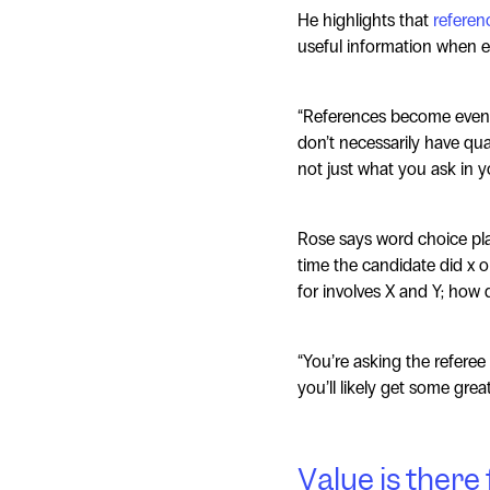
He highlights that
referen
useful information when e
“References become even 
don’t necessarily have quant
not just what you ask in y
Rose says word choice play
time the candidate did x or
for involves X and Y; how d
“You’re asking the referee
you’ll likely get some grea
Value is there