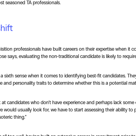
ost seasoned TA professionals.
hift
isition professionals have built careers on their expertise when it c
ose says, evaluating the non-traditional candidate is likely to requir
 a sixth sense when it comes to identifying best-fit candidates. The
e and personality traits to determine whether this is a potential ma
k at candidates who don’t have experience and perhaps lack some o
 we would usually look for, we have to start assessing their ability to
teric thing.”