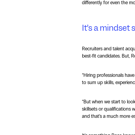
differently for even the m
It’s a mindset s
Recruiters and talent acqu
best-fit candidates. But, R
“Hiring professionals have
to sum up skills, experienc
“But when we start to loo
skillsets or qualifications
and that’s a much more eso