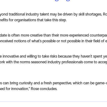
ond traditional industry talent may be driven by skill shortages, Ro
fits for organisations that take this step.
idate is often more creative than their more experienced counterpa
eived notions of what's possible or not possible in their field of e
 innovative and willing to take risks because they haven't spent y
rk with the norms seasoned industry professionals come to accep
es can bring curiosity and a fresh perspective, which can be game
sed for innovation,” Rose concludes.