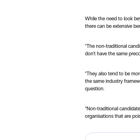
While the need to look bey
there can be extensive bene
“The non-traditional cand
don't have the same preconc
“They also tend to be more
the same industry framewo
question.
“Non-traditional candidat
organisations that are poi