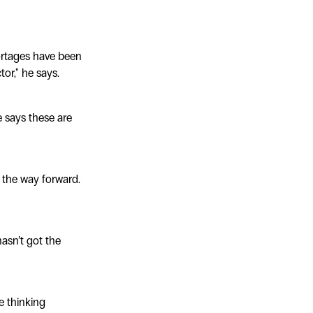
hortages have been
or," he says.
e says these are
e the way forward.
hasn’t got the
e thinking