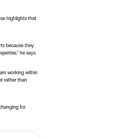
se highlights that
rts because they
xpertise,” he says.
ears working within
t rather than
-changing for