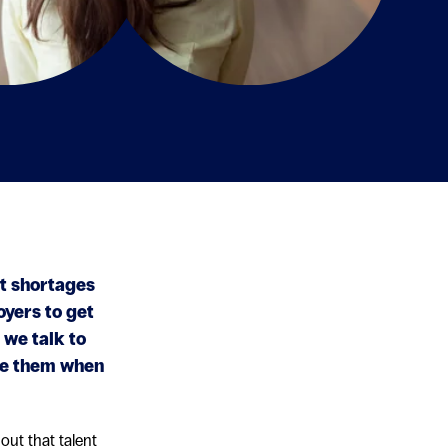
nt shortages
oyers to get
 we talk to
te them when
out that talent