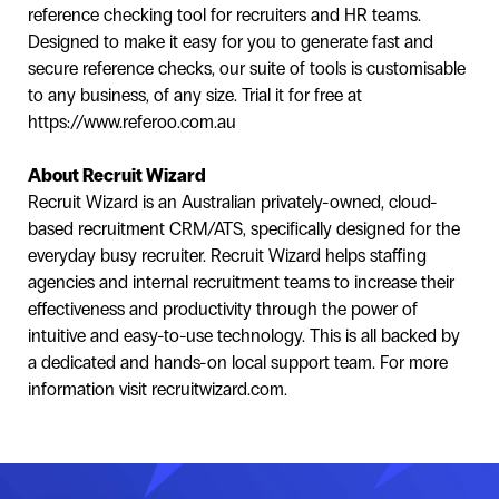
reference checking tool for recruiters and HR teams.
Designed to make it easy for you to generate fast and
secure reference checks, our suite of tools is customisable
to any business, of any size. Trial it for free at
https://www.referoo.com.au
About Recruit Wizard
Recruit Wizard is an Australian privately-owned, cloud-
based recruitment CRM/ATS, specifically designed for the
everyday busy recruiter. Recruit Wizard helps staffing
agencies and internal recruitment teams to increase their
effectiveness and productivity through the power of
intuitive and easy-to-use technology. This is all backed by
a dedicated and hands-on local support team. For more
information visit recruitwizard.com.