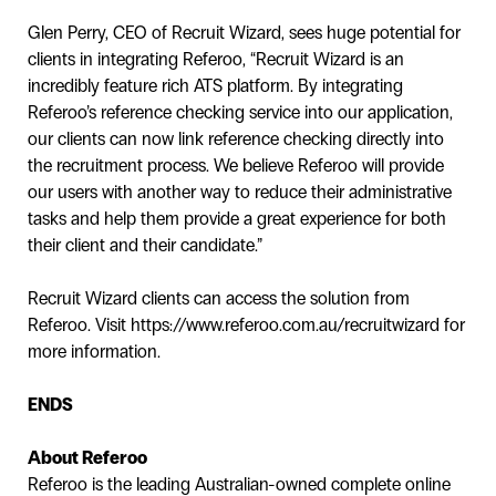
Glen Perry, CEO of Recruit Wizard, sees huge potential for
clients in integrating Referoo, “Recruit Wizard is an
incredibly feature rich ATS platform. By integrating
Referoo’s reference checking service into our application,
our clients can now link reference checking directly into
the recruitment process. We believe Referoo will provide
our users with another way to reduce their administrative
tasks and help them provide a great experience for both
their client and their candidate.”
Recruit Wizard clients can access the solution from
Referoo. Visit https://www.referoo.com.au/recruitwizard for
more information.
ENDS
About Referoo
Referoo is the leading Australian-owned complete online