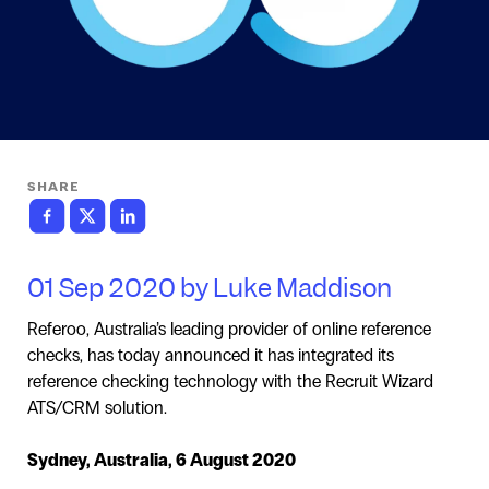
SHARE
01 Sep 2020 by Luke Maddison
Referoo, Australia’s leading provider of online reference
checks, has today announced it has integrated its
reference checking technology with the Recruit Wizard
ATS/CRM solution.
Sydney, Australia, 6 August 2020