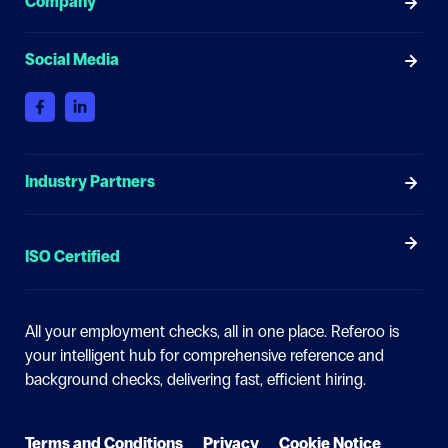
Company
Social Media
Industry Partners
ISO Certified
All your employment checks, all in one place.
Referoo is
your intelligent hub for comprehensive reference and
background checks, delivering fast, efficient hiring.
Terms and Conditions
Privacy
Cookie Notice