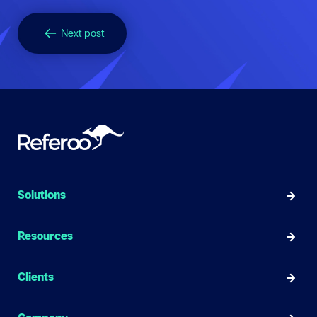
Next post
Solutions
Resources
Clients