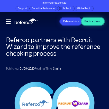
info@referoo.com.au
Support
Submit a Reference
UK Login
Global Login
Referoo Hub
Book a demo
Referoo partners with Recruit
Wizard to improve the reference
checking process
Published:
01/09/2020
Reading TIme:
3 mins