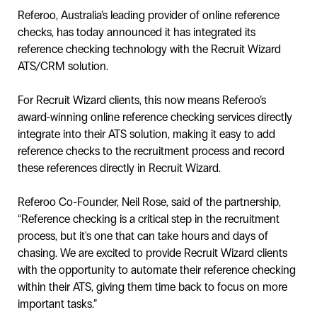
Referoo, Australia’s leading provider of online reference
checks, has today announced it has integrated its
reference checking technology with the Recruit Wizard
ATS/CRM solution.
For Recruit Wizard clients, this now means Referoo’s
award-winning online reference checking services directly
integrate into their ATS solution, making it easy to add
reference checks to the recruitment process and record
these references directly in Recruit Wizard.
Referoo Co-Founder, Neil Rose, said of the partnership,
“Reference checking is a critical step in the recruitment
process, but it's one that can take hours and days of
chasing. We are excited to provide Recruit Wizard clients
with the opportunity to automate their reference checking
within their ATS, giving them time back to focus on more
important tasks.”