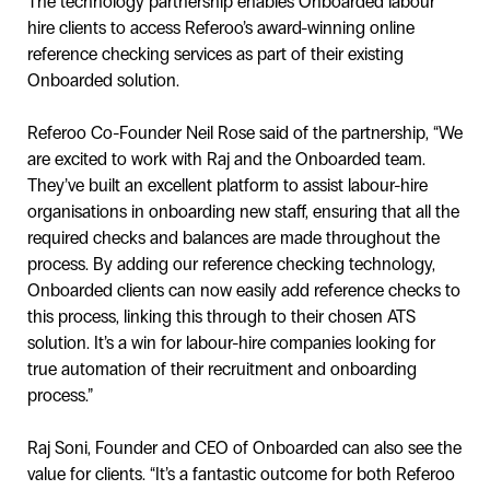
The technology partnership enables Onboarded labour
hire clients to access Referoo’s award-winning online
reference checking services as part of their existing
Onboarded solution.
Referoo Co-Founder Neil Rose said of the partnership, “We
are excited to work with Raj and the Onboarded team.
They’ve built an excellent platform to assist labour-hire
organisations in onboarding new staff, ensuring that all the
required checks and balances are made throughout the
process. By adding our reference checking technology,
Onboarded clients can now easily add reference checks to
this process, linking this through to their chosen ATS
solution. It’s a win for labour-hire companies looking for
true automation of their recruitment and onboarding
process.”
Raj Soni, Founder and CEO of Onboarded can also see the
value for clients. “It’s a fantastic outcome for both Referoo