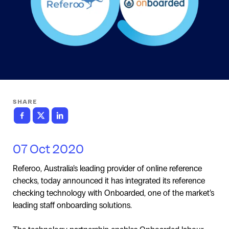
SHARE
07 Oct 2020
Referoo, Australia’s leading provider of online reference
checks, today announced it has integrated its reference
checking technology with Onboarded, one of the market’s
leading staff onboarding solutions.