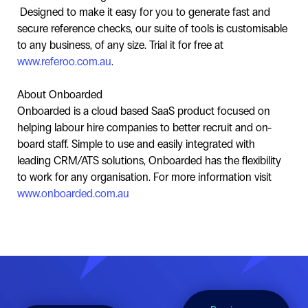
Designed to make it easy for you to generate fast and
secure reference checks, our suite of tools is customisable
to any business, of any size. Trial it for free at
www.referoo.com.au
.
About Onboarded
Onboarded is a cloud based SaaS product focused on
helping labour hire companies to better recruit and on-
board staff. Simple to use and easily integrated with
leading CRM/ATS solutions, Onboarded has the flexibility
to work for any organisation. For more information visit
www.onboarded.com.au