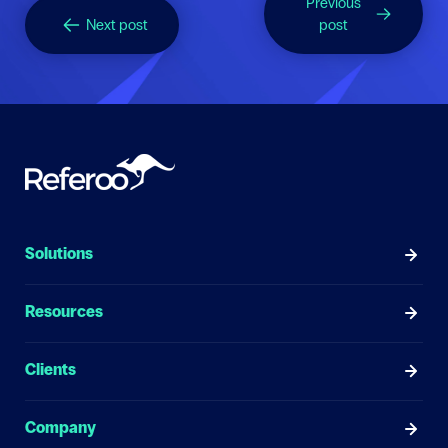
Previous
Next post
post
Solutions
Resources
Clients
Company