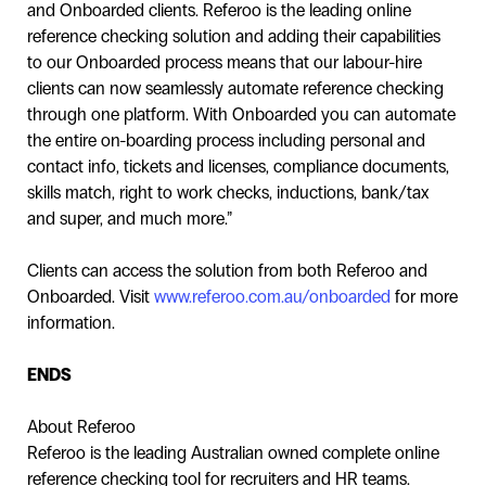
and Onboarded clients. Referoo is the leading online
reference checking solution and adding their capabilities
to our Onboarded process means that our labour-hire
clients can now seamlessly automate reference checking
through one platform. With Onboarded you can automate
the entire on-boarding process including personal and
contact info, tickets and licenses, compliance documents,
skills match, right to work checks, inductions, bank/tax
and super, and much more.”
Clients can access the solution from both Referoo and
Onboarded. Visit
www.referoo.com.au/onboarded
for more
information.
ENDS
About Referoo
Referoo is the leading Australian owned complete online
reference checking tool for recruiters and HR teams.