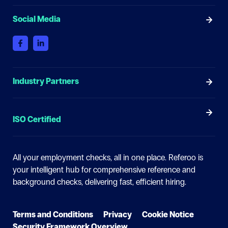
Social Media
Industry Partners
ISO Certified
All your employment checks, all in one place.
Referoo is
your intelligent hub for comprehensive reference and
background checks, delivering fast, efficient hiring.
Terms and Conditions
Privacy
Cookie Notice
Security Framework Overview