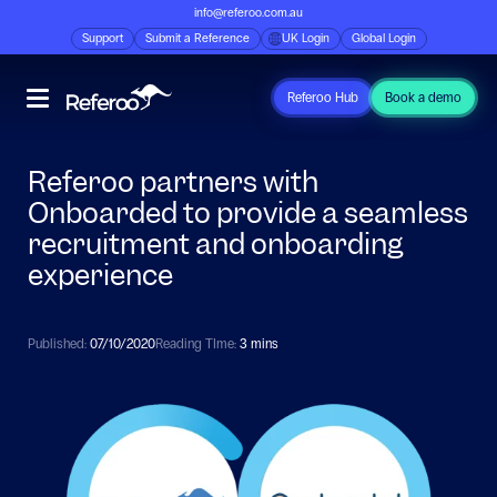
info@referoo.com.au
Support
Submit a Reference
UK Login
Global Login
Referoo Hub
Book a demo
Referoo partners with
Onboarded to provide a seamless
recruitment and onboarding
experience
Published:
07/10/2020
Reading TIme:
3 mins