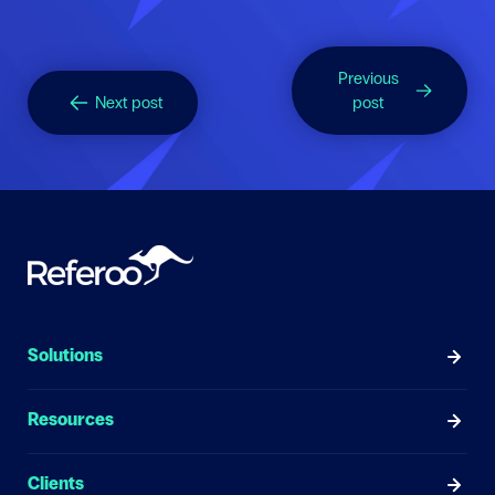
Previous
Next post
post
Solutions
Resources
Clients