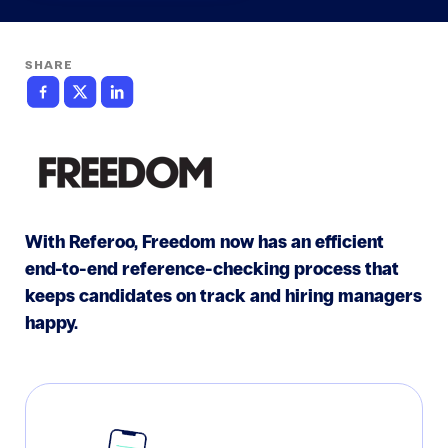
SHARE
With Referoo, Freedom now has an efficient
end-to-end reference-checking process that
keeps candidates on track and hiring managers
happy.