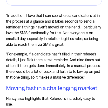
“In addition, I love that I can see where a candidate is at in
the process at a glance and it takes seconds to send a
reminder if things haven’t moved on their end. I particularly
love the SMS functionality for this. Not everyone is on
email all day, especially in retail or logistics roles, so being
able to reach them via SMS is great.
“For example, if a candidate hasn’t filled in their referee’s
details, I just flick them a text reminder. And nine times out
of ten, it then gets done immediately. In a manual process,
there would be a lot of back and forth to follow up on just
that one thing, so it makes a massive difference.”
Moving fast in a challenging market
Nancy also highlights that Referoo is incredibly easy to
use.