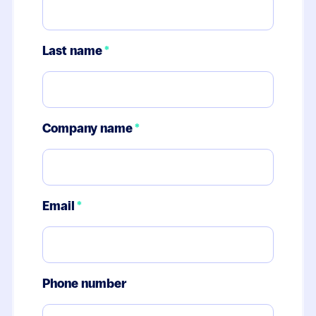
Last name
*
Company name
*
Email
*
Phone number