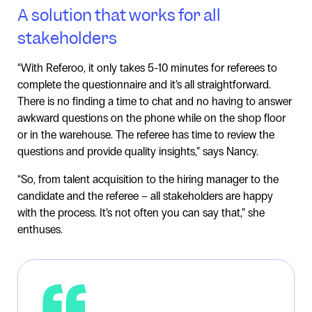
A solution that works for all
stakeholders
“With Referoo, it only takes 5-10 minutes for referees to
complete the questionnaire and it’s all straightforward.
There is no finding a time to chat and no having to answer
awkward questions on the phone while on the shop floor
or in the warehouse. The referee has time to review the
questions and provide quality insights,” says Nancy.
“So, from talent acquisition to the hiring manager to the
candidate and the referee – all stakeholders are happy
with the process. It’s not often you can say that,” she
enthuses.