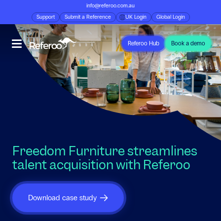
info@referoo.com.au
Support
Submit a Reference
UK Login
Global Login
Referoo Hub
Book a demo
Freedom Furniture streamlines
talent acquisition with Referoo
Download case study