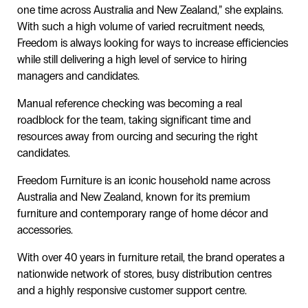
one time across Australia and New Zealand,” she explains.
With such a high volume of varied recruitment needs,
Freedom is always looking for ways to increase efficiencies
while still delivering a high level of service to hiring
managers and candidates.
Manual reference checking was becoming a real
roadblock for the team, taking significant time and
resources away from ourcing and securing the right
candidates.
Freedom Furniture is an iconic household name across
Australia and New Zealand, known for its premium
furniture and contemporary range of home décor and
accessories.
With over 40 years in furniture retail, the brand operates a
nationwide network of stores, busy distribution centres
and a highly responsive customer support centre.