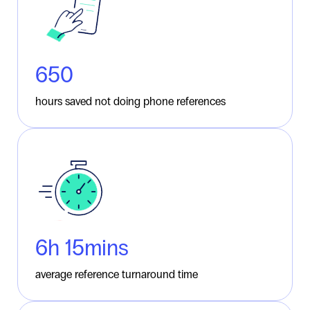
790
hours saved not doing phone references
6
h 15mins
average reference turnaround time