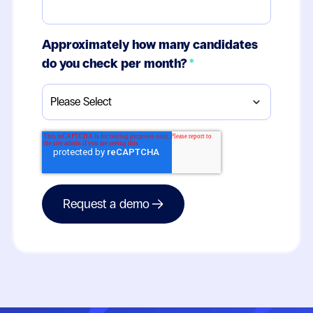
Approximately how many candidates
do you check per month?
*