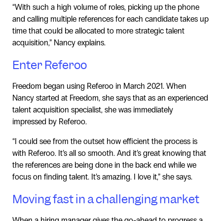
“With such a high volume of roles, picking up the phone
and calling multiple references for each candidate takes up
time that could be allocated to more strategic talent
acquisition,” Nancy explains.
Enter Referoo
Freedom began using Referoo in March 2021. When
Nancy started at Freedom, she says that as an experienced
talent acquisition specialist, she was immediately
impressed by Referoo.
“I could see from the outset how efficient the process is
with Referoo. It’s all so smooth. And it’s great knowing that
the references are being done in the back end while we
focus on finding talent. It’s amazing. I love it,” she says.
Moving fast in a challenging market
When a hiring manager gives the go-ahead to progress a