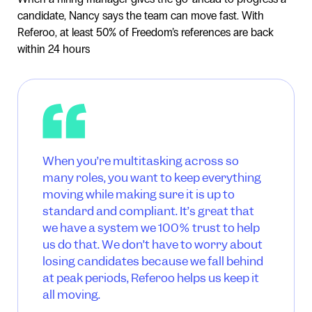
candidate, Nancy says the team can move fast. With
Referoo, at least 50% of Freedom’s references are back
within 24 hours
When you’re multitasking across so
many roles, you want to keep everything
moving while making sure it is up to
standard and compliant. It’s great that
we have a system we 100% trust to help
us do that. We don’t have to worry about
losing candidates because we fall behind
at peak periods, Referoo helps us keep it
all moving.