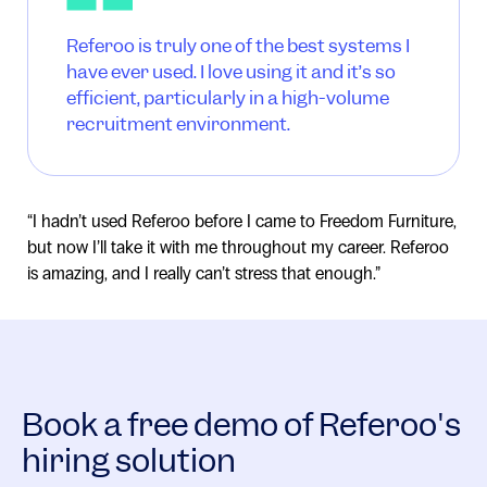
Referoo is truly one of the best systems I
have ever used. I love using it and it’s so
efficient, particularly in a high-volume
recruitment environment.
“I hadn’t used Referoo before I came to Freedom Furniture,
but now I’ll take it with me throughout my career. Referoo
is amazing, and I really can’t stress that enough.”
Book a free demo of Referoo's
hiring solution