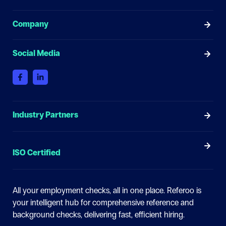
Company
Social Media
Industry Partners
ISO Certified
All your employment checks, all in one place.
Referoo is
your intelligent hub for comprehensive reference and
background checks, delivering fast, efficient hiring.