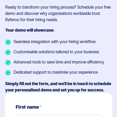
Ready to transform your hiring process? Schedule your free
demo and discover why organisations worldwide trust
Referoo for their hiring needs.
Your demo will showcase:
Seamless integration with your hiring workflow
Customisable solutions tailored to your business
Advanced tools to save time and improve efficiency
Dedicated support to maximise your experience
Simply fill out the form, and we'll be in touch to schedule
your personalised demo and set you up for success.
First name
*