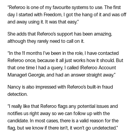
“Referoo is one of my favourite systems to use. The first
day I started with Freedom, I got the hang of it and was off
and away using it. It was that easy.”
She adds that Referoo’s support has been amazing,
although they rarely need to call on it.
“In the 11 months I’ve been in the role, I have contacted
Referoo once, because it all just works how it should. But
that one time I had a query, I called (Referoo Account
Manager) Georgie, and had an answer straight away.”
Nancy is also impressed with Referoo’s built-in fraud
detection.
“I really like that Referoo flags any potential issues and
notifies us right away so we can follow up with the
candidate. In most cases, there is a valid reason for the
flag, but we know if there isn’t, it won’t go undetected.”