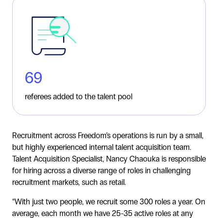
69
referees added to the talent pool
Recruitment across Freedom’s operations is run by a small,
but highly experienced internal talent acquisition team.
Talent Acquisition Specialist, Nancy Chaouka is responsible
for hiring across a diverse range of roles in challenging
recruitment markets, such as retail.
“With just two people, we recruit some 300 roles a year. On
average, each month we have 25-35 active roles at any