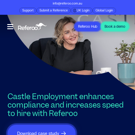
info@referoo.com.au
Support
Submit a Reference
UK Login
Global Login
Referoo Hub
Book a demo
Castle Employment enhances
compliance and increases speed
to hire with Referoo
Download case study