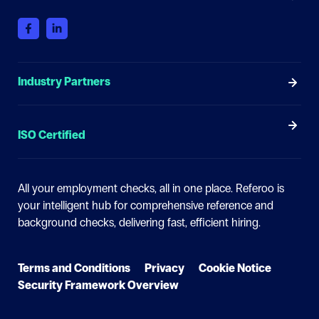
Industry Partners
ISO Certified
All your employment checks, all in one place.
Referoo is
your intelligent hub for comprehensive reference and
background checks, delivering fast, efficient hiring.
Terms and Conditions
Privacy
Cookie Notice
Security Framework Overview