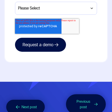
Previous
Next post
post