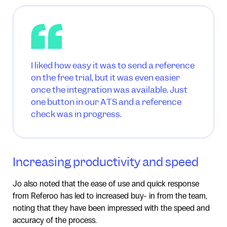
I liked how easy it was to send a reference
on the free trial, but it was even easier
once the integration was available. Just
one button in our ATS and a reference
check was in progress.
Increasing productivity and speed
Jo also noted that the ease of use and quick response
from Referoo has led to increased buy- in from the team,
noting that they have been impressed with the speed and
accuracy of the process.