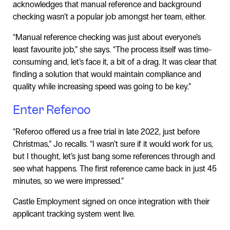
acknowledges that manual reference and background
checking wasn’t a popular job amongst her team, either.
“Manual reference checking was just about everyone’s
least favourite job,” she says. “The process itself was time-
consuming and, let’s face it, a bit of a drag. It was clear that
finding a solution that would maintain compliance and
quality while increasing speed was going to be key.”
Enter Referoo
“Referoo offered us a free trial in late 2022, just before
Christmas,” Jo recalls. “I wasn’t sure if it would work for us,
but I thought, let’s just bang some references through and
see what happens. The first reference came back in just 45
minutes, so we were impressed.”
Castle Employment signed on once integration with their
applicant tracking system went live.