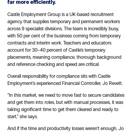
far more efficiently.
Castle Employment Group is a UK-based recruitment
agency that supplies temporary and permanent workers
across 9 specialist divisions. The team is incredibly busy,
with 50 per cent of the business coming from temporary
contracts and interim work. Teachers and educators
account for 30–40 percent of Castle’s temporary
placements, meaning compliance, thorough background
and reference checking and speed are critical.
Overall responsibility for compliance sits with Castle
Employment’s experienced Financial Controller, Jo Revett.
“In this market, we need to move fast to secure candidates
and get them into roles, but with manual processes, it was
taking significant time to get them cleared and ready to
start,” she says.
And if the time and productivity losses weren’t enough, Jo