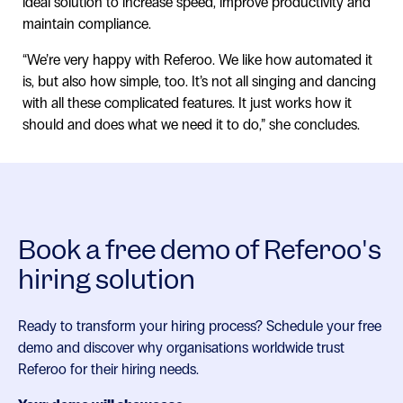
ideal solution to increase speed, improve productivity and
maintain compliance.
“We’re very happy with Referoo. We like how automated it
is, but also how simple, too. It’s not all singing and dancing
with all these complicated features. It just works how it
should and does what we need it to do,” she concludes.
Book a free demo of Referoo's
hiring solution
Ready to transform your hiring process? Schedule your free
demo and discover why organisations worldwide trust
Referoo for their hiring needs.