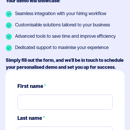
Your demo will showcase:
Seamless integration with your hiring workflow
Customisable solutions tailored to your business
Advanced tools to save time and improve efficiency
Dedicated support to maximise your experience
Simply fill out the form, and we'll be in touch to schedule
your personalised demo and set you up for success.
First name
*
Last name
*