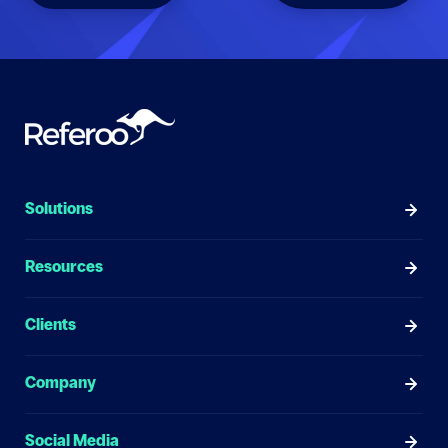
Solutions
Resources
Clients
Company
Social Media