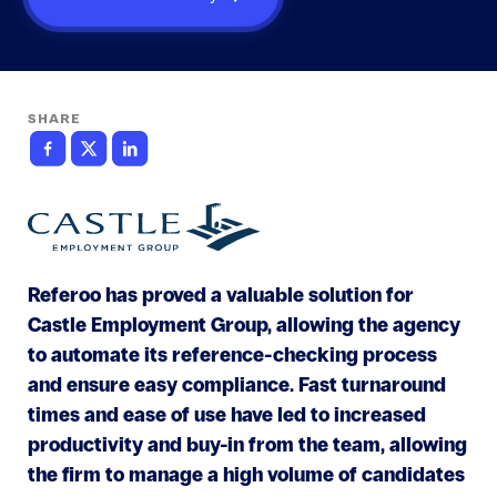
SHARE
Referoo has proved a valuable solution for
Castle Employment Group, allowing the agency
to automate its reference-checking process
and ensure easy compliance. Fast turnaround
times and ease of use have led to increased
productivity and buy-in from the team, allowing
the firm to manage a high volume of candidates