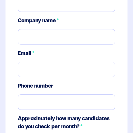
Company name
*
Email
*
Phone number
Approximately how many candidates
do you check per month?
*