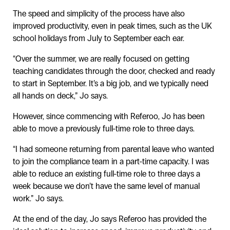
The speed and simplicity of the process have also
improved productivity, even in peak times, such as the UK
school holidays from July to September each ear.
“Over the summer, we are really focused on getting
teaching candidates through the door, checked and ready
to start in September. It’s a big job, and we typically need
all hands on deck,” Jo says.
However, since commencing with Referoo, Jo has been
able to move a previously full-time role to three days.
“I had someone returning from parental leave who wanted
to join the compliance team in a part-time capacity. I was
able to reduce an existing full-time role to three days a
week because we don’t have the same level of manual
work.” Jo says.
At the end of the day, Jo says Referoo has provided the