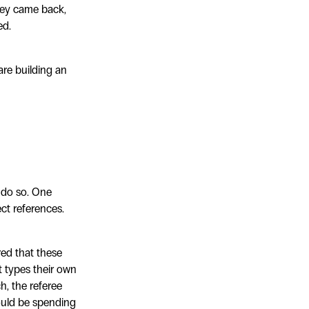
they came back,
ed.
are building an
o do so. One
ct references.
red that these
t types their own
h, the referee
ould be spending