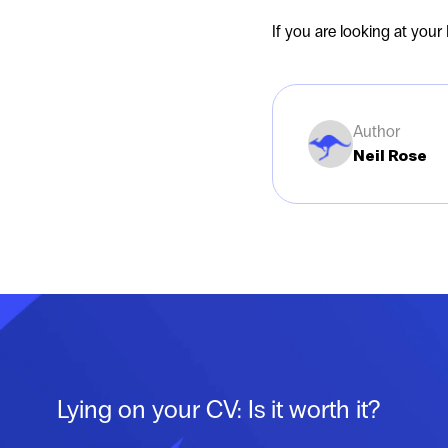
If you are looking at your
Author
Neil Rose
Lying on your CV: Is it worth it?