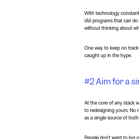
With technology constantly
(AI) programs that can do
without thinking about whe
One way to keep on track i
caught up in the hype.
#2 Aim for a si
At the core of any stack w
to redesigning yours. No m
as a single source of truth
People don’t want to log o