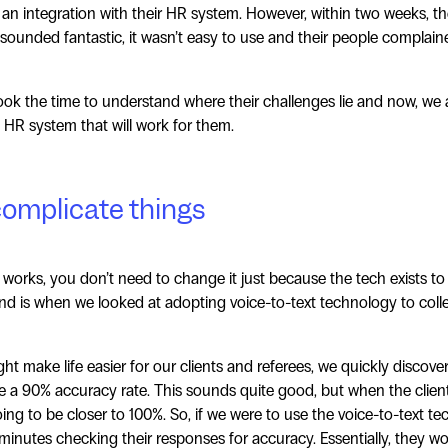
d an integration with their HR system. However, within two weeks, 
sounded fantastic, it wasn’t easy to use and their people complain
ok the time to understand where their challenges lie and now, we 
 HR system that will work for them.
complicate things
 works, you don’t need to change it just because the tech exists t
d is when we looked at adopting voice-to-text technology to colle
ght make life easier for our clients and referees, we quickly discove
ve a 90% accuracy rate. This sounds quite good, but when the clien
ng to be closer to 100%. So, if we were to use the voice-to-text tec
minutes checking their responses for accuracy. Essentially, they w