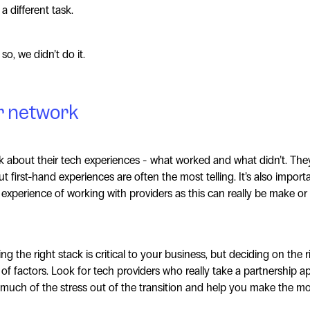
a different task.
so, we didn’t do it.
r network
k about their tech experiences - what worked and what didn’t. Th
t first-hand experiences are often the most telling. It’s also import
 experience of working with providers as this can really be make or
ng the right stack is critical to your business, but deciding on the 
 factors. Look for tech providers who really take a partnership 
 much of the stress out of the transition and help you make the mo