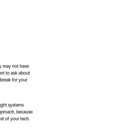
ey may not have
ant to ask about
 break for your
right systems
approach, because
st of your tech.