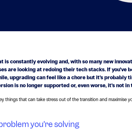
at is constantly evolving and, with so many new innovat
s are looking at redoing their tech stacks. If you’ve b
le, upgrading can feel like a chore but it’s probably t
ersion is no longer supported or, even worse, it’s not in 
ey things that can take stress out of the transition and maximise y
problem you’re solving