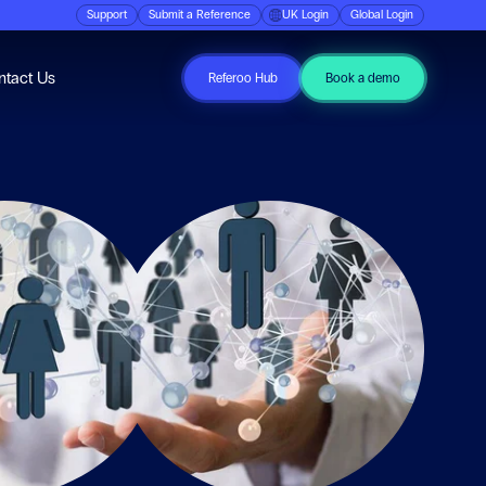
Support
Submit a Reference
UK Login
Global Login
ubmenu for Resources
ntact Us
Referoo Hub
Book a demo