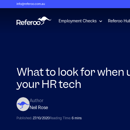
info@referoo.com.au
Show submenu 
Employment Checks
Referoo Hu
What to look for when
your HR tech
Author
Neil Rose
Published:
27/10/2020
Reading TIme:
6 mins