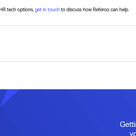
 HR tech options,
get in touch
to discuss how Referoo can help.
Gett
y