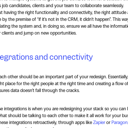
ws job candidates, clients and your team to collaborate seamlessly.
 having the right functionality and connectivity, the right attitude
 by the premise of “if it’s not in the CRM, it didn’t happen”. This w
ting the system and, in doing so, ensure we all have the informati
ur clients and jump on new opportunities.
tegrations and connectivity
ach other should be an important part of your redesign. Essentially
ght place for the right people at the right time and creating a flow o
res data doesn’t fall through the cracks.
e integrations is when you are redesigning your stack so you can l
what should be talking to each other to make it all work for your bu
hese integrations retroactively, through apps like
Zapier
or
Paragon