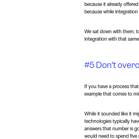
because it already offere
because while integration 
We sat down with them, to
integration with that same
#5 Don’t over
If you have a process that
example that comes to min
While it sounded like it mi
technologies typically ha
answers that number is goi
would need to spend five 