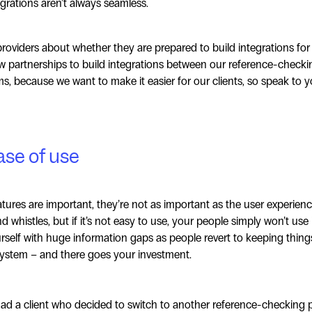
egrations aren’t always seamless.
providers about whether they are prepared to build integrations for
w partnerships to build integrations between our reference-checki
s, because we want to make it easier for our clients, so speak to y
ase of use
tures are important, they’re not as important as the user experien
nd whistles, but if it’s not easy to use, your people simply won’t use 
rself with huge information gaps as people revert to keeping thin
system – and there goes your investment.
 had a client who decided to switch to another reference-checking p