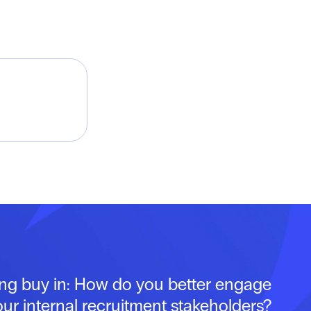
ing buy in: How do you better engage
our internal recruitment stakeholders?