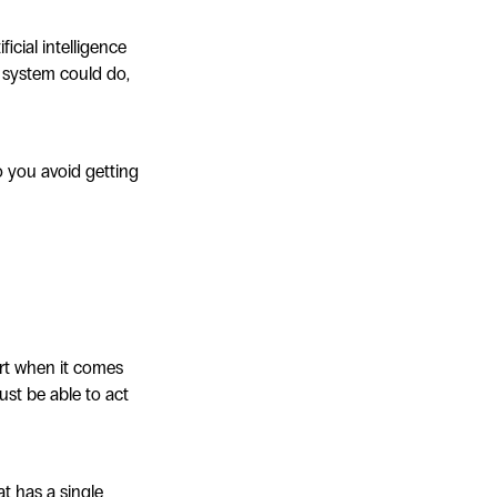
cial intelligence
w system could do,
o you avoid getting
art when it comes
ust be able to act
at has a single