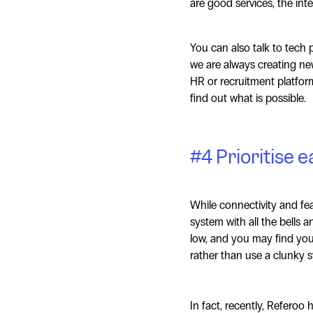
are good services, the int
You can also talk to tech 
we are always creating ne
HR or recruitment platform
find out what is possible.
#4 Prioritise e
While connectivity and fea
system with all the bells a
low, and you may find you
rather than use a clunky 
In fact, recently, Referoo