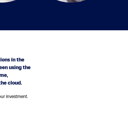
ions in the
een using the
ime,
the cloud.
our investment.