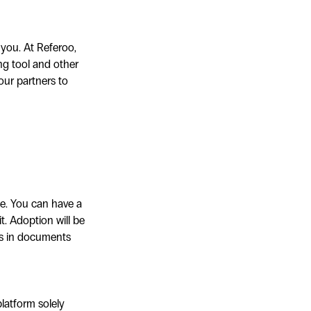
 you. At Referoo,
ng tool and other
our partners to
ce. You can have a
it. Adoption will be
gs in documents
latform solely