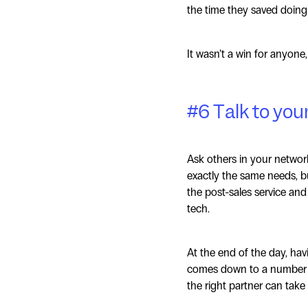
the time they saved doing 
It wasn’t a win for anyone, 
#6 Talk to you
Ask others in your networ
exactly the same needs, bu
the post-sales service and
tech.
At the end of the day, havi
comes down to a number of
the right partner can take