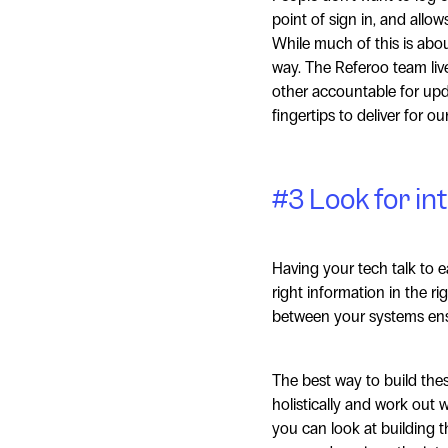
point of sign in, and allo
While much of this is about
way. The Referoo team live
other accountable for upda
fingertips to deliver for o
#3 Look for in
Having your tech talk to e
right information in the ri
between your systems ensu
The best way to build thes
holistically and work out 
you can look at building t