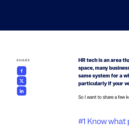
HR tech is an area th
SHARE
space, many businesse
same system for a whi
particularly if your v
So I want to share a few k
#1 Know what 