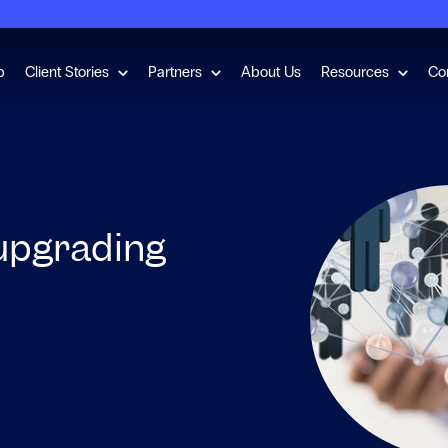
for Employment Checks
Show submenu for Client Stories
Show submenu for Partners
Show s
b
Client Stories
Partners
About Us
Resources
Co
 upgrading