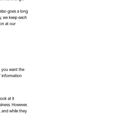
 also goes a long
ay, we keep each
on at our
, you want the
f information
ook at it
siness. However,
, and while they