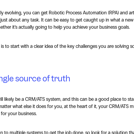
 evolving, you can get Robotic Process Automation (RPA) and artifi
 just about any task. It can be easy to get caught up in what a ne
ther it’s actually going to help you achieve your business goals.
s to start with a clear idea of the key challenges you are solving s
ngle source of truth
ill likely be a CRM/ATS system, and this can be a good place to st
atter what else it does for you, at the heart of it, your CRM/ATS m
 for your business.
n to multiple systems to get the job done, so look for a solution th