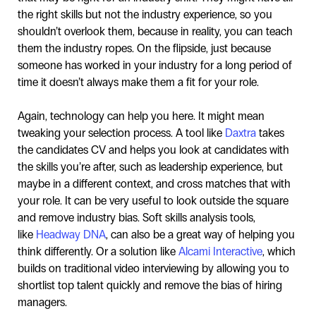
the right skills but not the industry experience, so you
shouldn’t overlook them, because in reality, you can teach
them the industry ropes. On the flipside, just because
someone has worked in your industry for a long period of
time it doesn’t always make them a fit for your role.
Again, technology can help you here. It might mean
tweaking your selection process. A tool like
Daxtra
takes
the candidates CV and helps you look at candidates with
the skills you’re after, such as leadership experience, but
maybe in a different context, and cross matches that with
your role. It can be very useful to look outside the square
and remove industry bias. Soft skills analysis tools,
like
Headway DNA
, can also be a great way of helping you
think differently. Or a solution like
Alcami Interactive
, which
builds on traditional video interviewing by allowing you to
shortlist top talent quickly and remove the bias of hiring
managers.