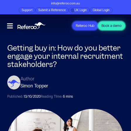
info@referoo.com.au
Support
Submit a Reference
UK Login
Global Login
Referoo Hub
Book a demo
Getting buy in: How do you better
engage your internal recruitment
stakeholders?
Author
Simon Topper
Published:
13/10/2020
Reading TIme:
6 mins