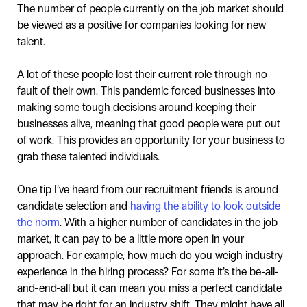
The number of people currently on the job market should
be viewed as a positive for companies looking for new
talent.
A lot of these people lost their current role through no
fault of their own. This pandemic forced businesses into
making some tough decisions around keeping their
businesses alive, meaning that good people were put out
of work. This provides an opportunity for your business to
grab these talented individuals.
One tip I’ve heard from our recruitment friends is around
candidate selection and
having the ability to look outside
the norm
. With a higher number of candidates in the job
market, it can pay to be a little more open in your
approach. For example, how much do you weigh industry
experience in the hiring process? For some it’s the be-all-
and-end-all but it can mean you miss a perfect candidate
that may be right for an industry shift. They might have all