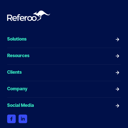
Solutions
Resources
Clients
Company
Social Media