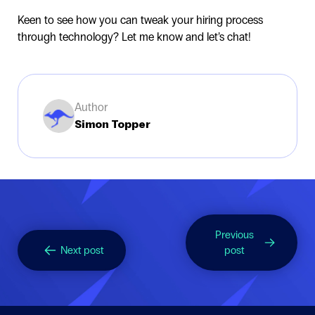
Keen to see how you can tweak your hiring process
through technology? Let me know and let’s chat!
Author
Simon Topper
Previous
Next post
post