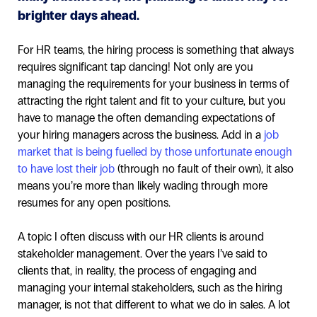
brighter days ahead.
For HR teams, the hiring process is something that always
requires significant tap dancing! Not only are you
managing the requirements for your business in terms of
attracting the right talent and fit to your culture, but you
have to manage the often demanding expectations of
your hiring managers across the business. Add in a
job
market that is being fuelled by those unfortunate enough
to have lost their job
(through no fault of their own), it also
means you’re more than likely wading through more
resumes for any open positions.
A topic I often discuss with our HR clients is around
stakeholder management. Over the years I’ve said to
clients that, in reality, the process of engaging and
managing your internal stakeholders, such as the hiring
manager, is not that different to what we do in sales. A lot