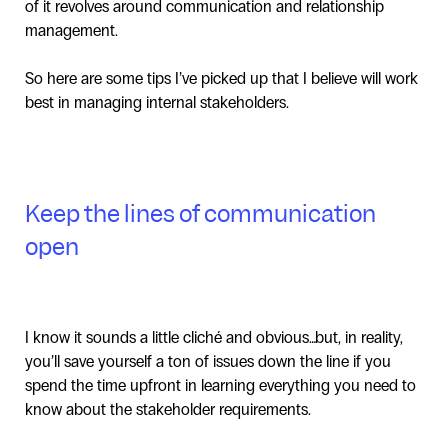
of it revolves around communication and relationship
management.
So here are some tips I’ve picked up that I believe will work
best in managing internal stakeholders.
Keep the lines of communication
open
I know it sounds a little cliché and obvious…but, in reality,
you’ll save yourself a ton of issues down the line if you
spend the time upfront in learning everything you need to
know about the stakeholder requirements.