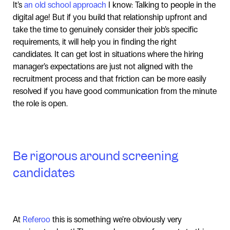
It’s
an old school approach
I know: Talking to people in the
digital age! But if you build that relationship upfront and
take the time to genuinely consider their job’s specific
requirements, it will help you in finding the right
candidates. It can get lost in situations where the hiring
manager’s expectations are just not aligned with the
recruitment process and that friction can be more easily
resolved if you have good communication from the minute
the role is open.
Be rigorous around screening
candidates
At
Referoo
this is something we’re obviously very