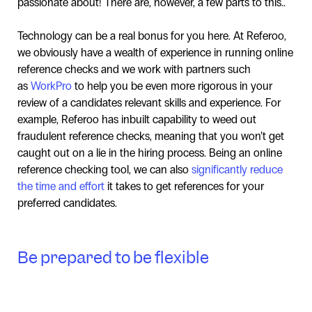
passionate about! There are, however, a few parts to this..
Technology can be a real bonus for you here. At Referoo,
we obviously have a wealth of experience in running online
reference checks and we work with partners such
as
WorkPro
to help you be even more rigorous in your
review of a candidates relevant skills and experience. For
example, Referoo has inbuilt capability to weed out
fraudulent reference checks, meaning that you won’t get
caught out on a lie in the hiring process. Being an online
reference checking tool, we can also
significantly reduce
the time and effort
it takes to get references for your
preferred candidates.
Be prepared to be flexible