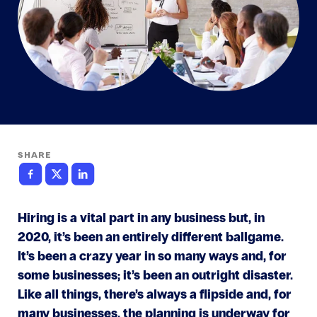
SHARE
Hiring is a vital part in any business but, in
2020, it’s been an entirely different ballgame.
It’s been a crazy year in so many ways and, for
some businesses; it’s been an outright disaster.
Like all things, there’s always a flipside and, for
many businesses, the planning is underway for