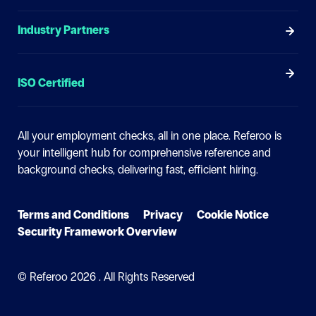
Industry Partners
ISO Certified
All your employment checks, all in one place.
Referoo is
your intelligent hub for comprehensive reference and
background checks, delivering fast, efficient hiring.
Terms and Conditions
Privacy
Cookie Notice
Security Framework Overview
© Referoo
2026 . All Rights Reserved