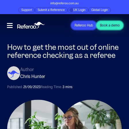
info@referoo.com.au
Support
Submit a Reference
UK Login
Global Login
Referoo Hub
Book a demo
How to get the most out of online
reference checking as a referee
Author
Chris Hunter
Published:
21/09/2023
Reading TIme:
3 mins