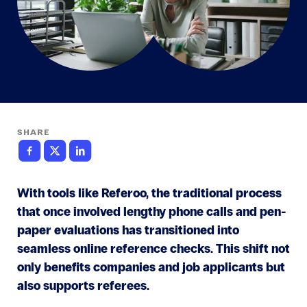
SHARE
With tools like Referoo, the traditional process
that once involved lengthy phone calls and pen-
paper evaluations has transitioned into
seamless online reference checks. This shift not
only benefits companies and job applicants but
also supports referees.