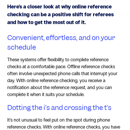
Here's a closer look at why online reference
checking can be a positive shift for referees
and how to get the most out of it.
Convenient, effortless, and on your
schedule
These systems offer flexibility to complete reference
checks at a comfortable pace. Offline reference checks
often involve unexpected phone calls that interrupt your
day. With online reference checking, you receive a
notification about the reference request, and you can
complete it when it suits your schedule.
Dotting the i’s and crossing the t’s
It's not unusual to feel put on the spot during phone
reference checks. With online reference checks, you have