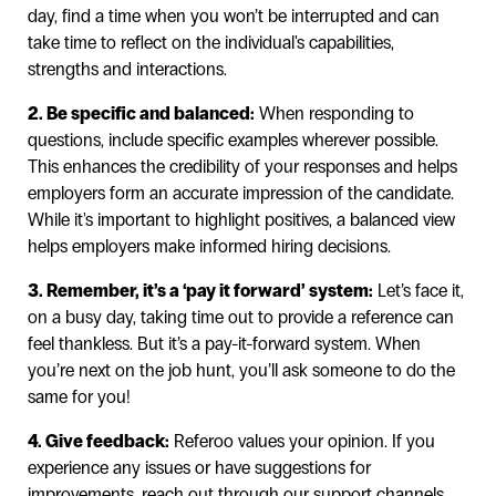
day, find a time when you won’t be interrupted and can
take time to reflect on the individual's capabilities,
strengths and interactions.
2. Be specific and balanced:
When responding to
questions, include specific examples wherever possible.
This enhances the credibility of your responses and helps
employers form an accurate impression of the candidate.
While it's important to highlight positives, a balanced view
helps employers make informed hiring decisions.
3. Remember, it’s a ‘pay it forward’ system:
Let’s face it,
on a busy day, taking time out to provide a reference can
feel thankless. But it’s a pay-it-forward system. When
you’re next on the job hunt, you’ll ask someone to do the
same for you!
4. Give feedback:
Referoo values your opinion. If you
experience any issues or have suggestions for
improvements, reach out through our support channels.