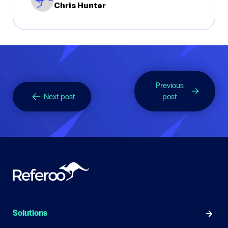
Chris Hunter
Previous
Next post
post
Solutions