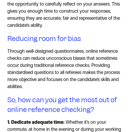
the opportunity to carefully reflect on your answers. This
gives you enough time to construct your responses,
ensuring they are accurate, fair and representative of the
candidate’s ability.
Reducing room for bias
Through well-designed questionnaires, online reference
checks can reduce unconscious biases that sometimes
occur during traditional reference checks. Providing
standardised questions to all referees makes the process
more objective and focuses on the candidate’s skills and
abilities.
So, how can you get the most out of
online reference checking?
1. Dedicate adequate time:
Whether it’s on your
commute, at home in the evening or during your working