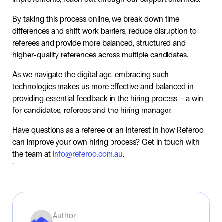
By taking this process online, we break down time
differences and shift work barriers, reduce disruption to
referees and provide more balanced, structured and
higher-quality references across multiple candidates.
As we navigate the digital age, embracing such
technologies makes us more effective and balanced in
providing essential feedback in the hiring process – a win
for candidates, referees and the hiring manager.
Have questions as a referee or an interest in how Referoo
can improve your own hiring process? Get in touch with
the team at
info@referoo.com.au
.
"
Author