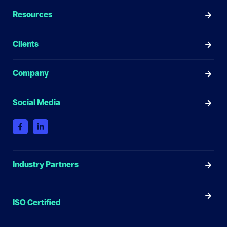
Resources
Clients
Company
Social Media
Industry Partners
ISO Certified