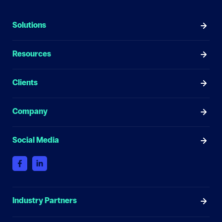
Solutions
Resources
Clients
Company
Social Media
Industry Partners