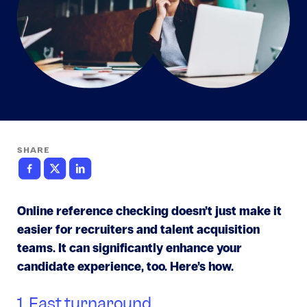
SHARE
Online reference checking doesn’t just make it
easier for recruiters and talent acquisition
teams. It can significantly enhance your
candidate experience, too. Here’s how.
1. Fast turnaround