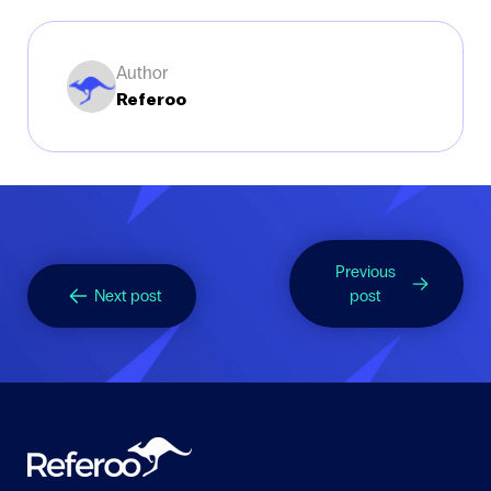
Author
Referoo
Previous
Next post
post