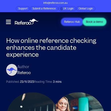
info@referoo.com.au
Support
Submit a Reference
UK Login
Global Login
Referoo Hub
Book a demo
How online reference checking
enhances the candidate
experience
Author
Referoo
Published:
23/11/2023
Reading TIme:
3 mins