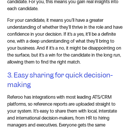
candidate. For you, this means you gain real insights into
each candidate.
For your candidate, it means you’ll have a greater
understanding of whether they’ll thrive in the role and have
confidence in your decision. If it’s a yes, it’ll be a definite
one, with a deep understanding of what they’ll bring to
your business. And if it’s a no, it might be disappointing on
the surface, but it’s a win for the candidate in the long run,
allowing them to find the right match.
3. Easy sharing for quick decision-
making
Referoo has integrations with most leading ATS/CRM
platforms, so reference reports are uploaded straight to
your system. It’s easy to share them with local, interstate
and international decision-makers, from HR to hiring
managers and executives. Everyone gets the same