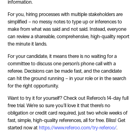
information.
For you, hiring processes with multiple stakeholders are
simplified – no messy notes to type up or inferences to
make from what was said and not said. Instead, everyone
can review a shareable, comprehensive, high-quality report
the minute it lands.
For your candidate, it means there is no waiting for a
committee to discuss one person’s phone call with a
referee. Decisions can be made fast, and the candidate
can hit the ground running – in your role or in the search
for the right opportunity.
Want to try it for yourself? Check out Referoo’s 14-day full
free trial. We’re so sure you’ll love it that there’s no
obligation or credit card required, just two whole weeks of
fast, simple, high-quality references, all for free. Bliss! Get
started now at
https://www.referoo.com/try-referoo/
.