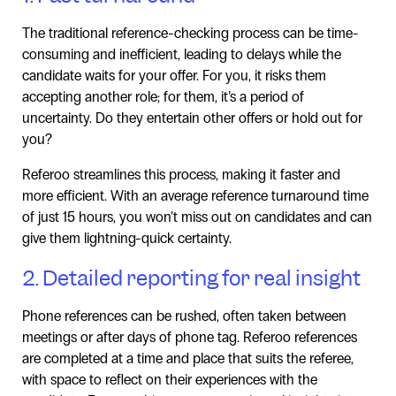
The traditional reference-checking process can be time-
consuming and inefficient, leading to delays while the
candidate waits for your offer. For you, it risks them
accepting another role; for them, it’s a period of
uncertainty. Do they entertain other offers or hold out for
you?
Referoo streamlines this process, making it faster and
more efficient. With an average reference turnaround time
of just 15 hours, you won’t miss out on candidates and can
give them lightning-quick certainty.
2. Detailed reporting for real insight
Phone references can be rushed, often taken between
meetings or after days of phone tag. Referoo references
are completed at a time and place that suits the referee,
with space to reflect on their experiences with the