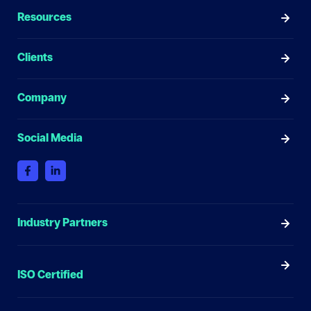
Resources
Clients
Company
Social Media
Industry Partners
ISO Certified