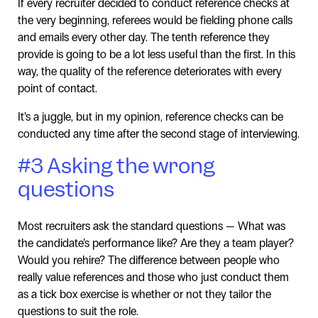
If every recruiter decided to conduct reference checks at
the very beginning, referees would be fielding phone calls
and emails every other day. The tenth reference they
provide is going to be a lot less useful than the first. In this
way, the quality of the reference deteriorates with every
point of contact.
It’s a juggle, but in my opinion, reference checks can be
conducted any time after the second stage of interviewing.
#3 Asking the wrong
questions
Most recruiters ask the standard questions — What was
the candidate’s performance like? Are they a team player?
Would you rehire? The difference between people who
really value references and those who just conduct them
as a tick box exercise is whether or not they tailor the
questions to suit the role.