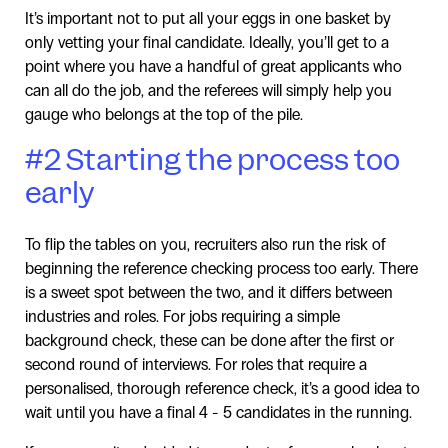
It’s important not to put all your eggs in one basket by
only vetting your final candidate. Ideally, you’ll get to a
point where you have a handful of great applicants who
can all do the job, and the referees will simply help you
gauge who belongs at the top of the pile.
#2 Starting the process too
early
To flip the tables on you, recruiters also run the risk of
beginning the reference checking process too early. There
is a sweet spot between the two, and it differs between
industries and roles. For jobs requiring a simple
background check, these can be done after the first or
second round of interviews. For roles that require a
personalised, thorough reference check, it’s a good idea to
wait until you have a final 4 - 5 candidates in the running.