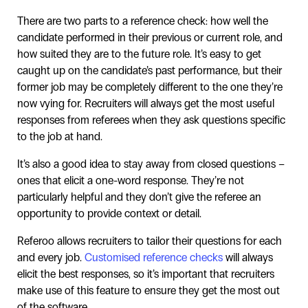
There are two parts to a reference check: how well the
candidate performed in their previous or current role, and
how suited they are to the future role. It’s easy to get
caught up on the candidate’s past performance, but their
former job may be completely different to the one they’re
now vying for. Recruiters will always get the most useful
responses from referees when they ask questions specific
to the job at hand.
It’s also a good idea to stay away from closed questions –
ones that elicit a one-word response. They’re not
particularly helpful and they don’t give the referee an
opportunity to provide context or detail.
Referoo allows recruiters to tailor their questions for each
and every job.
Customised reference checks
will always
elicit the best responses, so it’s important that recruiters
make use of this feature to ensure they get the most out
of the software.