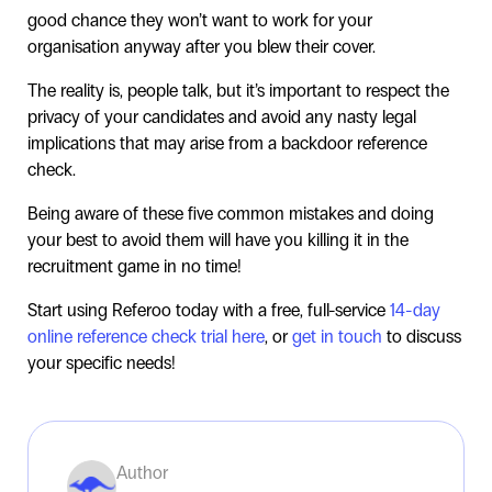
good chance they won’t want to work for your
organisation anyway after you blew their cover.
The reality is, people talk, but it’s important to respect the
privacy of your candidates and avoid any nasty legal
implications that may arise from a backdoor reference
check.
Being aware of these five common mistakes and doing
your best to avoid them will have you killing it in the
recruitment game in no time!
Start using Referoo today with a free, full-service
14-day
online reference check trial here
, or
get in touch
to discuss
your specific needs!
Author