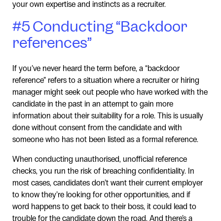
your own expertise and instincts as a recruiter.
#5 Conducting “Backdoor
references”
If you’ve never heard the term before, a “backdoor
reference” refers to a situation where a recruiter or hiring
manager might seek out people who have worked with the
candidate in the past in an attempt to gain more
information about their suitability for a role. This is usually
done without consent from the candidate and with
someone who has not been listed as a formal reference.
When conducting unauthorised, unofficial reference
checks, you run the risk of breaching confidentiality. In
most cases, candidates don’t want their current employer
to know they’re looking for other opportunities, and if
word happens to get back to their boss, it could lead to
trouble for the candidate down the road. And there’s a