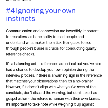
#4 Ignoring your own
instincts
Communication and connection are incredibly important
for recruiters, as is the ability to read people and
understand what makes them tick. Being able to see
through people’s biases is crucial for conducting quality
reference checks.
It’s a balancing act — references are critical but you’ve also
had a chance to develop your own opinion during the
interview process. If there is a warning sign in the reference
that matches your observations, then it’s a no-brainer.
However, if it doesn’t align with what you’ve seen of the
candidate, don’t discard the warning, but don’t take it as
gospel either - the referee is human with their own biases.
It’s important to take note while weighing it up against