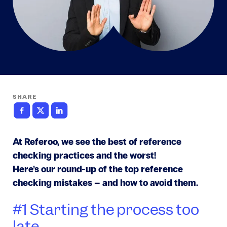
SHARE
At Referoo, we see the best of reference
checking practices and the worst!
Here’s our round-up of the top reference
checking mistakes – and how to avoid them.
#1 Starting the process too
late