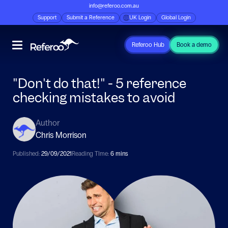
info@referoo.com.au
Support
Submit a Reference
UK Login
Global Login
Referoo Hub
Book a demo
"Don't do that!" - 5 reference
checking mistakes to avoid
Author
Chris Morrison
Published:
29/09/2021
Reading TIme:
6 mins