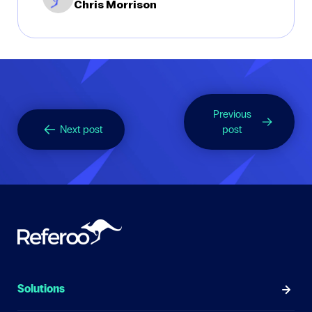
Chris Morrison
Previous
Next post
post
Solutions