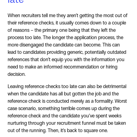
When recruiters tell me they aren’t getting the most out of
their reference checks, it usually comes down to a couple
of reasons – the primary one being that they left the
process too late. The longer the application process, the
more disengaged the candidate can become. This can
lead to candidates providing generic, potentially outdated
references that don’t equip you with the information you
need to make an informed recommendation or hiring
decision.
Leaving reference checks too late can also be detrimental
when the candidate has all but gotten the job and the
reference check is conducted merely as a formality. Worst
case scenario, something terrible comes up during the
reference check and the candidate you’ve spent weeks
nurturing through your recruitment funnel must be taken
out of the running. Then, it’s back to square one.