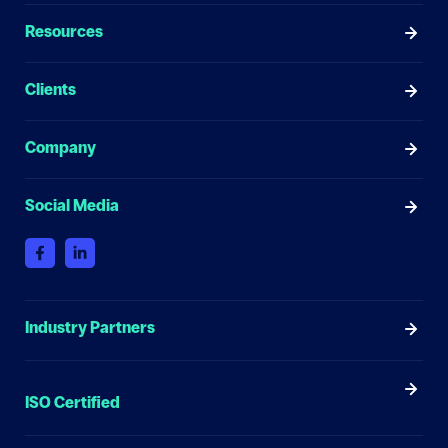
Resources
Clients
Company
Social Media
Industry Partners
ISO Certified