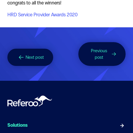
congrats to all the winners!
HRD Service Provider Awards 2020
Previous
Next post
post
Solutions