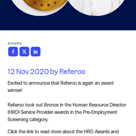
SHARE
12 Nov 2020 by Referoo
Excited to announce that Referoo is again an award
winner!
Referoo took out Bronze in the Human Resource Director
(HRD) Service Provider awards in the Pre-Employment
Screening category.
Click the link to read more about the HRD Awards and