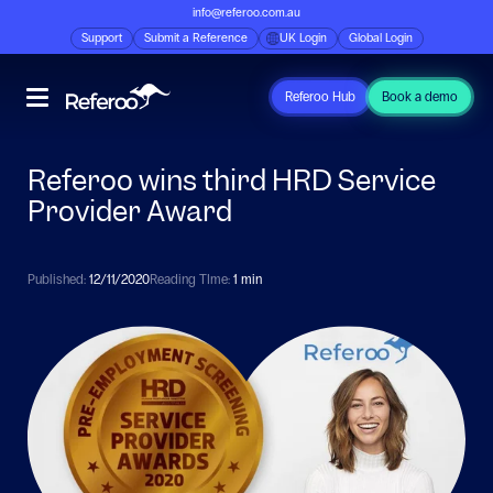
info@referoo.com.au
Support
Submit a Reference
UK Login
Global Login
Referoo Hub
Book a demo
Referoo wins third HRD Service
Provider Award
Published:
12/11/2020
Reading TIme:
1 min