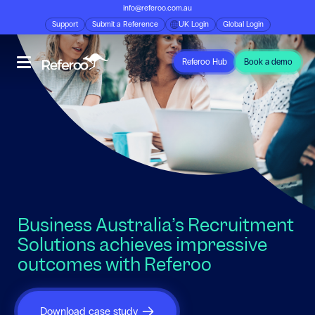
info@referoo.com.au
Support
Submit a Reference
UK Login
Global Login
Referoo Hub
Book a demo
Business Australia’s Recruitment
Solutions achieves impressive
outcomes with Referoo
Download case study