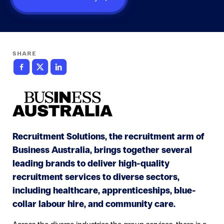
SHARE
Recruitment Solutions, the recruitment arm of
Business Australia, brings together several
leading brands to deliver high-quality
recruitment services to diverse sectors,
including healthcare, apprenticeships, blue-
collar labour hire, and community care.