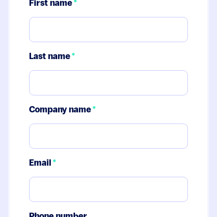
First name
*
Last name
*
Company name
*
Email
*
Phone number