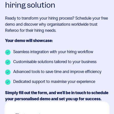
hiring solution
Ready to transform your hiring process? Schedule your free
demo and discover why organisations worldwide trust
Referoo for their hiring needs.
Your demo will showcase:
Seamless integration with your hiring workflow
Customisable solutions tailored to your business
Advanced tools to save time and improve efficiency
Dedicated support to maximise your experience
Simply fill out the form, and we'll be in touch to schedule
your personalised demo and set you up for success.