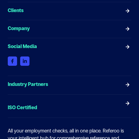
Clients
Company
Social Media
Industry Partners
ISO Certified
All your employment checks, all in one place.
Referoo is
your intelligent hub for comprehensive reference and