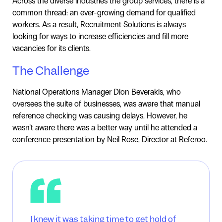
Across the diverse industries the group services, there is a
common thread: an ever-growing demand for qualified
workers. As a result, Recruitment Solutions is always
looking for ways to increase efficiencies and fill more
vacancies for its clients.
The Challenge
National Operations Manager Dion Beverakis, who
oversees the suite of businesses, was aware that manual
reference checking was causing delays. However, he
wasn’t aware there was a better way until he attended a
conference presentation by Neil Rose, Director at Referoo.
I knew it was taking time to get hold of