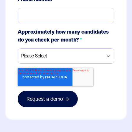
Approximately how many candidates
do you check per month?
*