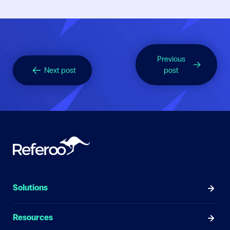
Previous
Next post
post
Solutions
Resources