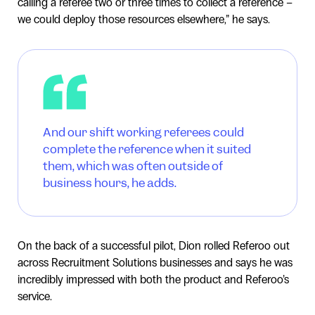
calling a referee two or three times to collect a reference –
we could deploy those resources elsewhere,” he says.
And our shift working referees could
complete the reference when it suited
them, which was often outside of
business hours, he adds.
On the back of a successful pilot, Dion rolled Referoo out
across Recruitment Solutions businesses and says he was
incredibly impressed with both the product and Referoo’s
service.