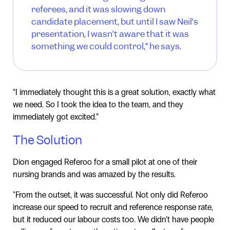
referees, and it was slowing down
candidate placement, but until I saw Neil’s
presentation, I wasn’t aware that it was
something we could control,” he says.
“I immediately thought this is a great solution, exactly what
we need. So I took the idea to the team, and they
immediately got excited.”
The Solution
Dion engaged Referoo for a small pilot at one of their
nursing brands and was amazed by the results.
"From the outset, it was successful. Not only did Referoo
increase our speed to recruit and reference response rate,
but it reduced our labour costs too. We didn’t have people