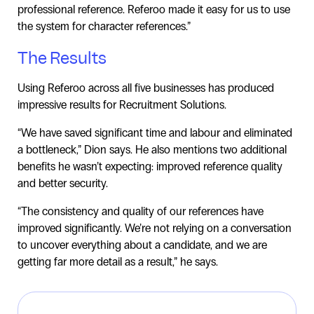
professional reference. Referoo made it easy for us to use
the system for character references.”
The Results
Using Referoo across all five businesses has produced
impressive results for Recruitment Solutions.
“We have saved significant time and labour and eliminated
a bottleneck,” Dion says. He also mentions two additional
benefits he wasn’t expecting: improved reference quality
and better security.
“The consistency and quality of our references have
improved significantly. We’re not relying on a conversation
to uncover everything about a candidate, and we are
getting far more detail as a result,” he says.