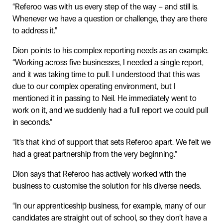
“Referoo was with us every step of the way – and still is.
Whenever we have a question or challenge, they are there
to address it.”
Dion points to his complex reporting needs as an example.
“Working across five businesses, I needed a single report,
and it was taking time to pull. I understood that this was
due to our complex operating environment, but I
mentioned it in passing to Neil. He immediately went to
work on it, and we suddenly had a full report we could pull
in seconds.”
“It’s that kind of support that sets Referoo apart. We felt we
had a great partnership from the very beginning.”
Dion says that Referoo has actively worked with the
business to customise the solution for his diverse needs.
“In our apprenticeship business, for example, many of our
candidates are straight out of school, so they don’t have a