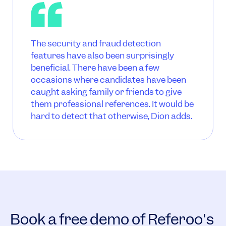
The security and fraud detection
features have also been surprisingly
beneficial. There have been a few
occasions where candidates have been
caught asking family or friends to give
them professional references. It would be
hard to detect that otherwise, Dion adds.
Book a free demo of Referoo's