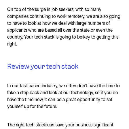
On top of the surge in job seekers, with so many
companies continuing to work remotely, we are also going
to have to look at how we deal with large numbers of
applicants who are based all over the state or even the
country. Your tech stack is going to be key to getting this
right.
Review your tech stack
In our fast-paced industry, we often don’t have the time to
take a step back and look at our technology, so if you do
have the time now, it can be a great opportunity to set
yourself up for the future.
The right tech stack can save your business significant