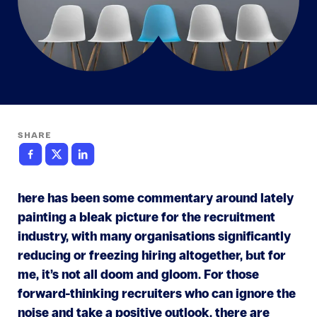
SHARE
here has been some commentary around lately
painting a bleak picture for the recruitment
industry, with many organisations significantly
reducing or freezing hiring altogether, but for
me, it’s not all doom and gloom. For those
forward-thinking recruiters who can ignore the
noise and take a positive outlook, there are