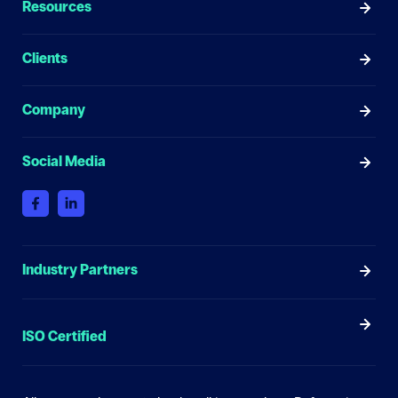
Resources
Clients
Company
Social Media
Industry Partners
ISO Certified