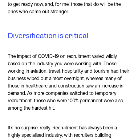
to get ready now, and, for me, those that do will be the
ones who come out stronger.
Diversification is critical
The impact of COVID-19 on recruitment varied wildly
based on the industry you were working with. Those
working in aviation, travel, hospitality and tourism had their
business wiped out almost overnight, whereas many of
those in healthcare and construction saw an increase in
demand. As more companies switched to temporary
recruitment, those who were 100% permanent were also
among the hardest hit.
It’s no surprise, really. Recruitment has always been a
highly specialised industry, with recruiters building