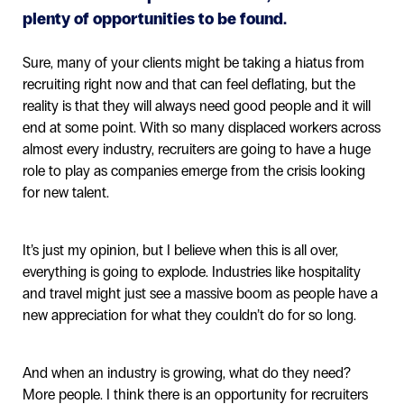
plenty of opportunities to be found.
Sure, many of your clients might be taking a hiatus from
recruiting right now and that can feel deflating, but the
reality is that they will always need good people and it will
end at some point. With so many displaced workers across
almost every industry, recruiters are going to have a huge
role to play as companies emerge from the crisis looking
for new talent.
It’s just my opinion, but I believe when this is all over,
everything is going to explode. Industries like hospitality
and travel might just see a massive boom as people have a
new appreciation for what they couldn’t do for so long.
And when an industry is growing, what do they need?
More people. I think there is an opportunity for recruiters