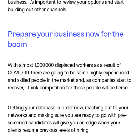
business, it’s important to review your options and start
building out other channels.
Prepare your business now for the
boom
With almost 1,000,000 displaced workers as a result of
COVID-19, there are going to be some highly experienced
and skilled people in the market and, as companies start to
recover, I think competition for these people will be fierce.
Getting your database in order now, reaching out to your
networks and making sure you are ready to go with pre-
screened candidates will give you an edge when your
clients resume previous levels of hiring.