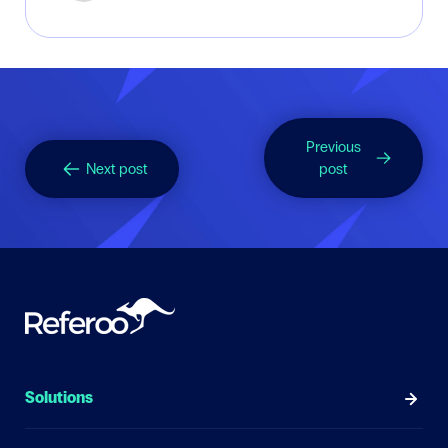
Previous
Next post
post
Solutions