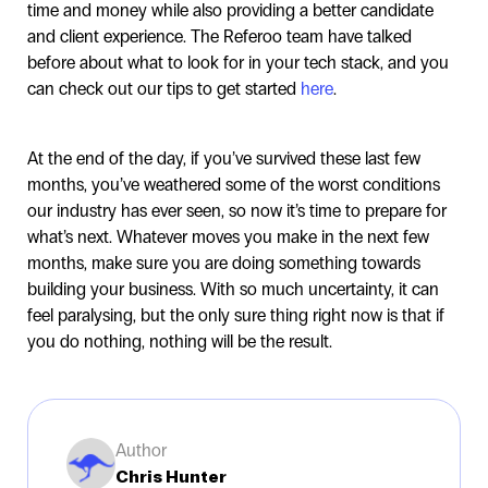
time and money while also providing a better candidate
and client experience. The Referoo team have talked
before about what to look for in your tech stack, and you
can check out our tips to get started
here
.
At the end of the day, if you’ve survived these last few
months, you’ve weathered some of the worst conditions
our industry has ever seen, so now it’s time to prepare for
what’s next. Whatever moves you make in the next few
months, make sure you are doing something towards
building your business. With so much uncertainty, it can
feel paralysing, but the only sure thing right now is that if
you do nothing, nothing will be the result.
Author
Chris Hunter