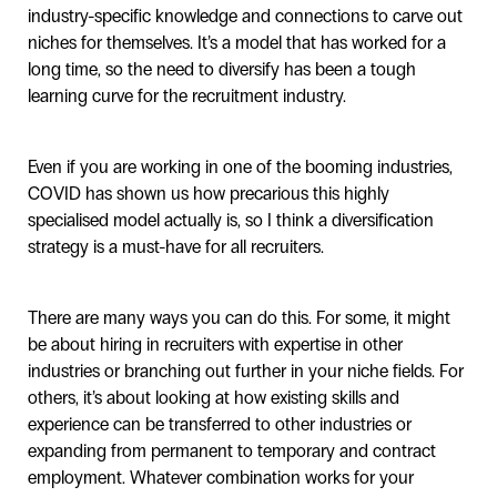
industry-specific knowledge and connections to carve out
niches for themselves. It’s a model that has worked for a
long time, so the need to diversify has been a tough
learning curve for the recruitment industry.
Even if you are working in one of the booming industries,
COVID has shown us how precarious this highly
specialised model actually is, so I think a diversification
strategy is a must-have for all recruiters.
There are many ways you can do this. For some, it might
be about hiring in recruiters with expertise in other
industries or branching out further in your niche fields. For
others, it’s about looking at how existing skills and
experience can be transferred to other industries or
expanding from permanent to temporary and contract
employment. Whatever combination works for your