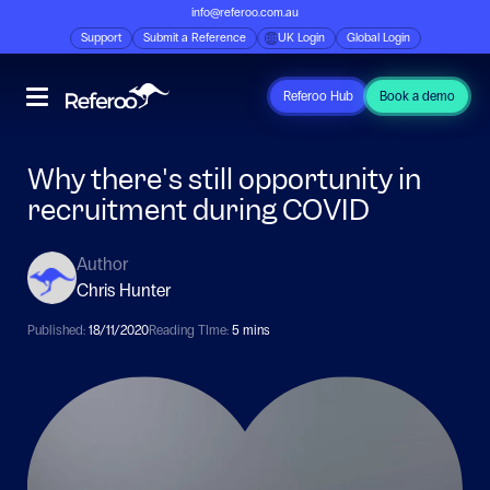
info@referoo.com.au
Support
Submit a Reference
UK Login
Global Login
Referoo Hub
Book a demo
Why there's still opportunity in
recruitment during COVID
Author
Chris Hunter
Published:
18/11/2020
Reading TIme:
5 mins