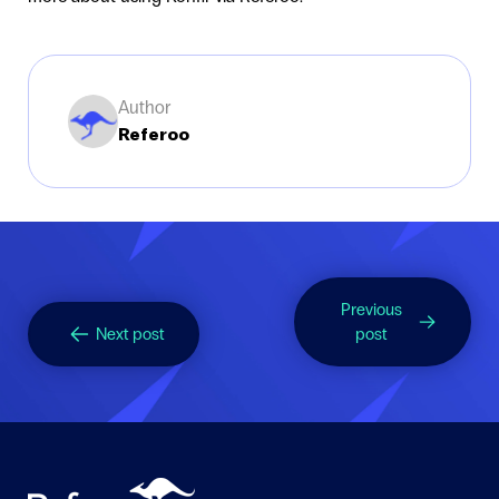
Author
Referoo
Previous
Next post
post