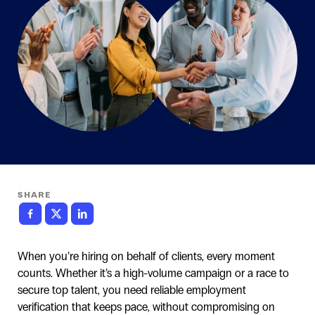
SHARE
When you’re hiring on behalf of clients, every moment
counts. Whether it’s a high-volume campaign or a race to
secure top talent, you need reliable employment
verification that keeps pace, without compromising on