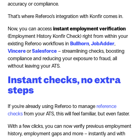
accuracy or compliance.
That’s where Referoo’s integration with Konfir comes in.
Now, you can access
instant employment verification
(Employment History Konfir Check) right from within your
existing Referoo workflows in
Bullhorn
,
JobAdder
,
Vincere
or
Salesforce
– streamlining checks, boosting
compliance and reducing your exposure to fraud, all
without leaving your ATS.
Instant checks, no extra
steps
If you're already using Referoo to manage
reference
checks
from your ATS, this will feel familiar, but even faster.
With a few clicks, you can now verify previous employment
history, employment gaps and more – instantly and with