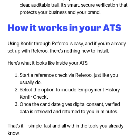
clear, auditable trail. It’s smart, secure verification that
protects your business and your brand.
How it works in your ATS
Using Konfir through Referoo is easy, and if you're already
set up with Referoo, there's nothing new to install.
Here’s what it looks like inside your ATS:
Start a reference check via Referoo, just like you
usually do.
Select the option to include 'Employment History
Konfir Check'.
Once the candidate gives digital consent, verified
data is retrieved and returned to you in minutes.
That’s it – simple, fast and all within the tools you already
know.