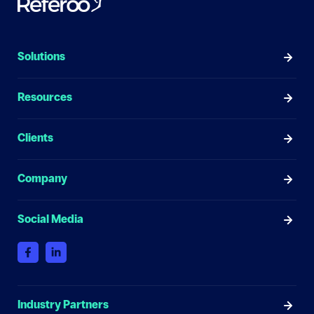
Solutions
Resources
Clients
Company
Social Media
Industry Partners