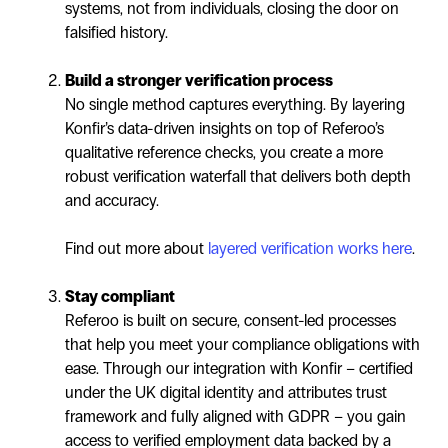
systems, not from individuals, closing the door on
falsified history.
Build a stronger verification process
No single method captures everything. By layering
Konfir’s data-driven insights on top of Referoo’s
qualitative reference checks, you create a more
robust verification waterfall that delivers both depth
and accuracy.
Find out more about
layered verification works here
.
Stay compliant
Referoo is built on secure, consent-led processes
that help you meet your compliance obligations with
ease. Through our integration with Konfir – certified
under the UK digital identity and attributes trust
framework and fully aligned with GDPR – you gain
access to verified employment data backed by a