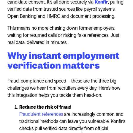
candidate consent. It’s all done securely via
Konfir
, pulling
verified data from trusted sources like payroll systems,
Open Banking and HMRC and document processing.
This means no more chasing down former employers,
waiting for returned calls or risking fake references. Just
real data, delivered in minutes.
Why instant employment
verification matters
Fraud, compliance and speed – these are the three big
challenges we hear from recruiters every day. Here’s how
this integration helps you tackle them head-on:
Reduce the risk of fraud
Fraudulent references
are increasingly common and
traditional methods can leave you vulnerable. Konfir’s
checks pull verified data directly from official