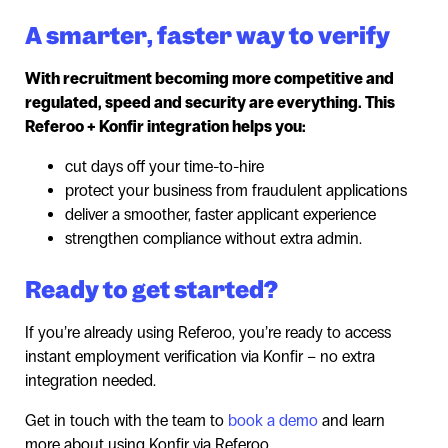
A smarter, faster way to verify
With recruitment becoming more competitive and
regulated, speed and security are everything. This
Referoo + Konfir integration helps you:
cut days off your time-to-hire
protect your business from fraudulent applications
deliver a smoother, faster applicant experience
strengthen compliance without extra admin.
Ready to get started?
If you’re already using Referoo, you’re ready to access
instant employment verification via Konfir – no extra
integration needed.
Get in touch with the team to
book a demo
and learn
more about using Konfir via Referoo.