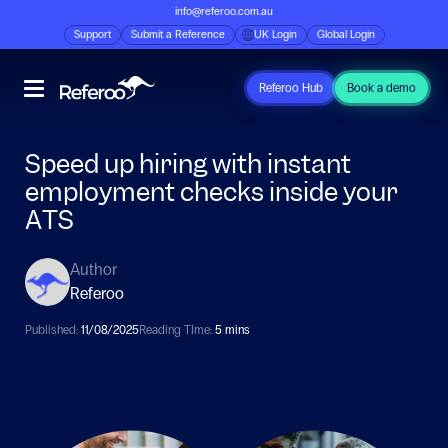
info@referoo.com.au
Support
Submit a Reference
UK Login
Global Login
Referoo Hub
Book a demo
Speed up hiring with instant
employment checks inside your
ATS
Author
Referoo
Published:
11/08/2025
Reading TIme:
5 mins