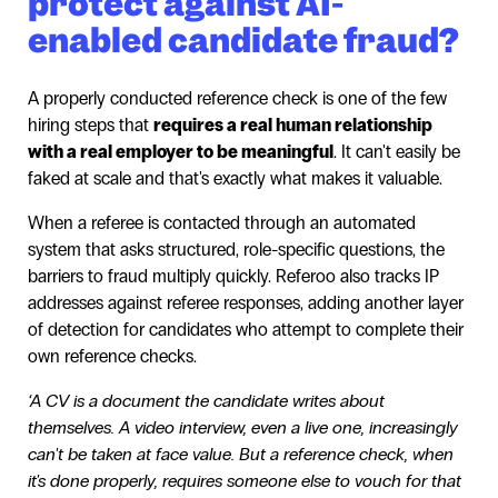
protect against AI-
enabled candidate fraud?
A properly conducted reference check is one of the few
hiring steps that
requires a real human relationship
with a real employer to be meaningful
. It can't easily be
faked at scale and that's exactly what makes it valuable.
When a referee is contacted through an automated
system that asks structured, role-specific questions, the
barriers to fraud multiply quickly. Referoo also tracks IP
addresses against referee responses, adding another layer
of detection for candidates who attempt to complete their
own reference checks.
‘A CV is a document the candidate writes about
themselves. A video interview, even a live one, increasingly
can't be taken at face value. But a reference check, when
it's done properly, requires someone else to vouch for that