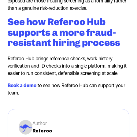
exposed are those treating screening as a formality rather
than a genuine risk-reduction exercise.
See how Referoo Hub
supports a more fraud-
resistant hiring process
Referoo Hub brings reference checks, work history
verification and ID checks into a single platform, making it
easier to run consistent, defensible screening at scale.
Book a demo
to see how Referoo Hub can support your
team.
Author
Referoo