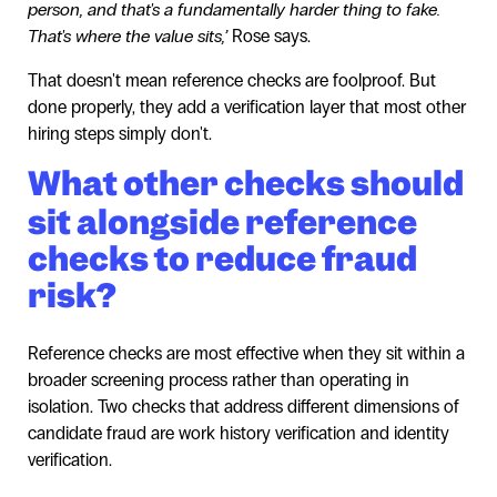
person, and that's a fundamentally harder thing to fake.
That's where the value sits,’
Rose says.
That doesn't mean reference checks are foolproof. But
done properly, they add a verification layer that most other
hiring steps simply don't.
What other checks should
sit alongside reference
checks to reduce fraud
risk?
Reference checks are most effective when they sit within a
broader screening process rather than operating in
isolation. Two checks that address different dimensions of
candidate fraud are work history verification and identity
verification.