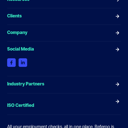
Clients
Company
Social Media
Industry Partners
ISO Certified
All your employment checks, all in one place.
Referoo is