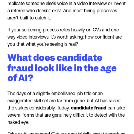
replicate someone else's voice in a video interview or invent
a referee who doesn't exist. And most hiring processes
aren't built to catch it.
If your screening process relies heavily on CVs and one-
way video interviews, it's worth asking: how confident are
you that what you're seeing is real?
What does candidate
fraud look like in the age
of AI?
The days of a slightly embellished job title or an
exaggerated skill set are far from gone, but AI has raised
the stakes considerably. Today,
candidate fraud
can take
several forms that are genuinely difficult to detect with the
naked eye.