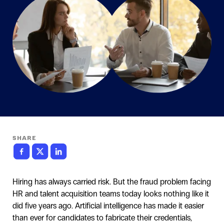
SHARE
Hiring has always carried risk. But the fraud problem facing
HR and talent acquisition teams today looks nothing like it
did five years ago. Artificial intelligence has made it easier
than ever for candidates to fabricate their credentials,