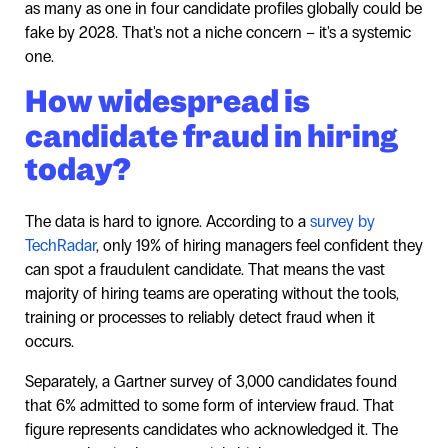
as many as one in four candidate profiles globally could be
fake by 2028. That's not a niche concern – it's a systemic
one.
How widespread is
candidate fraud in hiring
today?
The data is hard to ignore. According to a
survey by
TechRadar
, only 19% of hiring managers feel confident they
can spot a fraudulent candidate. That means the vast
majority of hiring teams are operating without the tools,
training or processes to reliably detect fraud when it
occurs.
Separately, a Gartner survey of 3,000 candidates found
that 6% admitted to some form of interview fraud. That
figure represents candidates who acknowledged it. The