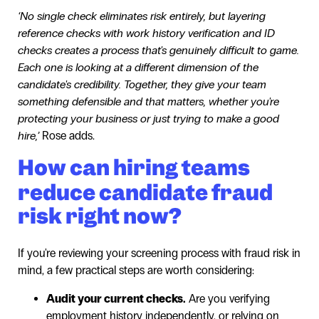
‘No single check eliminates risk entirely, but layering
reference checks with work history verification and ID
checks creates a process that's genuinely difficult to game.
Each one is looking at a different dimension of the
candidate's credibility. Together, they give your team
something defensible and that matters, whether you're
protecting your business or just trying to make a good
hire,’
Rose adds.
How can hiring teams
reduce candidate fraud
risk right now?
If you're reviewing your screening process with fraud risk in
mind, a few practical steps are worth considering:
Audit your current checks.
Are you verifying
employment history independently, or relying on