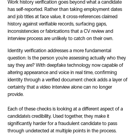
Work history verification goes beyond what a candidate
has self-reported. Rather than taking employment dates
and job titles at face value, it cross-references claimed
history against verifiable records, surfacing gaps,
inconsistencies or fabrications that a CV review and
interview process are unlikely to catch on their own.
Identity verification addresses a more fundamental
question: Is the person you're assessing actually who they
say they are? With deepfake technology now capable of
altering appearance and voice in real time, confirming
identity through a verified document check adds a layer of
certainty that a video interview alone can no longer
provide.
Each of these checks is looking at a different aspect of a
candidate's credibility. Used together, they make it
significantly harder for a fraudulent candidate to pass
through undetected at multiple points in the process.