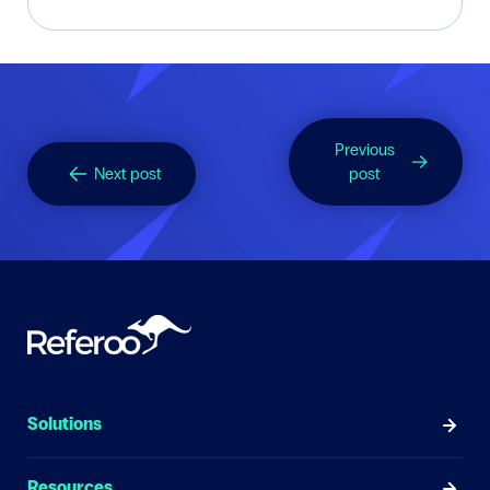
Previous
Next post
post
Solutions
Resources