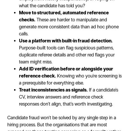
what the candidate has told you?
Move to structured, automated reference
checks.
These are harder to manipulate and
generate more consistent data than ad hoc phone
calls.
Use a platform with built-in fraud detection.
Purpose-built tools can flag suspicious patterns,
duplicate referee details and other red flags your
team might miss.
Add ID verification before or alongside your
reference check.
Knowing who you're screening is
a prerequisite for everything else.
Treat inconsistencies as signals.
If a candidate's
CV, interview answers and reference check
responses don't align, that's worth investigating.
Candidate fraud won't be solved by any single step in a
hiring process. But the organisations that are most