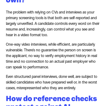
The problem with relying on CVs and interviews as your
primary screening tools is that both are self-reported and
largely unverified. A candidate controls every word on their
resume and, increasingly, can control what you see and
hear in a video format too.
One-way video interviews, while efficient, are particularly
vulnerable. There's no guarantee the person on screen is
the applicant, no way to verify employment history in real
time and no connection to an actual past employer who
can speak to performance.
Even structured panel interviews, done well, are subject to
skilled candidates who have prepared well or, in the worst
cases, misrepresented who they are entirely.
How do reference checks