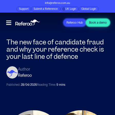
info@referoo.com.au
Support
Submit a Reference
UK Login
Global Login
Referoo Hub
Book a demo
The new face of candidate fraud
and why your reference check is
your last line of defence
Author
Referoo
Published:
28/04/2026
Reading TIme:
9 mins