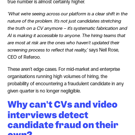
true number is almost certainly higher.
‘What we're seeing across our platform is a clear shift in the
nature of the problem. It's not just candidates stretching
the truth on a CV anymore – it's systematic fabrication and
AI is making it accessible to anyone. The hiring teams that
are most at risk are the ones who haven't updated their
screening process to reflect that reality,’
says Neil Rose,
CEO of Referoo.
These aren't edge cases. For mid-market and enterprise
organisations running high volumes of hiring, the
probability of encountering a fraudulent candidate in any
given quarter is no longer negligible.
Why can't CVs and video
interviews detect
candidate fraud on their
own?