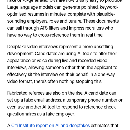
Fake or AI-generated CVs are now trivially easy to produce.
Large language models can generate polished, keyword-
optimised resumes in minutes, complete with plausible-
sounding employers, roles and tenure. These documents
can sail through ATS filters and impress recruiters who
have no way to cross-reference them in real time.
Deepfake video interviews represent a more unsettling
development. Candidates are using AI tools to alter their
appearance or voice during live and recorded video
interviews, allowing someone other than the applicant to
effectively sit the interview on their behalf. In a one-way
video format, there's often nothing stopping this.
Fabricated referees are also on the rise. A candidate can
set up a false email address, a temporary phone number or
even use another AI tool to respond to reference check
questionnaires as a fake employer.
A
Citi Institute report on AI and deepfakes
estimates that