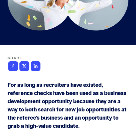
SHARE
For as long as recruiters have existed,
reference checks have been used as a business
development opportunity because they are a
way to both search for new job opportunities at
the referee’s business and an opportunity to
grab a high-value candidate.