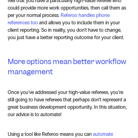
feel that you have a particularly high-value referee who
could provide more work opportunities, then call them as
per your normal process.
Referoo handles phone
references too
and allows you to include them in your
client reporting. So in reality, you don’t have to change,
you just have a better reporting outcome for your client.
More options mean better workflow
management
Once you’ve addressed your high-value referees, you’re
still going to have referees that perhaps don’t represent a
great business development opportunity. In this situation,
our advice is to automate!
Using a tool like Referoo means you can
automate