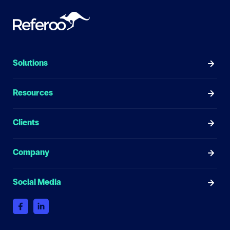
Solutions
Resources
Clients
Company
Social Media