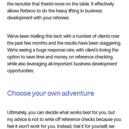
the recruiter that there’s more on the table. It effectively
allows Referoo to do the heavy lifting in business
development with your referees.
We’ve been trialling this tech with a number of clients over
the past few months and the results have been staggering.
We’re seeing a huge response rate, with client’s loving the
option to save time and money on reference checking,
while also leveraging all-important business development
opportunities.
Choose your own adventure
Ultimately, you can decide what works best for you, but
my advice is not to write off reference checks because you
feel it won’t work for you. Instead, trial it for yourself; we