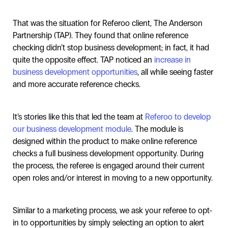
That was the situation for Referoo client, The Anderson
Partnership (TAP). They found that online reference
checking didn’t stop business development; in fact, it had
quite the opposite effect. TAP noticed an
increase in
business development opportunities
, all while seeing faster
and more accurate reference checks.
It’s stories like this that led the team at
Referoo to develop
our business development module
. The module is
designed within the product to make online reference
checks a full business development opportunity. During
the process, the referee is engaged around their current
open roles and/or interest in moving to a new opportunity.
Similar to a marketing process, we ask your referee to opt-
in to opportunities by simply selecting an option to alert