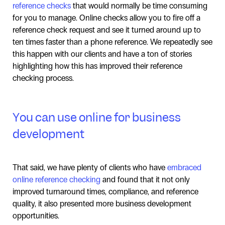
reference checks
that would normally be time consuming
for you to manage. Online checks allow you to fire off a
reference check request and see it turned around up to
ten times faster than a phone reference. We repeatedly see
this happen with our clients and have a ton of stories
highlighting how this has improved their reference
checking process.
You can use online for business
development
That said, we have plenty of clients who have
embraced
online reference checking
and found that it not only
improved turnaround times, compliance, and reference
quality, it also presented more business development
opportunities.