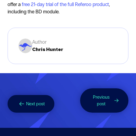
offer a
free 21-day trial of the full Referoo product
,
including the BD module.
Author
Chris Hunter
Previous
Next post
post