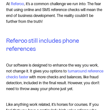
At
Referoo
, it’s a common challenge we run into: The fear
that using online and SMS reference checks will mean the
end of business development. The reality couldn’t be
further from the truth!
Referoo still includes phone
references
Our software is designed to enhance the way you work,
not change it. It gives you options to
turnaround reference
checks faster
with more checks and balances, like fraud
detection, included in the final result. However, you don’t
need to throw away your phone just yet.
Like anything work related, it’s horses for courses. If you