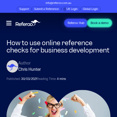
info@referoo.com.au
Support
Submit a Reference
UK Login
Global Login
Referoo Hub
Book a demo
How to use online reference
checks for business development
Author
Chris Hunter
Published:
30/03/2021
Reading TIme:
4 mins