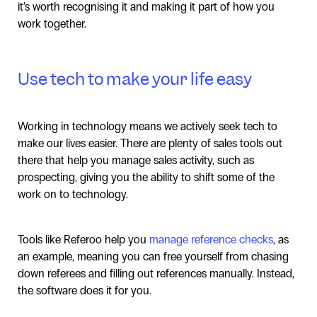
it’s worth recognising it and making it part of how you
work together.
Use tech to make your life easy
Working in technology means we actively seek tech to
make our lives easier. There are plenty of sales tools out
there that help you manage sales activity, such as
prospecting, giving you the ability to shift some of the
work on to technology.
Tools like Referoo help you
manage reference checks
, as
an example, meaning you can free yourself from chasing
down referees and filling out references manually. Instead,
the software does it for you.