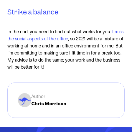
Strike a balance
In the end, you need to find out what works for you.
I miss
the social aspects of the office
, so 2021 will be a mixture of
working at home and in an office environment for me. But
I’m committing to making sure I fit time in for a break too.
My advice is to do the same; your work and the business
will be better for it!
Author
Chris Morrison