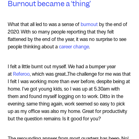
Burnout became a ‘thing’
What that all led to was a sense of
burnout
by the end of
2020. With so many people reporting that they felt
flattened by the end of the year, it was no surprise to see
people thinking about a
career change
.
I felt a little burnt out myself. We had a bumper year
at
Referoo
, which was great…The challenge for me was that
I felt I was working more than ever before, despite being at
home. I’ve got young kids, so I was up at 5.30am with
them and found myself logging on to work. Ditto in the
evening; same thing again, work seemed so easy to pick
up as my office was also my home. Great for productivity
but the question remains: Is it good for you?
The resounding answer from most quarters has been: No!