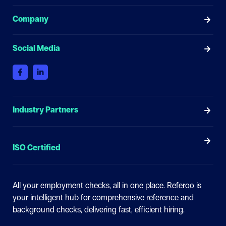
Company
Social Media
Industry Partners
ISO Certified
All your employment checks, all in one place.
Referoo is
your intelligent hub for comprehensive reference and
background checks, delivering fast, efficient hiring.