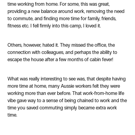
time working from home. For some, this was great,
providing a new balance around work, removing the need
to commute, and finding more time for family, friends,
fitness etc. I fell firmly into this camp, I loved it.
Others, however, hated it. They missed the office, the
connection with colleagues, and perhaps the ability to
escape the house after a few months of cabin fever!
What was really interesting to see was, that despite having
more time at home, many Aussie workers felt they were
working more than ever before. That work-from-home life
vibe gave way to a sense of being chained to work and the
time you saved commuting simply became extra work
time.