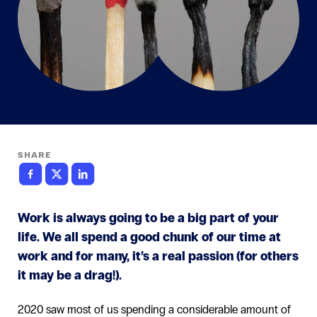
SHARE
Work is always going to be a big part of your
life. We all spend a good chunk of our time at
work and for many, it’s a real passion (for others
it may be a drag!).
2020 saw most of us spending a considerable amount of