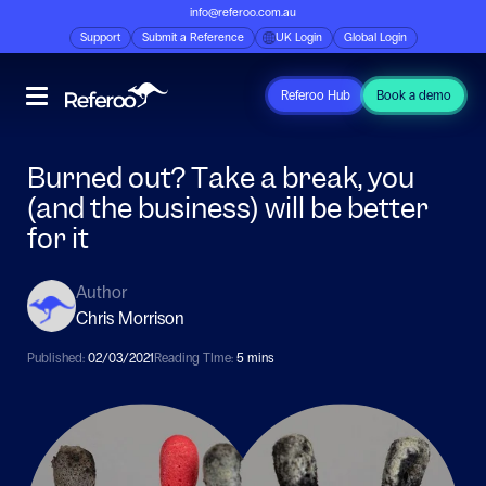
info@referoo.com.au
Support
Submit a Reference
UK Login
Global Login
Referoo Hub
Book a demo
Burned out? Take a break, you
(and the business) will be better
for it
Author
Chris Morrison
Published:
02/03/2021
Reading TIme:
5 mins