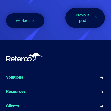
Previous
Next post
post
Solutions
Resources
Clients