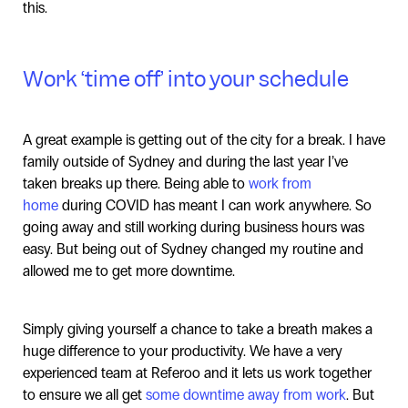
this.
Work ‘time off’ into your schedule
A great example is getting out of the city for a break. I have
family outside of Sydney and during the last year I’ve
taken breaks up there. Being able to
work from
home
during COVID has meant I can work anywhere. So
going away and still working during business hours was
easy. But being out of Sydney changed my routine and
allowed me to get more downtime.
Simply giving yourself a chance to take a breath makes a
huge difference to your productivity. We have a very
experienced team at Referoo and it lets us work together
to ensure we all get
some downtime away from work
. But