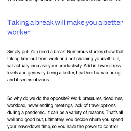
Taking a break will make you a better
worker
Simply put: You need a break. Numerous studies show that
taking time out from work and not chaining yourself to it,
will actually increase your productivity. Add in lower stress
levels and generally being a better, healthier human being,
and it seems obvious.
So why do we do the opposite? Work pressures, deadlines,
workload, never ending meetings, lack of travel options
during a pandemic… it can be a variety of reasons. That’s all
well and good but, ultimately, you decide where you spend
your leave/down time, so you have the power to control