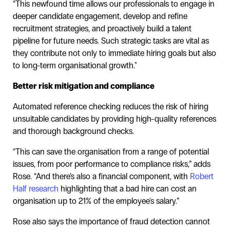
“This newfound time allows our professionals to engage in
deeper candidate engagement, develop and refine
recruitment strategies, and proactively build a talent
pipeline for future needs. Such strategic tasks are vital as
they contribute not only to immediate hiring goals but also
to long-term organisational growth."
Better risk mitigation and compliance
Automated reference checking reduces the risk of hiring
unsuitable candidates by providing high-quality references
and thorough background checks.
“This can save the organisation from a range of potential
issues, from poor performance to compliance risks,” adds
Rose. “And there’s also a financial component, with
Robert
Half research
highlighting that a bad hire can cost an
organisation up to 21% of the employee's salary.”
Rose also says the importance of fraud detection cannot