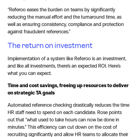
“Referoo eases the burden on teams by significantly
reducing the manual effort and the turnaround time, as
well as ensuring consistency, compliance and protection
against fraudulent references.”
The return on investment
Implementation of a system like Referoo is an investment,
and like all investments, there’s an expected ROI. Here's
what you can expect.
Time and cost savings, freeing up resources to deliver
on strategic TA goals
Automated reference checking drastically reduces the time
HR staff need to spend on each candidate. Rose points
out that “what used to take hours can now be done in
minutes.” This efficiency can cut down on the cost of
recruiting significantly and allow HR teams to allocate their