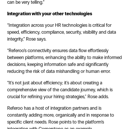
can be very telling.”
Integration with your other technologies
“Integration across your HR technologies is critical for
speed, efficiency, compliance, security, visibility and data
integrity,” Rose says.
“Referoo’s connectivity ensures data flow effortlessly
between platforms, enhancing the ability to make informed
decisions, keeping information safe and significantly
reducing the risk of data mishandling or human error.
“It's not just about efficiency; it's about creating a
comprehensive view of the candidate journey, which is
crucial for refining your hiring strategies," Rose adds.
Referoo has a host of integration partners and is
constantly adding more, organically and in response to
specific client needs. Rose points to the platform’s
integration with Cornerstone as an example.