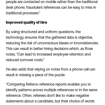
people are contacted on mobile rather than the traditional
desk phone, fraudulent references can be easy to miss in
traditional processes.”
Improved quality of hire
By using structured and uniform questions, the
technology ensures that the gathered data is objective,
reducing the risk of unconscious biases or inconsistencies.
This can result in better hiring decisions which, as Rose
notes, “Can lead to increased employee retention and
reduced turnover costs.”
He also adds that relying on notes from a phone call can
result in missing a piece of the puzzle.
“Comparing Referoo reference reports enables you to
identify patterns across multiple references or in the same
reference. Often, referees don’t like to make negative
statements about a candidate, but their choice of words