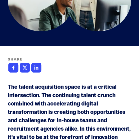
SHARE
The talent acquisition space is at a critical
intersection. The continuing talent crunch
combined with accelerating digital
transformation is creating both opportunities
and challenges for in-house teams and
recruitment agencies alike. In this environment,
it’s vital to be at the forefront of innovation