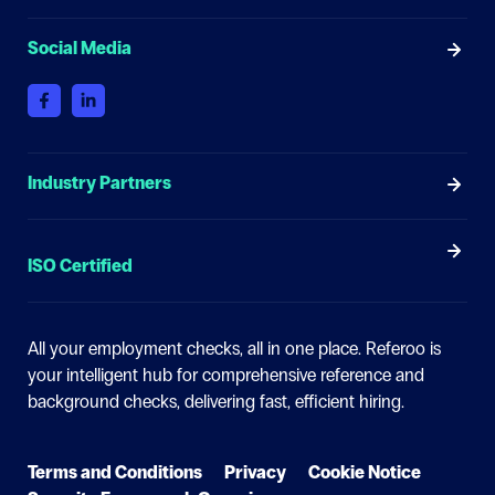
Social Media
Industry Partners
ISO Certified
All your employment checks, all in one place.
Referoo is
your intelligent hub for comprehensive reference and
background checks, delivering fast, efficient hiring.
Terms and Conditions
Privacy
Cookie Notice