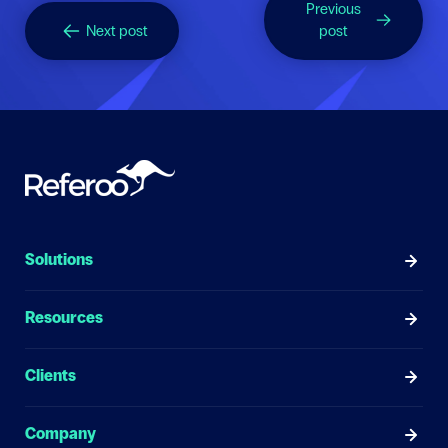
Previous
Next post
post
Solutions
Resources
Clients
Company