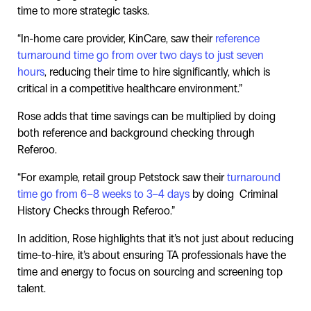
time to more strategic tasks.
“In-home care provider, KinCare, saw their
reference
turnaround time go from over two days to just seven
hours
, reducing their time to hire significantly, which is
critical in a competitive healthcare environment.”
Rose adds that time savings can be multiplied by doing
both reference and background checking through
Referoo.
“For example, retail group Petstock saw their
turnaround
time go from 6–8 weeks to 3–4 days
by doing Criminal
History Checks through Referoo.”
In addition, Rose highlights that it’s not just about reducing
time-to-hire, it’s about ensuring TA professionals have the
time and energy to focus on sourcing and screening top
talent.