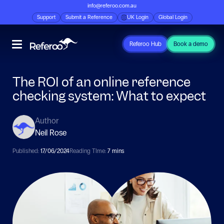
info@referoo.com.au
Support
Submit a Reference
UK Login
Global Login
Referoo Hub
Book a demo
The ROI of an online reference
checking system: What to expect
Author
Neil Rose
Published:
17/06/2024
Reading TIme:
7 mins