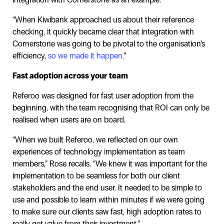
“When Kiwibank approached us about their reference
checking, it quickly became clear that integration with
Cornerstone was going to be pivotal to the organisation’s
efficiency,
so we made it happen
.”
Fast adoption across your team
Referoo was designed for fast user adoption from the
beginning, with the team recognising that ROI can only be
realised when users are on board.
“When we built Referoo, we reflected on our own
experiences of technology implementation as team
members,” Rose recalls. “We knew it was important for the
implementation to be seamless for both our client
stakeholders and the end user. It needed to be simple to
use and possible to learn within minutes if we were going
to make sure our clients saw fast, high adoption rates to
really get value from their investment.”