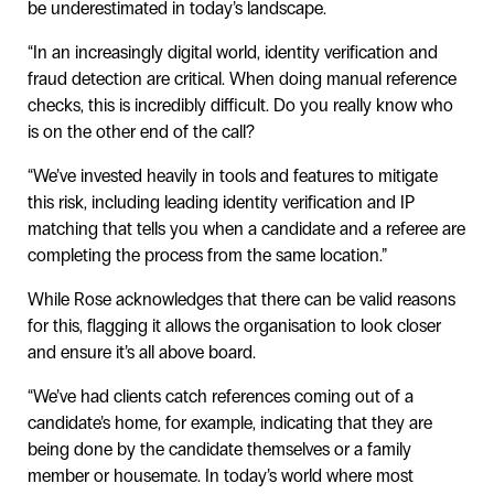
be underestimated in today’s landscape.
“In an increasingly digital world, identity verification and
fraud detection are critical. When doing manual reference
checks, this is incredibly difficult. Do you really know who
is on the other end of the call?
“We’ve invested heavily in tools and features to mitigate
this risk, including leading identity verification and IP
matching that tells you when a candidate and a referee are
completing the process from the same location.”
While Rose acknowledges that there can be valid reasons
for this, flagging it allows the organisation to look closer
and ensure it’s all above board.
“We’ve had clients catch references coming out of a
candidate’s home, for example, indicating that they are
being done by the candidate themselves or a family
member or housemate. In today’s world where most