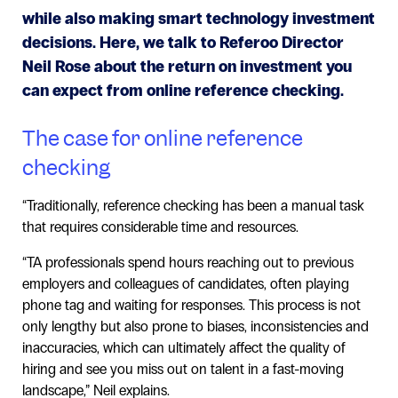
while also making smart technology investment
decisions. Here, we talk to Referoo Director
Neil Rose about the return on investment you
can expect from online reference checking.
The case for online reference
checking
“Traditionally, reference checking has been a manual task
that requires considerable time and resources.
“TA professionals spend hours reaching out to previous
employers and colleagues of candidates, often playing
phone tag and waiting for responses. This process is not
only lengthy but also prone to biases, inconsistencies and
inaccuracies, which can ultimately affect the quality of
hiring and see you miss out on talent in a fast-moving
landscape,” Neil explains.