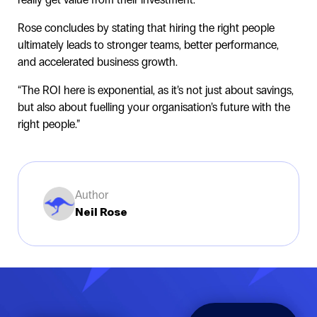
Rose concludes by stating that hiring the right people
ultimately leads to stronger teams, better performance,
and accelerated business growth.
“The ROI here is exponential, as it’s not just about savings,
but also about fuelling your organisation’s future with the
right people.”
Author
Neil Rose