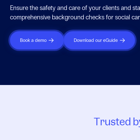
Ensure the safety and care of your clients and sta
comprehensive background checks for social car
Book a demo
Download our eGuide
Trusted by