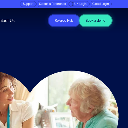
Support
Submit a Reference
UK Login
Global Login
ubmenu for Resources
ntact Us
Referoo Hub
Book a demo