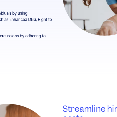
viduals by using
h as Enhanced DBS, Right to
percussions by adhering to
Streamline hi