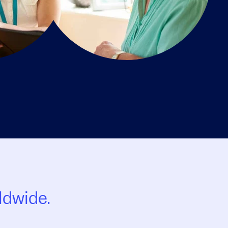
ldwide.