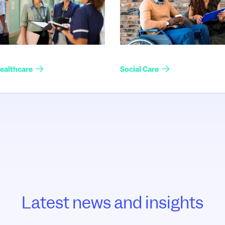
ealthcare
Social Care
Latest news and insights