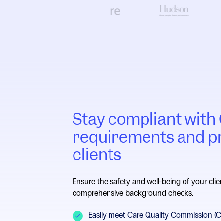
Stay compliant wit
requirements and p
clients
Ensure the safety and well-being of your clie
comprehensive background checks.
Easily meet Care Quality Commission (CQ