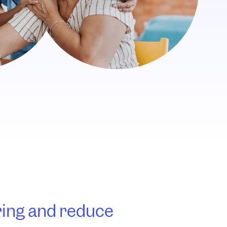
ring and reduce