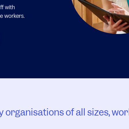
ff with
e workers.
 organisations of all sizes, wor