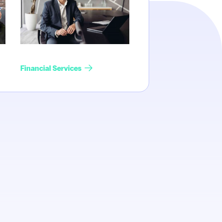
Financial Services