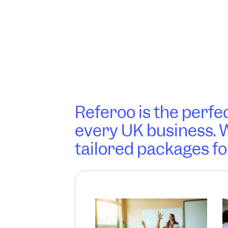
Referoo is the perfec
every UK business. W
tailored packages fo