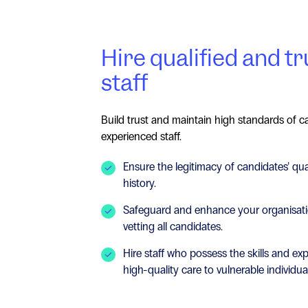
Hire qualified and t
staff
Build trust and maintain high standards of ca
experienced staff.
Ensure the legitimacy of candidates’ qu
history.
Safeguard and enhance your organisati
vetting all candidates.
Hire staff who possess the skills and ex
high-quality care to vulnerable individua