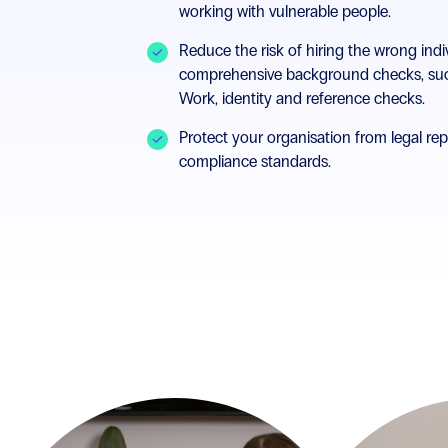
working with vulnerable people.
Reduce the risk of hiring the wrong indi
comprehensive background checks, suc
Work, identity and reference checks.
Protect your organisation from legal re
compliance standards.