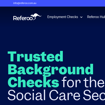
info@referoo.com.au
Show submenu 
Employment Checks
Referoo Hu
Trusted
Background
Checks
for th
Social Care Se