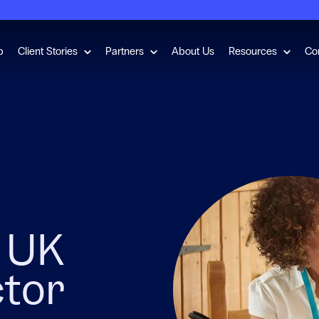
for Employment Checks
Show submenu for Client Stories
Show submenu for Partners
Show s
b
Client Stories
Partners
About Us
Resources
Co
e UK
ctor