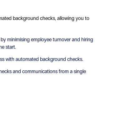
mated background checks, allowing you to
 by minimising employee turnover and hiring
e start.
ess with automated background checks.
hecks and communications from a single