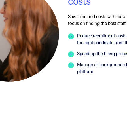
costs
Save time and costs with auto
focus on finding the best staff.
Reduce recruitment costs
the right candidate from th
Speed up the hiring proc
Manage all background c
platform.