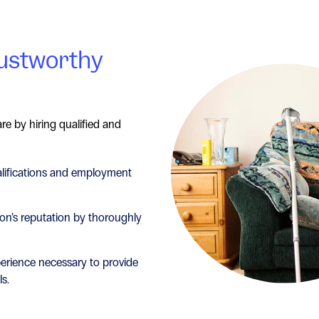
rustworthy
re by hiring qualified and
alifications and employment
on’s reputation by thoroughly
perience necessary to provide
ls.