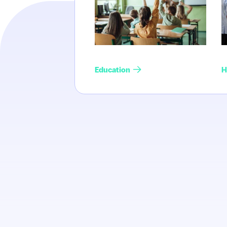
Education
H