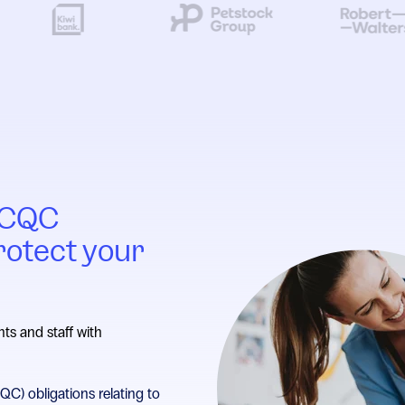
h CQC
rotect your
nts and staff with
C) obligations relating to