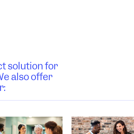
t solution for
e also offer
r: