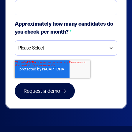
Approximately how many candidates do
you check per month?
*