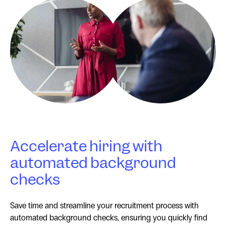
Accelerate hiring with
automated background
checks
Save time and streamline your recruitment process with
automated background checks, ensuring you quickly find