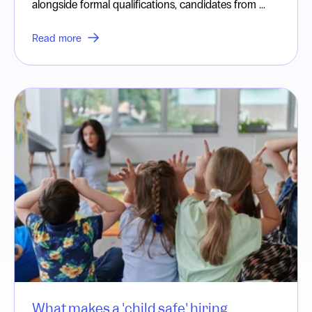
alongside formal qualifications, candidates from ...
Read more
What makes a 'child safe' hiring