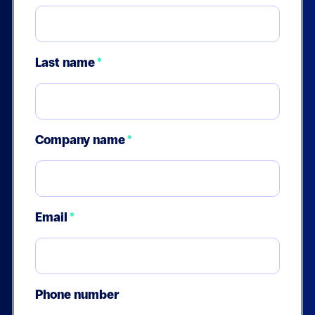
Last name
*
Company name
*
Email
*
Phone number