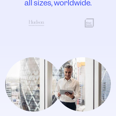
all sizes, worldwide.