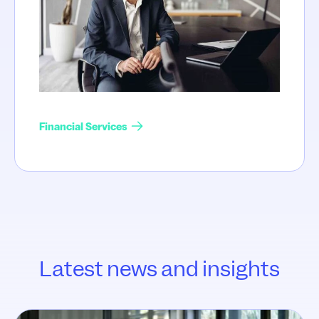
Financial Services
Latest news and insights