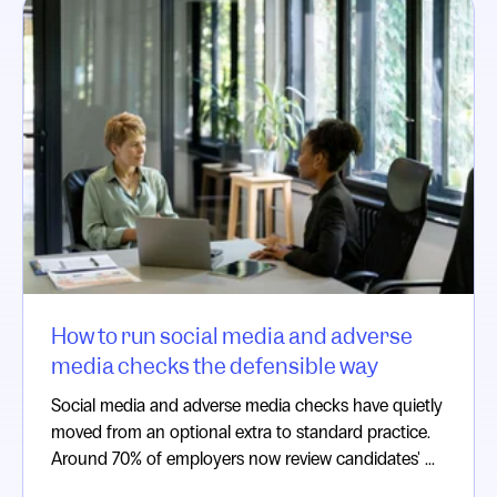
How to run social media and adverse
media checks the defensible way
Social media and adverse media checks have quietly
moved from an optional extra to standard practice.
Around 70% of employers now review candidates' ...