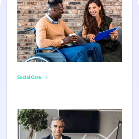
Social Care