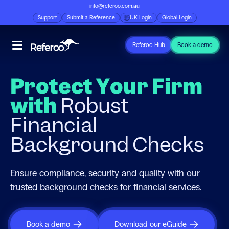
info@referoo.com.au
Support
Submit a Reference
UK Login
Global Login
Referoo Hub
Book a demo
Protect Your Firm
with
Robust
Financial
Background Checks
Ensure compliance, security and quality with our
trusted background checks for financial services.
Book a demo
Download our eGuide