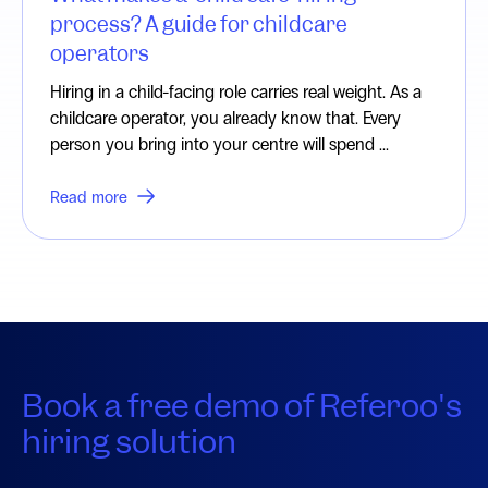
process? A guide for childcare
operators
Hiring in a child-facing role carries real weight. As a
childcare operator, you already know that. Every
person you bring into your centre will spend ...
Read more
Book a free demo of Referoo's
hiring solution