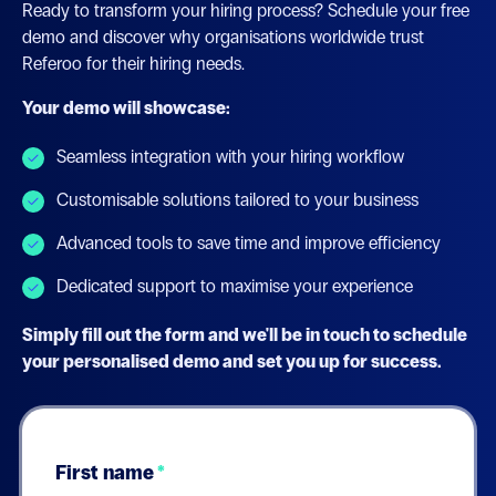
Ready to transform your hiring process? Schedule your free
demo and discover why organisations worldwide trust
Referoo for their hiring needs.
Your demo will showcase:
Seamless integration with your hiring workflow
Customisable solutions tailored to your business
Advanced tools to save time and improve efficiency
Dedicated support to maximise your experience
Simply fill out the form and we'll be in touch to schedule
your personalised demo and set you up for success.
First name
*