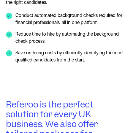
the right candidates.
Conduct automated background checks required for
financial professionals, all in one platform.
Reduce time to hire by automating the background
check process.
Save on hiring costs by efficiently identifying the most
qualified candidates from the start.
Referoo is the perfect
solution for every UK
business. We also offer