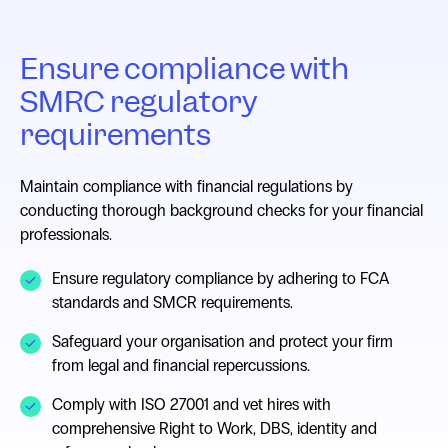
Ensure compliance with
SMRC regulatory
requirements
Maintain compliance with financial regulations by
conducting thorough background checks for your financial
professionals.
Ensure regulatory compliance by adhering to FCA
standards and SMCR requirements.
Safeguard your organisation and protect your firm
from legal and financial repercussions.
Comply with ISO 27001 and vet hires with
comprehensive Right to Work, DBS, identity and