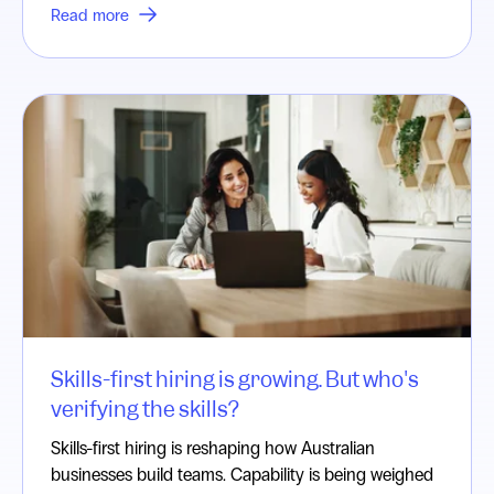
Read more
Skills-first hiring is growing. But who's
verifying the skills?
Skills-first hiring is reshaping how Australian
businesses build teams. Capability is being weighed