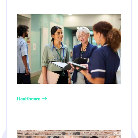
Healthcare