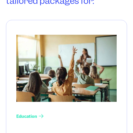
tailored packages for:
Education