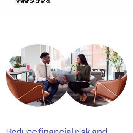
reference checks.
Reduce financial risk and