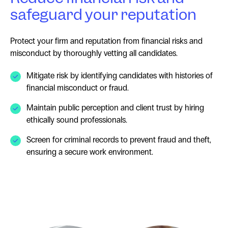
safeguard your reputation
Protect your firm and reputation from financial risks and
misconduct by thoroughly vetting all candidates.
Mitigate risk by identifying candidates with histories of
financial misconduct or fraud.
Maintain public perception and client trust by hiring
ethically sound professionals.
Screen for criminal records to prevent fraud and theft,
ensuring a secure work environment.