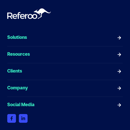
Solutions
Resources
Clients
Company
Social Media