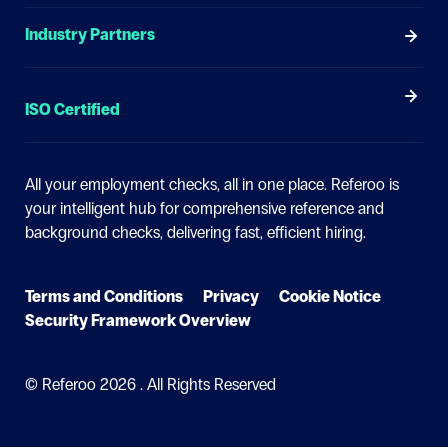
Industry Partners
ISO Certified
All your employment checks, all in one place.
Referoo is
your intelligent hub for comprehensive reference and
background checks, delivering fast, efficient hiring.
Terms and Conditions
Privacy
Cookie Notice
Security Framework Overview
© Referoo
2026 . All Rights Reserved