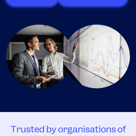
Trusted by organisations of