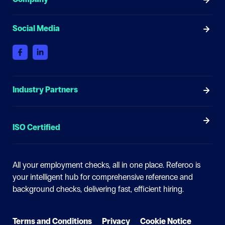
Social Media
Industry Partners
ISO Certified
All your employment checks, all in one place.
Referoo is
your intelligent hub for comprehensive reference and
background checks, delivering fast, efficient hiring.
Terms and Conditions
Privacy
Cookie Notice