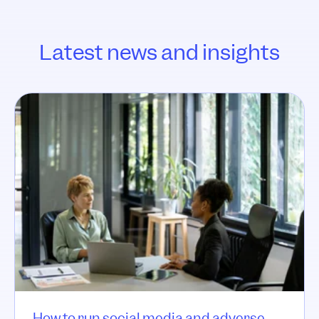
Latest news and insights
How to run social media and adverse