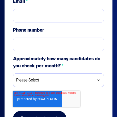
Email
*
Phone number
Approximately how many candidates do
you check per month?
*