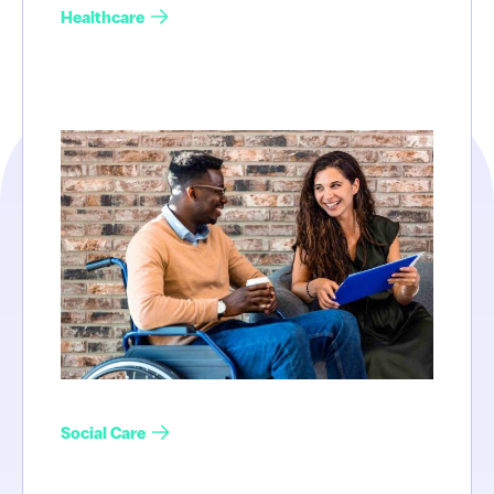
Healthcare
Social Care