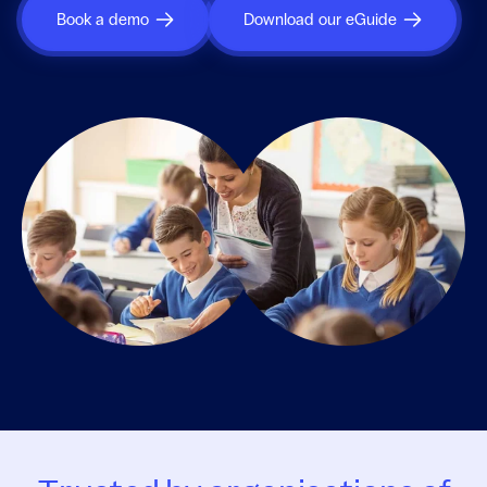
Book a demo
Download our eGuide