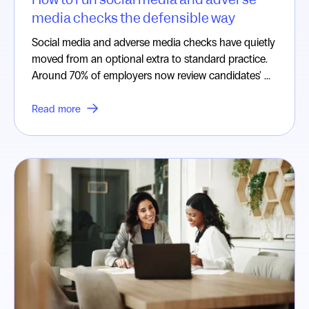
media checks the defensible way
Social media and adverse media checks have quietly
moved from an optional extra to standard practice.
Around 70% of employers now review candidates' ...
Read more