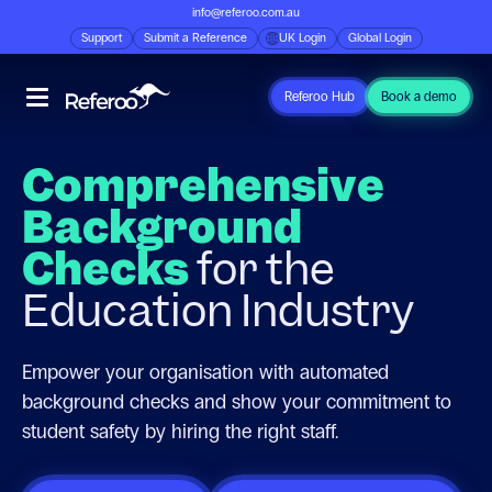
info@referoo.com.au
Support
Submit a Reference
UK Login
Global Login
Referoo Hub
Book a demo
Comprehensive
Background
Checks
for the
Education Industry
Empower your organisation with automated
background checks and show your commitment to
student safety by hiring the right staff.