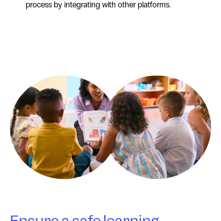
process by integrating with other platforms.
Ensure a safe learning