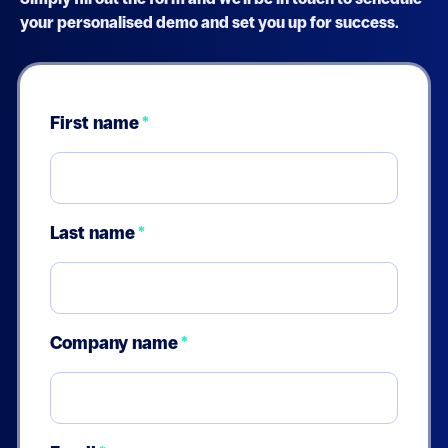
your personalised demo and set you up for success.
First name
*
Last name
*
Company name
*