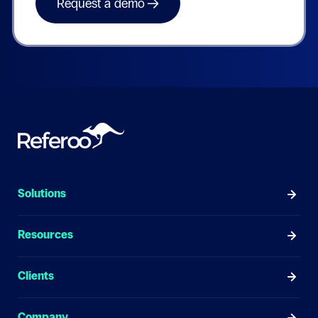
Solutions
Resources
Clients
Company