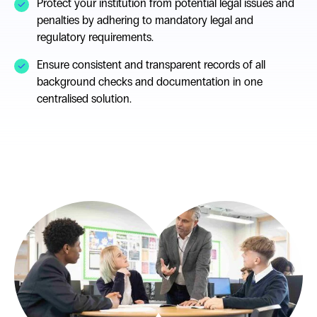
Protect your institution from potential legal issues and
penalties by adhering to mandatory legal and
regulatory requirements.
Ensure consistent and transparent records of all
background checks and documentation in one
centralised solution.