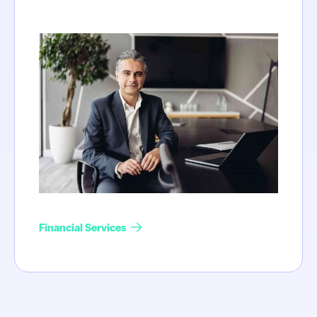
Financial Services