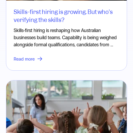
Skills-first hiring is growing. But who's
verifying the skills?
Skills-first hiring is reshaping how Australian
businesses build teams. Capability is being weighed
alongside formal qualifications, candidates from ...
Read more