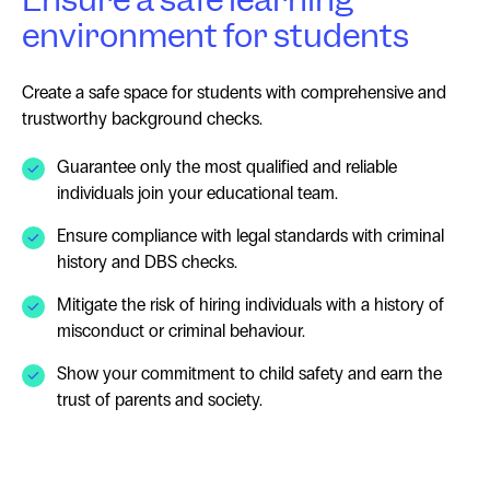
environment for students
Create a safe space for students with comprehensive and
trustworthy background checks.
Guarantee only the most qualified and reliable
individuals join your educational team.
Ensure compliance with legal standards with criminal
history and DBS checks.
Mitigate the risk of hiring individuals with a history of
misconduct or criminal behaviour.
Show your commitment to child safety and earn the
trust of parents and society.