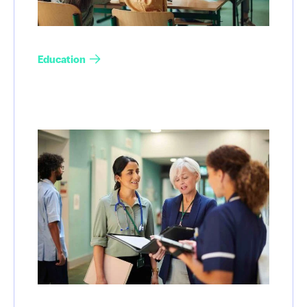
Education