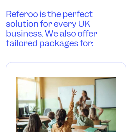
Referoo is the perfect
solution for every UK
business. We also offer
tailored packages for: