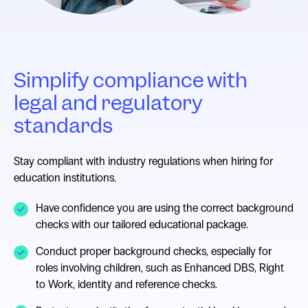
Simplify compliance with
legal and regulatory
standards
Stay compliant with industry regulations when hiring for
education institutions.
Have confidence you are using the correct background
checks with our tailored educational package.
Conduct proper background checks, especially for
roles involving children, such as Enhanced DBS, Right
to Work, identity and reference checks.