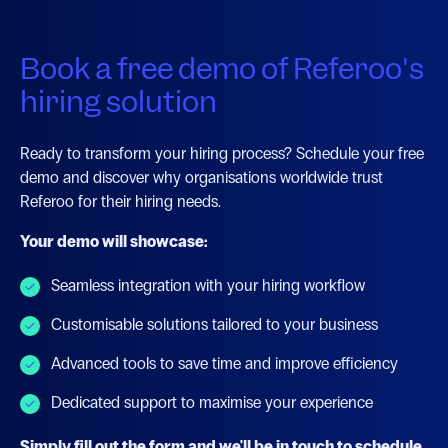
Book a free demo of Referoo's
hiring solution
Ready to transform your hiring process? Schedule your free
demo and discover why organisations worldwide trust
Referoo for their hiring needs.
Your demo will showcase:
Seamless integration with your hiring workflow
Customisable solutions tailored to your business
Advanced tools to save time and improve efficiency
Dedicated support to maximise your experience
Simply fill out the form and we'll be in touch to schedule