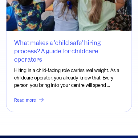
What makes a 'child safe' hiring
process? A guide for childcare
operators
Hiring in a child-facing role carries real weight. As a
childcare operator, you already know that. Every
person you bring into your centre will spend ...
Read more