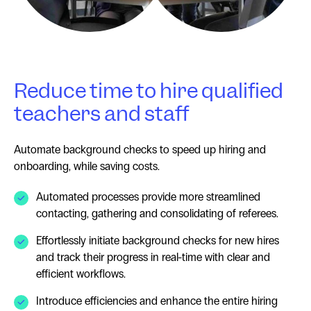
Reduce time to hire qualified
teachers and staff
Automate background checks to speed up hiring and
onboarding, while saving costs.
Automated processes provide more streamlined
contacting, gathering and consolidating of referees.
Effortlessly initiate background checks for new hires
and track their progress in real-time with clear and
efficient workflows.
Introduce efficiencies and enhance the entire hiring