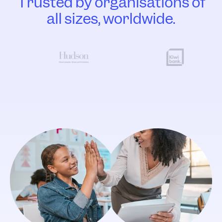
Trusted by organisations of
all sizes, worldwide.