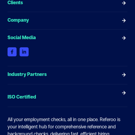
Clients
Company
Social Media
Industry Partners
ISO Certified
All your employment checks, all in one place.
Referoo is
your intelligent hub for comprehensive reference and
background checks, delivering fast, efficient hiring.