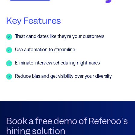
Key Features
Treat candidates like they're your customers
Use automation to streamline
Eliminate interview scheduling nightmares
Reduce bias and get visibility over your diversity
Book a free demo of Referoo's
hiring solution