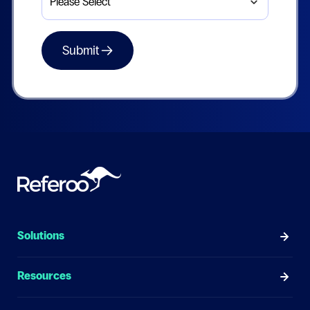
Solutions
Resources