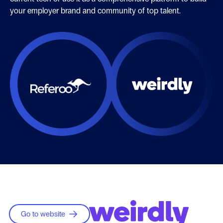
your employer brand and community of top talent.
Go to website