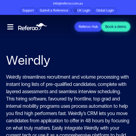
info@referoo.com.au
Support
Submit a Reference
UK Login
Global Login
Referoo Hub
Book a demo
Weirdly
Weirdly streamlines recruitment and volume processing with
instant long lists of pre-qualified candidates, complete with
layered assessments and seamless interview scheduling.
This hiring software, favoured by frontline, top grad and
internal mobility programs uses process automation to help
you find high performers fast. Weirdly’s CRM lets you move
candidates from application to offer in 48 hours by focusing
on what truly matters. Easily integrate Weirdly with your
current tech or use it as a comprehensive platform to build