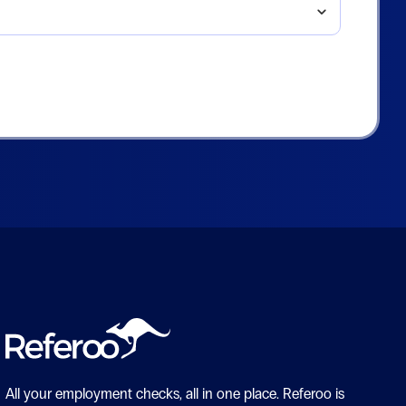
All your employment checks, all in one place.
Referoo is