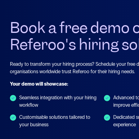
Book a free demo 
Referoo's hiring so
Ready to transform your hiring process? Schedule your free
organisations worldwide trust Referoo for their hiring needs.
Your demo will showcase:
Seamless integration with your hiring
Advanced to
workflow
improve effi
Customisable solutions tailored to
Dedicated s
your business
experience