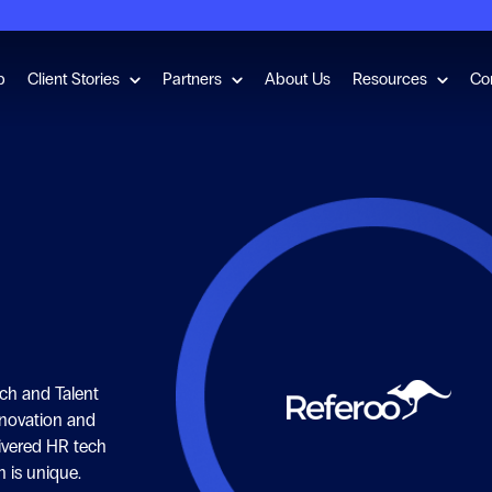
for Employment Checks
Show submenu for Client Stories
Show submenu for Partners
Show s
b
Client Stories
Partners
About Us
Resources
Co
ech and Talent
nnovation and
livered HR tech
n is unique.