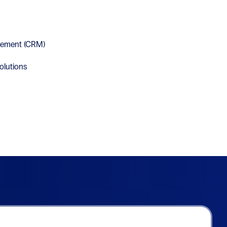
gement (CRM)
olutions