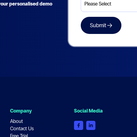
e your personalised demo
Company
Social Media
About
Contact Us
Free Trial