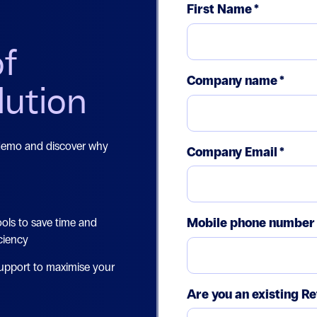
First Name
*
of
Company name
*
lution
 demo and discover why
Company Email
*
Mobile phone number
ols to save time and
ciency
upport to maximise your
Are you an existing Re