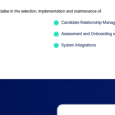
alise in the selection, implementation and maintenance of:
Candidate Relationship Mana
Assessment and Onboarding s
System Integrations