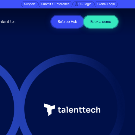
Support
Submit a Reference
UK Login
Global Login
ubmenu for Resources
ntact Us
Referoo Hub
Book a demo