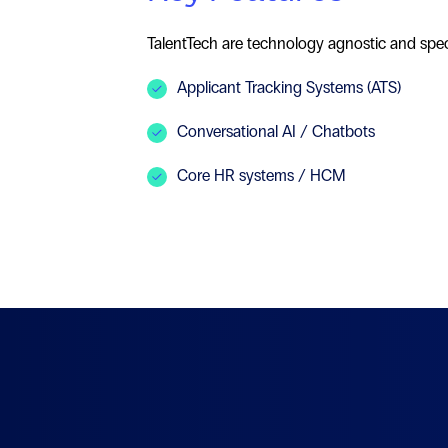
TalentTech are technology agnostic and speci
Applicant Tracking Systems (ATS)
Conversational AI / Chatbots
Core HR systems / HCM