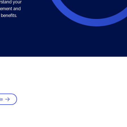
rstand your
plement and
 benefits.
te