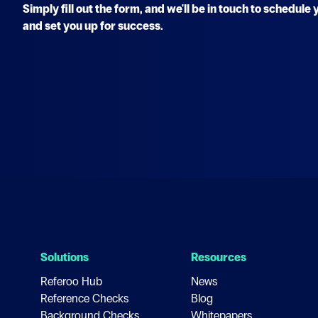
Simply fill out the form, and we'll be in touch to schedul
and set you up for success.
Solutions
Resources
Referoo Hub
News
Reference Checks
Blog
Background Checks
Whitepapers