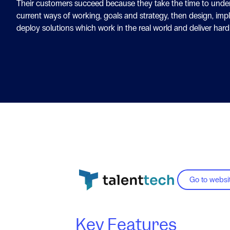
Their customers succeed because they take the time to unde
current ways of working, goals and strategy, then design, im
deploy solutions which work in the real world and deliver hard
Go to websi
Key Features