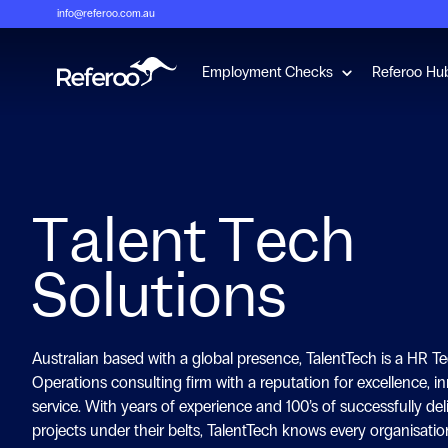
info@referoo.com.au
Show submenu 
Employment Checks
Referoo Hu
Talent Tech
Solutions
Australian based with a global presence, TalentTech is a HR T
Operations consulting firm with a reputation for excellence, i
service. With years of experience and 100’s of successfully de
projects under their belts, TalentTech knows every organisatio