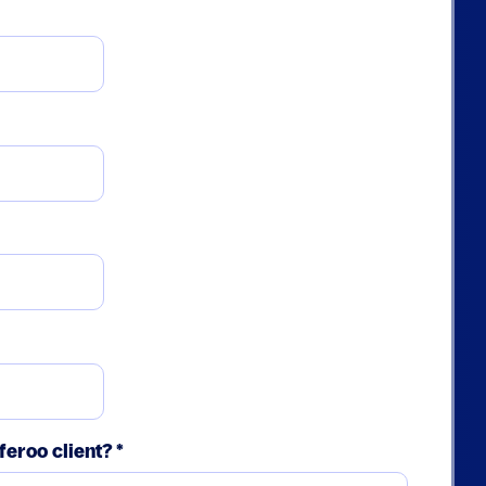
feroo client?
*