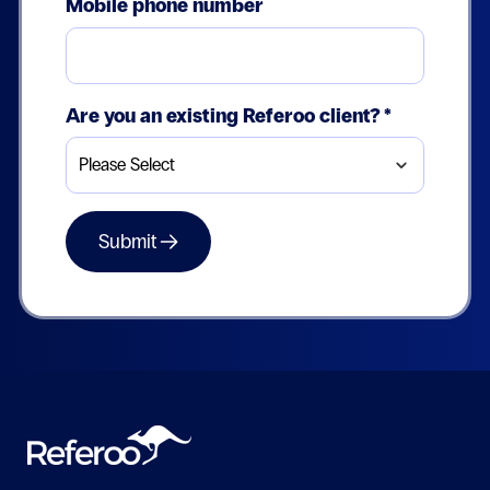
Mobile phone number
Are you an existing Referoo client?
*