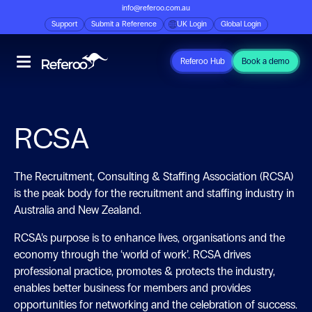
info@referoo.com.au
Support
Submit a Reference
UK Login
Global Login
Referoo Hub
Book a demo
RCSA
The Recruitment, Consulting & Staffing Association (RCSA)
is the peak body for the recruitment and staffing industry in
Australia and New Zealand.
RCSA’s purpose is to enhance lives, organisations and the
economy through the ‘world of work’. RCSA drives
professional practice, promotes & protects the industry,
enables better business for members and provides
opportunities for networking and the celebration of success.