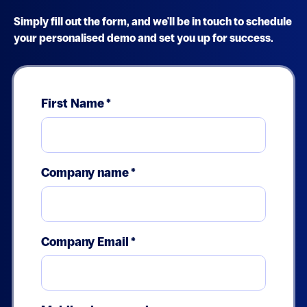
Simply fill out the form, and we'll be in touch to schedule
your personalised demo and set you up for success.
First Name
*
Company name
*
Company Email
*