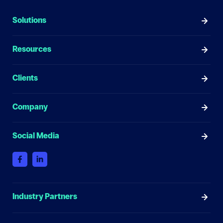
Solutions
Resources
Clients
Company
Social Media
Industry Partners