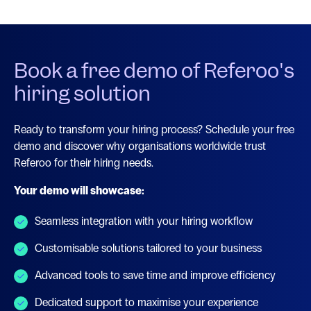
Book a free demo of Referoo's
hiring solution
Ready to transform your hiring process? Schedule your free
demo and discover why organisations worldwide trust
Referoo for their hiring needs.
Your demo will showcase:
Seamless integration with your hiring workflow
Customisable solutions tailored to your business
Advanced tools to save time and improve efficiency
Dedicated support to maximise your experience