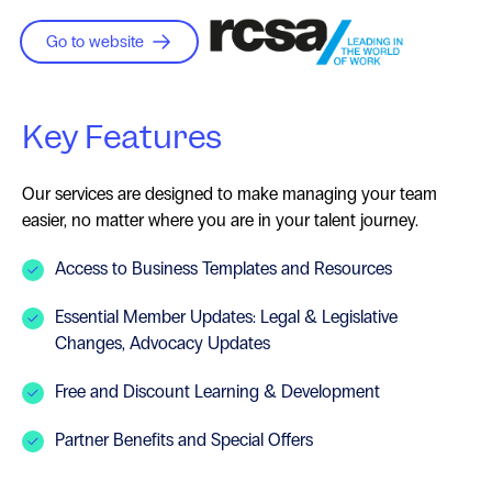
Go to website
Key Features
Our services are designed to make managing your team
easier, no matter where you are in your talent journey.
Access to Business Templates and Resources
Essential Member Updates: Legal & Legislative
Changes, Advocacy Updates
Free and Discount Learning & Development
Partner Benefits and Special Offers