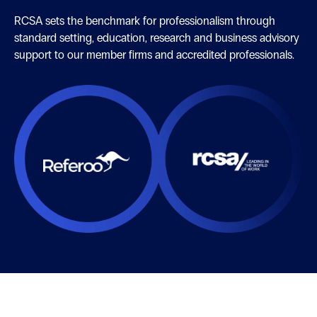
RCSA sets the benchmark for professionalism through
standard setting, education, research and business advisory
support to our member firms and accredited professionals.