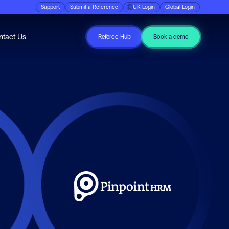
Support
Submit a Reference
UK Login
Global Login
ubmenu for Resources
ntact Us
Referoo Hub
Book a demo