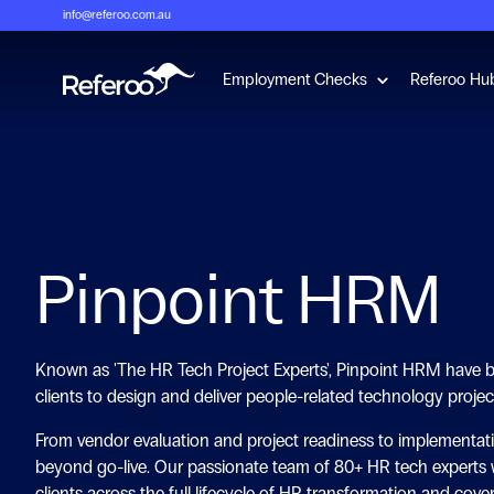
info@referoo.com.au
Show submenu 
Employment Checks
Referoo Hu
Pinpoint HRM
Known as 'The HR Tech Project Experts', Pinpoint HRM have b
clients to design and deliver people-related technology projec
From vendor evaluation and project readiness to implementat
beyond go-live. Our passionate team of 80+ HR tech experts 
clients across the full lifecycle of HR transformation and cover