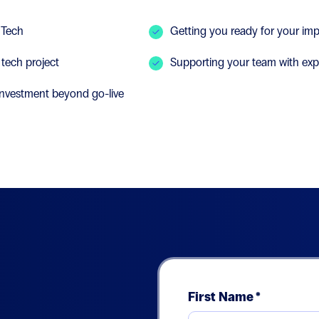
 Tech
Getting you ready for your imp
 tech project
Supporting your team with exp
 investment beyond go-live
First Name
*