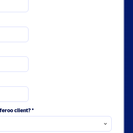
feroo client?
*