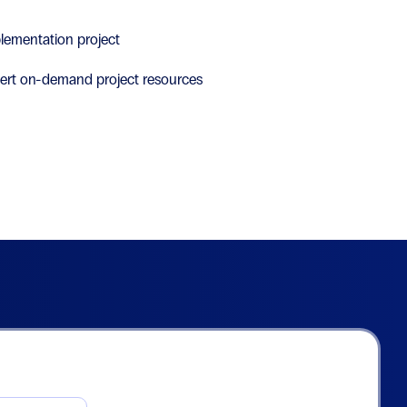
lementation project
ert on-demand project resources