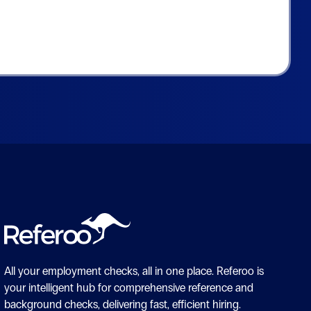
All your employment checks, all in one place.
Referoo is
your intelligent hub for comprehensive reference and
background checks, delivering fast, efficient hiring.