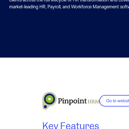
market-leading HR, Payroll, and Workforce Management soft
Go to websi
Key Features