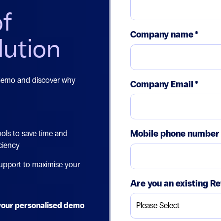
of
Company name
*
lution
 demo and discover why
Company Email
*
Mobile phone number
ols to save time and
ciency
upport to maximise your
Are you an existing Re
e your personalised demo