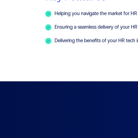
Helping you navigate the market for HR
Ensuring a seamless delivery of your HR
Delivering the benefits of your HR tech