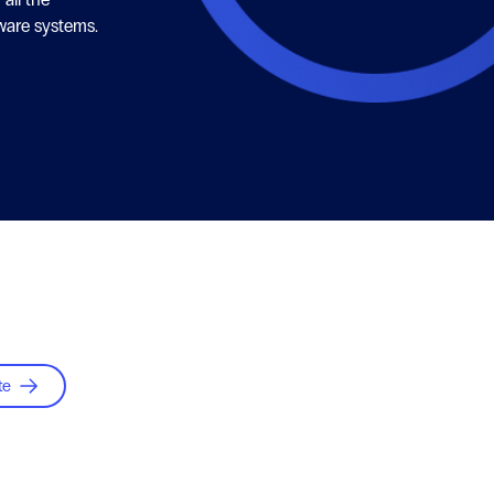
ware systems.
te