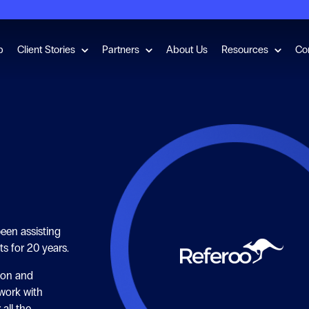
for Employment Checks
Show submenu for Client Stories
Show submenu for Partners
Show s
b
Client Stories
Partners
About Us
Resources
Co
een assisting
ts for 20 years.
ion and
work with
 all the