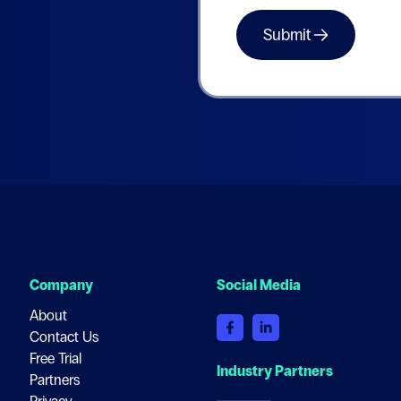
Company
Social Media
About
Contact Us
Free Trial
Industry Partners
Partners