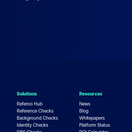
Solutions
Resources
Referoo Hub
News
Reference Checks
Blog
Background Checks
Whitepapers
Identity Checks
Platform Status