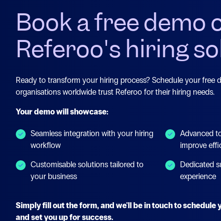
Book a free demo 
Referoo's hiring so
Ready to transform your hiring process? Schedule your free
organisations worldwide trust Referoo for their hiring needs.
Your demo will showcase:
Seamless integration with your hiring
Advanced to
workflow
improve effi
Customisable solutions tailored to
Dedicated s
your business
experience
Simply fill out the form, and we'll be in touch to schedul
and set you up for success.