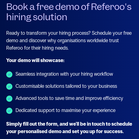
Book a free demo of Referoo's
hiring solution
Ready to transform your hiring process? Schedule your free
demo and discover why organisations worldwide trust
Referoo for their hiring needs.
Your demo will showcase:
Seamless integration with your hiring workflow
Customisable solutions tailored to your business
Advanced tools to save time and improve efficiency
Dedicated support to maximise your experience
Simply fill out the form, and we'll be in touch to schedule
your personalised demo and set you up for success.