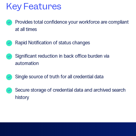
Key Features
Provides total confidence your workforce are compliant
at all times
Rapid Notification of status changes
Significant reduction in back office burden via
automation
Single source of truth for all credential data
Secure storage of credential data and archived search
history