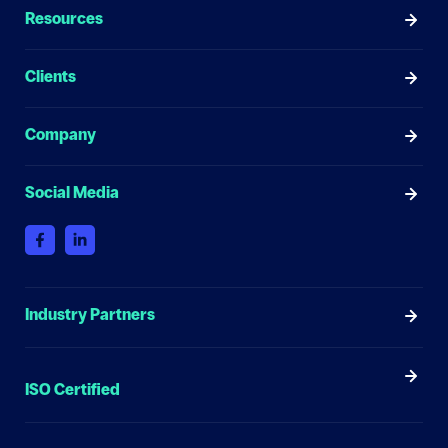
Resources
Clients
Company
Social Media
Industry Partners
ISO Certified