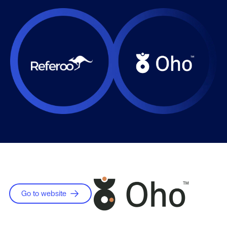
Go to website