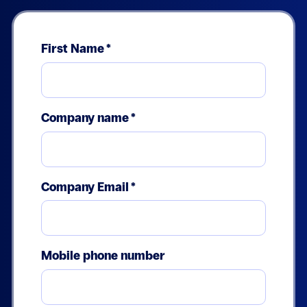
First Name
*
Company name
*
Company Email
*
Mobile phone number