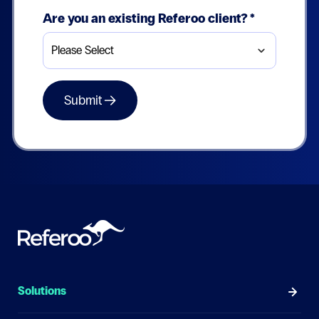
Are you an existing Referoo client?
*
Solutions