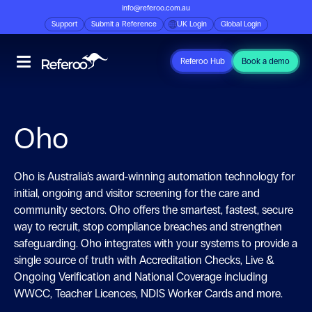
info@referoo.com.au
Support
Submit a Reference
UK Login
Global Login
Referoo Hub
Book a demo
Oho
Oho is Australia’s award-winning automation technology for
initial, ongoing and visitor screening for the care and
community sectors. Oho offers the smartest, fastest, secure
way to recruit, stop compliance breaches and strengthen
safeguarding. Oho integrates with your systems to provide a
single source of truth with Accreditation Checks, Live &
Ongoing Verification and National Coverage including
WWCC, Teacher Licences, NDIS Worker Cards and more.