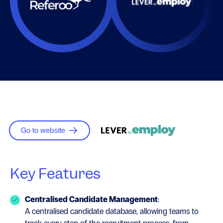
Go to website
Key Features
Centralised Candidate Management
:
A centralised candidate database, allowing teams to