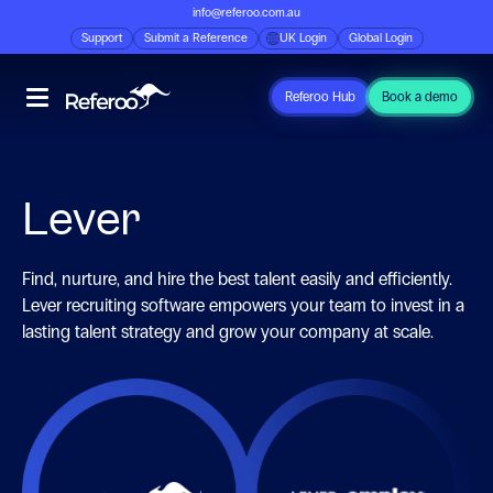
info@referoo.com.au
Support
Submit a Reference
UK Login
Global Login
Referoo Hub
Book a demo
Lever
Find, nurture, and hire the best talent easily and efficiently.
Lever recruiting software empowers your team to invest in a
lasting talent strategy and grow your company at scale.