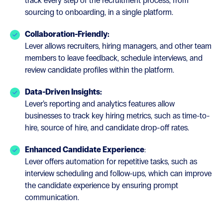
track every step of the recruitment process, from
sourcing to onboarding, in a single platform.
Collaboration-Friendly:
Lever allows recruiters, hiring managers, and other team
members to leave feedback, schedule interviews, and
review candidate profiles within the platform.
Data-Driven Insights:
Lever’s reporting and analytics features allow
businesses to track key hiring metrics, such as time-to-
hire, source of hire, and candidate drop-off rates.
Enhanced Candidate Experience
:
Lever offers automation for repetitive tasks, such as
interview scheduling and follow-ups, which can improve
the candidate experience by ensuring prompt
communication.