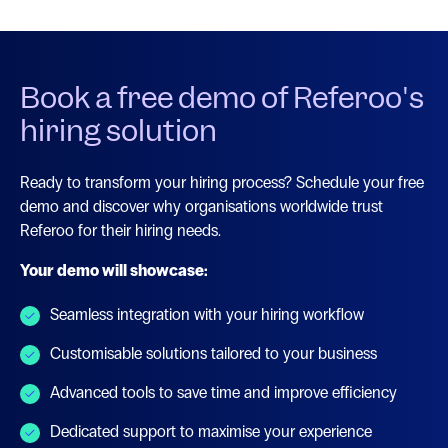
Book a free demo of Referoo's
hiring solution
Ready to transform your hiring process? Schedule your free
demo and discover why organisations worldwide trust
Referoo for their hiring needs.
Your demo will showcase:
Seamless integration with your hiring workflow
Customisable solutions tailored to your business
Advanced tools to save time and improve efficiency
Dedicated support to maximise your experience