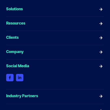
Solutions
Resources
Clients
Company
Social Media
Industry Partners