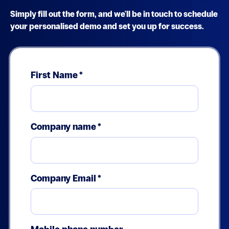
Simply fill out the form, and we'll be in touch to schedule
your personalised demo and set you up for success.
First Name
*
Company name
*
Company Email
*