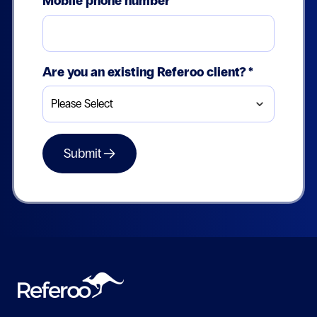
Mobile phone number
Are you an existing Referoo client?
*