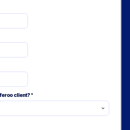
feroo client?
*