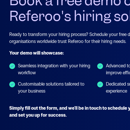
Book a free demo 
Referoo's hiring so
Ready to transform your hiring process? Schedule your free
organisations worldwide trust Referoo for their hiring needs.
Your demo will showcase:
Seamless integration with your hiring
Advanced to
workflow
improve effi
Customisable solutions tailored to
Dedicated s
your business
experience
Simply fill out the form, and we'll be in touch to schedul
and set you up for success.