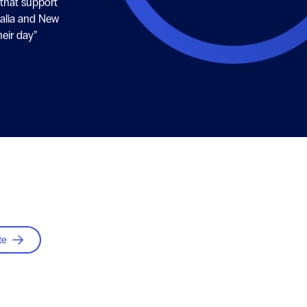
 that support
alia and New
eir day”
te