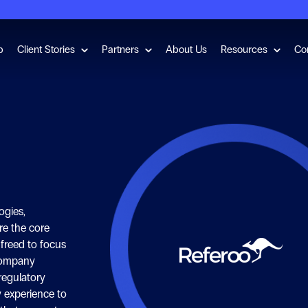
for Employment Checks
Show submenu for Client Stories
Show submenu for Partners
Show s
b
Client Stories
Partners
About Us
Resources
Co
ogies,
re the core
 freed to focus
company
regulatory
 experience to