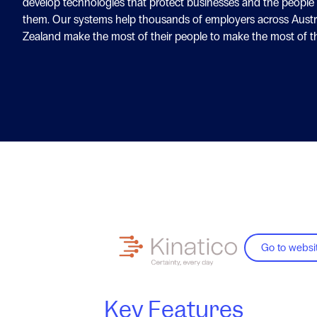
develop technologies that protect businesses and the people
them. Our systems help thousands of employers across Austr
Zealand make the most of their people to make the most of th
Go to websi
Key Features