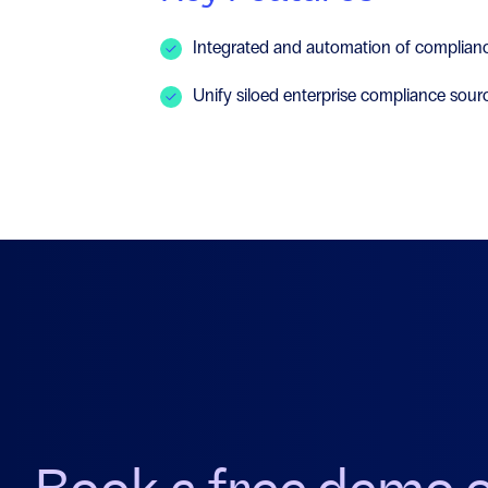
Integrated and automation of complianc
Unify siloed enterprise compliance sour