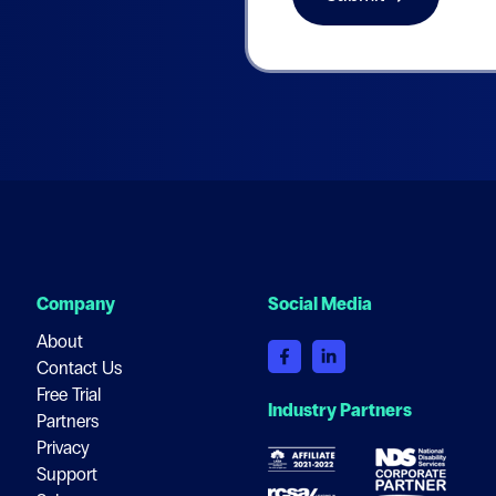
Company
Social Media
About
Contact Us
Free Trial
Industry Partners
Partners
Privacy
Support