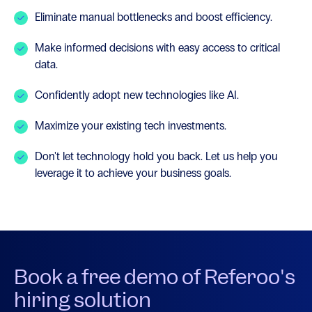
Eliminate manual bottlenecks and boost efficiency.
Make informed decisions with easy access to critical
data.
Confidently adopt new technologies like AI.
Maximize your existing tech investments.
Don't let technology hold you back. Let us help you
leverage it to achieve your business goals.
Book a free demo of Referoo's
hiring solution