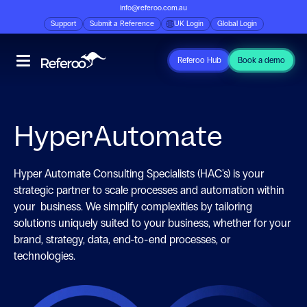
info@referoo.com.au
Support
Submit a Reference
UK Login
Global Login
Referoo Hub
Book a demo
HyperAutomate
Hyper Automate Consulting Specialists (HAC's) is your
strategic partner to scale processes and automation within
your business. We simplify complexities by tailoring
solutions uniquely suited to your business, whether for your
brand, strategy, data, end-to-end processes, or
technologies.