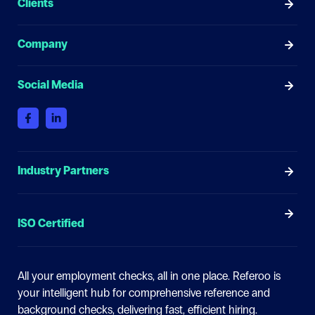
Clients
Company
Social Media
Industry Partners
ISO Certified
All your employment checks, all in one place.
Referoo is
your intelligent hub for comprehensive reference and
background checks, delivering fast, efficient hiring.