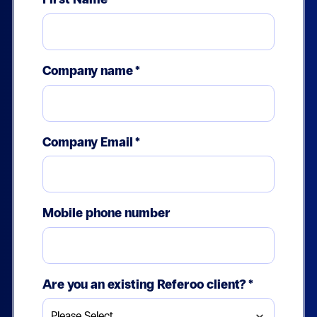
Company name
*
Company Email
*
Mobile phone number
Are you an existing Referoo client?
*