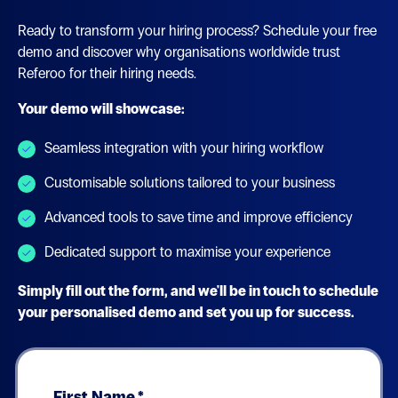
Ready to transform your hiring process? Schedule your free
demo and discover why organisations worldwide trust
Referoo for their hiring needs.
Your demo will showcase:
Seamless integration with your hiring workflow
Customisable solutions tailored to your business
Advanced tools to save time and improve efficiency
Dedicated support to maximise your experience
Simply fill out the form, and we'll be in touch to schedule
your personalised demo and set you up for success.
First Name
*