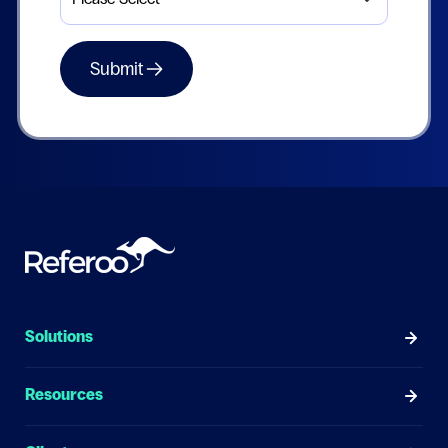
Solutions
Resources