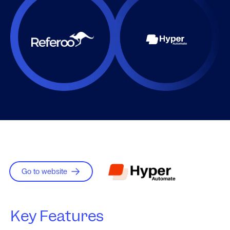
Go to website
Key Features