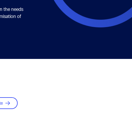
on the needs
misation of
te