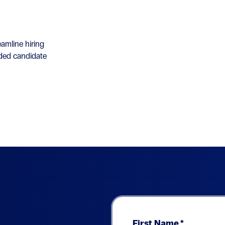
amline hiring
nded candidate
First Name
*