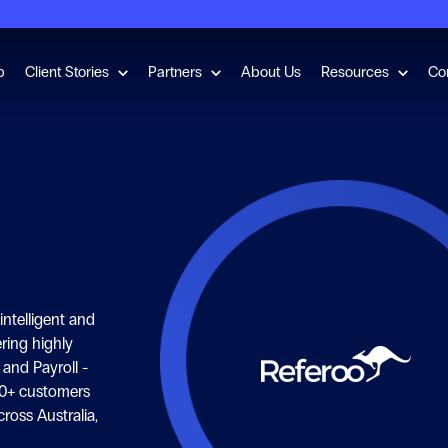
for Employment Checks
Show submenu for Client Stories
Show submenu for Partners
Show s
b
Client Stories
Partners
About Us
Resources
Co
ntelligent and
ering highly
and Payroll -
0+ customers
ross Australia,