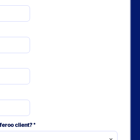
feroo client?
*