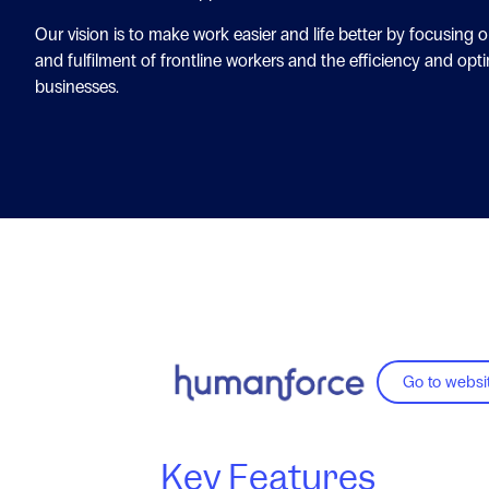
Our vision is to make work easier and life better by focusing 
and fulfilment of frontline workers and the efficiency and opti
businesses.
Go to websi
Key Features