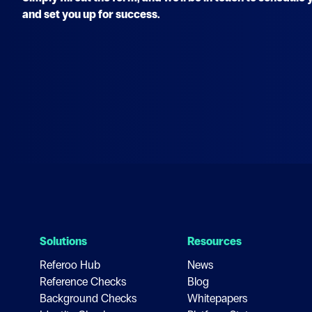
and set you up for success.
Solutions
Resources
Referoo Hub
News
Reference Checks
Blog
Background Checks
Whitepapers