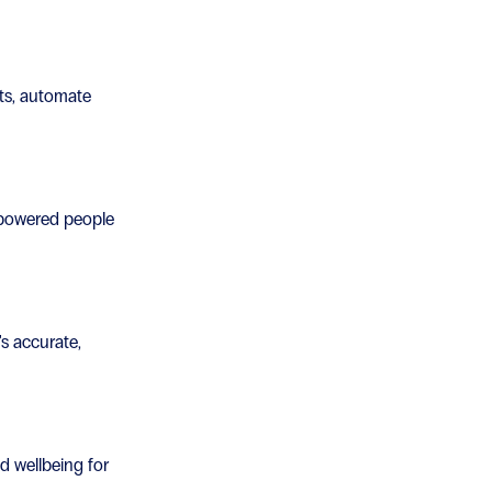
sts, automate
-powered people
's accurate,
nd wellbeing for