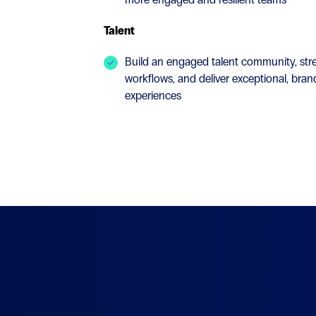
Talent
Build an engaged talent community, stre
workflows, and deliver exceptional, bra
experiences