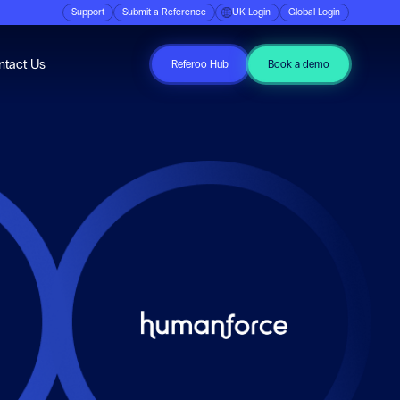
Support
Submit a Reference
UK Login
Global Login
ubmenu for Resources
ntact Us
Referoo Hub
Book a demo