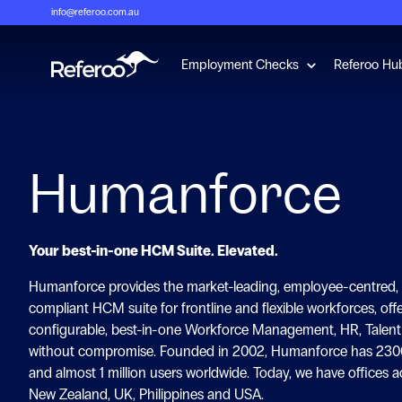
info@referoo.com.au
Show submenu 
Employment Checks
Referoo Hu
Humanforce
Your best-in-one HCM Suite. Elevated.
Humanforce provides the market-leading, employee-centred, i
compliant HCM suite for frontline and flexible workforces, off
configurable, best-in-one Workforce Management, HR, Talent 
without compromise. Founded in 2002, Humanforce has 230
and almost 1 million users worldwide. Today, we have offices ac
New Zealand, UK, Philippines and USA.