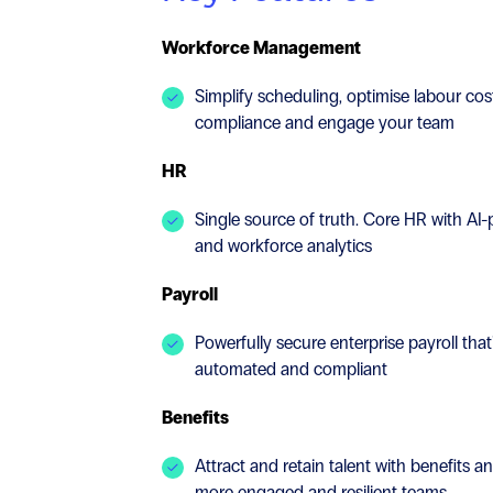
Workforce Management
Simplify scheduling, optimise labour co
compliance and engage your team
HR
Single source of truth. Core HR with AI
and workforce analytics
Payroll
Powerfully secure enterprise payroll that
automated and compliant
Benefits
Attract and retain talent with benefits a
more engaged and resilient teams