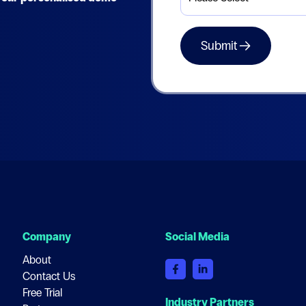
Company
Social Media
About
Contact Us
Free Trial
Industry Partners