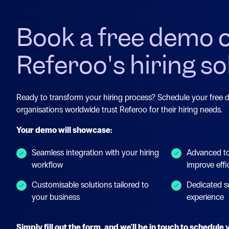
Book a free demo 
Referoo's hiring so
Ready to transform your hiring process? Schedule your free
organisations worldwide trust Referoo for their hiring needs.
Your demo will showcase:
Seamless integration with your hiring
Advanced to
workflow
improve effi
Customisable solutions tailored to
Dedicated s
your business
experience
Simply fill out the form, and we'll be in touch to schedul