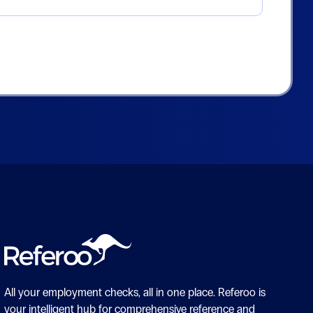
All your employment checks, all in one place.
Referoo is
your intelligent hub for comprehensive reference and