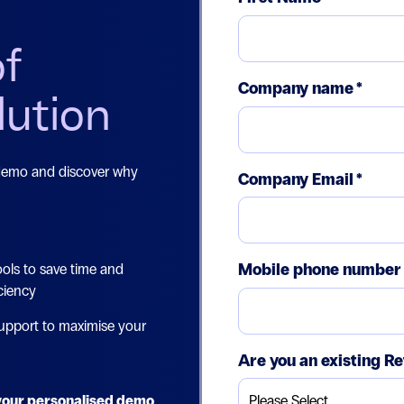
of
Company name
*
lution
 demo and discover why
Company Email
*
Mobile phone number
ols to save time and
ciency
upport to maximise your
Are you an existing Re
e your personalised demo