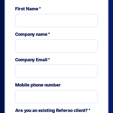
First Name
*
Company name
*
Company Email
*
Mobile phone number
Are you an existing Referoo client?
*