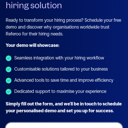
hiring solution
Ready to transform your hiring process? Schedule your free
demo and discover why organisations worldwide trust
Referoo for their hiring needs.
Your demo will showcase:
Seamless integration with your hiring workflow
Customisable solutions tailored to your business
Advanced tools to save time and improve efficiency
Dedicated support to maximise your experience
Simply fill out the form, and we'll be in touch to schedule
your personalised demo and set you up for success.