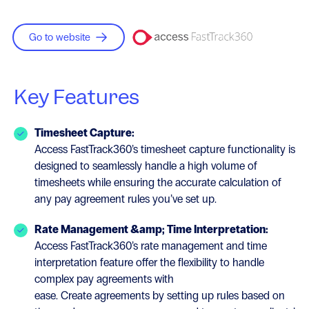
Go to website
Key Features
Timesheet Capture:
Access FastTrack360’s timesheet capture functionality is
designed to seamlessly handle a high volume of
timesheets while ensuring the accurate calculation of
any pay agreement rules you’ve set up.
Rate Management &amp; Time Interpretation:
Access FastTrack360’s rate management and time
interpretation feature offer the flexibility to handle
complex pay agreements with
ease. Create agreements by setting up rules based on