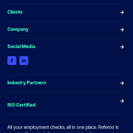
Clients
Company
Social Media
Industry Partners
ISO Certified
All your employment checks, all in one place.
Referoo is