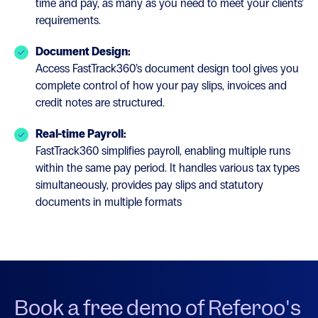
time and pay, as many as you need to meet your clients’
requirements.
Document Design:
Access FastTrack360’s document design tool gives you
complete control of how your pay slips, invoices and
credit notes are structured.
Real-time Payroll:
FastTrack360 simplifies payroll, enabling multiple runs
within the same pay period. It handles various tax types
simultaneously, provides pay slips and statutory
documents in multiple formats
Book a free demo of Referoo's