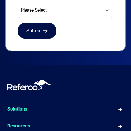
Solutions
Resources