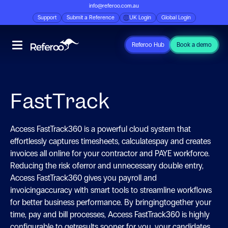
info@referoo.com.au
Support
Submit a Reference
UK Login
Global Login
Referoo Hub
Book a demo
FastTrack
Access FastTrack360 is a powerful cloud system that
effortlessly captures timesheets, calculatespay and creates
invoices all online for your contractor and PAYE workforce.
Reducing the risk oferror and unnecessary double entry,
Access FastTrack360 gives you payroll and
invoicingaccuracy with smart tools to streamline workflows
for better business performance. By bringingtogether your
time, pay and bill processes, Access FastTrack360 is highly
configurable to getresults sooner for you, your candidates