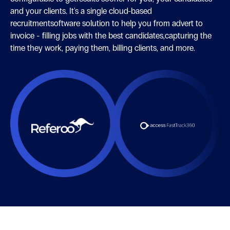
and your clients. It's a single cloud-based
recruitmentsoftware solution to help you from advert to
invoice - filling jobs with the best candidates,capturing the
time they work, paying them, billing clients, and more.