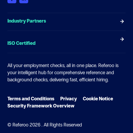
Industry Partners
ISO Certified
All your employment checks, all in one place.
Referoo is
your intelligent hub for comprehensive reference and
background checks, delivering fast, efficient hiring.
Terms and Conditions
Privacy
Cookie Notice
Security Framework Overview
© Referoo
2026 . All Rights Reserved