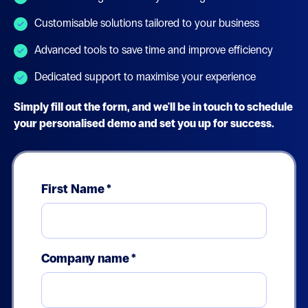
Customisable solutions tailored to your business
Advanced tools to save time and improve efficiency
Dedicated support to maximise your experience
Simply fill out the form, and we'll be in touch to schedule
your personalised demo and set you up for success.
First Name
*
Company name
*