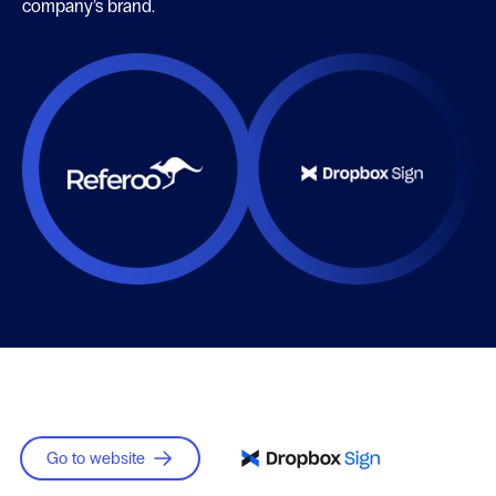
company’s brand.
Go to website