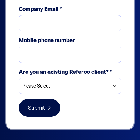
Company Email
*
Mobile phone number
Are you an existing Referoo client?
*