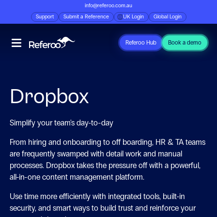
info@referoo.com.au
Support
Submit a Reference
UK Login
Global Login
Referoo Hub
Book a demo
Dropbox
Simplify your team's day-to-day
From hiring and onboarding to off boarding, HR & TA teams
are frequently swamped with detail work and manual
processes. Dropbox takes the pressure off with a powerful,
all-in-one content management platform.
Use time more efficiently with integrated tools, built-in
security, and smart ways to build trust and reinforce your