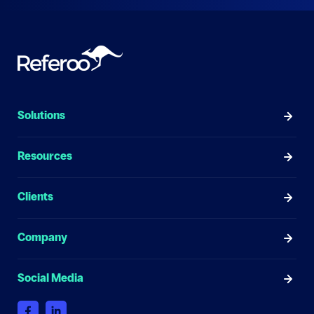
Solutions
Resources
Clients
Company
Social Media