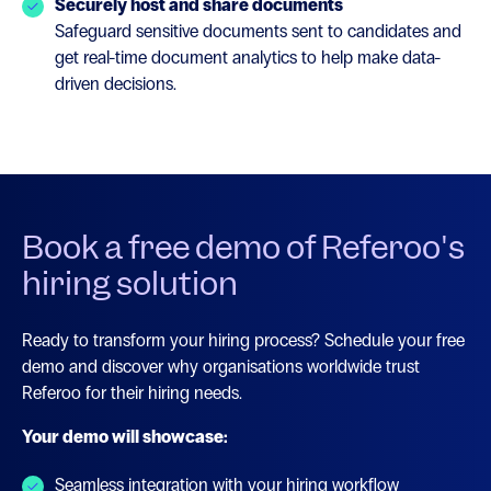
Securely host and share documents
Safeguard sensitive documents sent to candidates and
get real-time document analytics to help make data-
driven decisions.
Book a free demo of Referoo's
hiring solution
Ready to transform your hiring process? Schedule your free
demo and discover why organisations worldwide trust
Referoo for their hiring needs.
Your demo will showcase:
Seamless integration with your hiring workflow