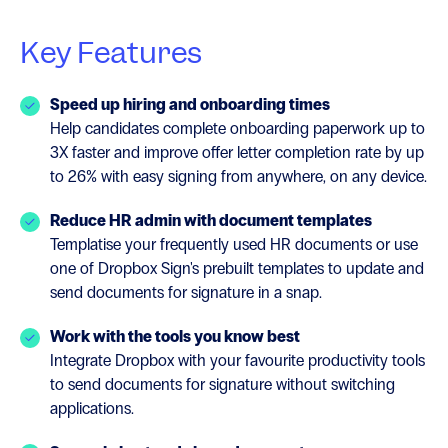
Key Features
Speed up hiring and onboarding times
Help candidates complete onboarding paperwork up to
3X faster and improve offer letter completion rate by up
to 26% with easy signing from anywhere, on any device.
Reduce HR admin with document templates
Templatise your frequently used HR documents or use
one of Dropbox Sign's prebuilt templates to update and
send documents for signature in a snap.
Work with the tools you know best
Integrate Dropbox with your favourite productivity tools
to send documents for signature without switching
applications.