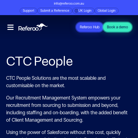
info@referoo.com.au
Support
Submit a Reference
UK Login
Global Login
Referoo Hub
Book a demo
CTC People
CTC People Solutions are the most scalable and
customisable on the market.
Our Recruitment Management System empowers your
recruitment from sourcing to submission and beyond,
including staffing and on-boarding, with the added benefit
of Client
Management and Sourcing.
Using the power of Salesforce without the cost, quickly