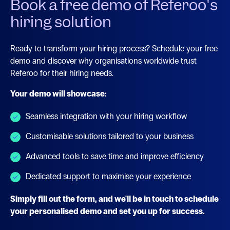
Book a free demo of Referoo's
hiring solution
Ready to transform your hiring process? Schedule your free
demo and discover why organisations worldwide trust
Referoo for their hiring needs.
Your demo will showcase:
Seamless integration with your hiring workflow
Customisable solutions tailored to your business
Advanced tools to save time and improve efficiency
Dedicated support to maximise your experience
Simply fill out the form, and we'll be in touch to schedule
your personalised demo and set you up for success.