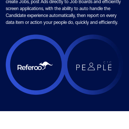
create Jobs, post Ads directly to Job Boards and efficiently
screen applications, with the ability to auto handle the
Candidate experience automatically, then report on every
data item or action your people do, quickly and efficiently.