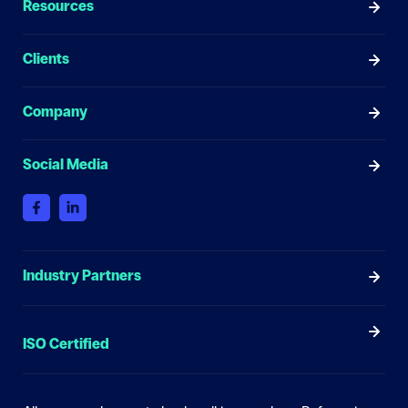
Resources
Clients
Company
Social Media
Industry Partners
ISO Certified