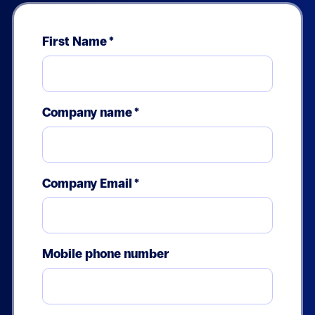
First Name
*
Company name
*
Company Email
*
Mobile phone number