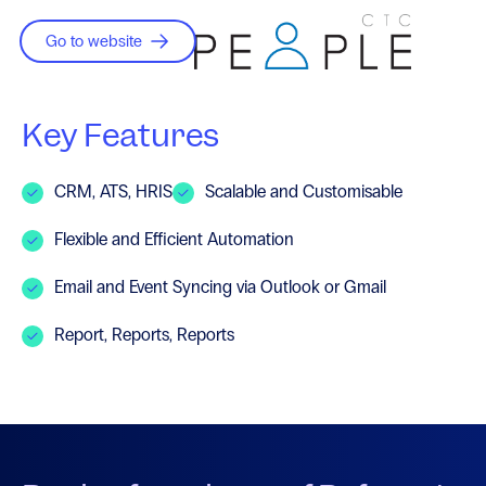
Go to website
Key Features
CRM, ATS, HRIS
Scalable and Customisable
Flexible and Efficient Automation
Email and Event Syncing via Outlook or Gmail
Report, Reports, Reports