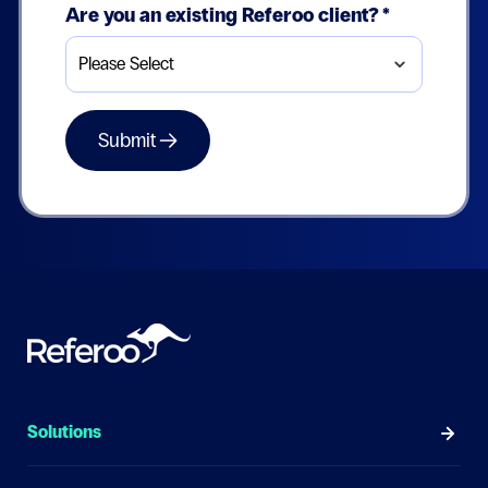
Are you an existing Referoo client?
*
Solutions