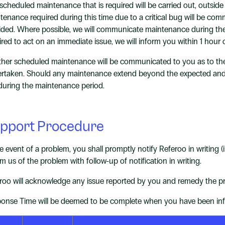
scheduled maintenance that is required will be carried out, outsi
tenance required during this time due to a critical bug will be co
ided. Where possible, we will communicate maintenance during thes
ired to act on an immediate issue, we will inform you within 1 ho
other scheduled maintenance will be communicated to you as to th
rtaken. Should any maintenance extend beyond the expected and 
 during the maintenance period.
pport Procedure
he event of a problem, you shall promptly notify Referoo in writing 
rm us of the problem with follow-up of notification in writing.
roo will acknowledge any issue reported by you and remedy the pr
onse Time will be deemed to be complete when you have been infor