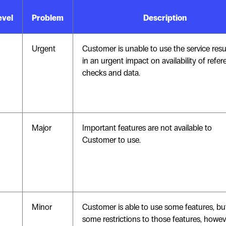
evel
Problem
Description
Urgent
Customer is unable to use the service resu
in an urgent impact on availability of refe
checks and data.
Major
Important features are not available to
Customer to use.
Minor
Customer is able to use some features, bu
some restrictions to those features, howev