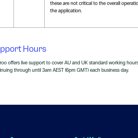
these are not critical to the overall operati
the application.
pport Hours
roo offers live support to cover AU and UK standard working hour
inuing through until 3am AEST (6pm GMT) each business day.