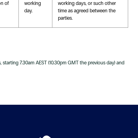
on of
working
working days, or such other
day.
time as agreed between the
parties.
s, starting 7.30am AEST (10.30pm GMT the previous day) and