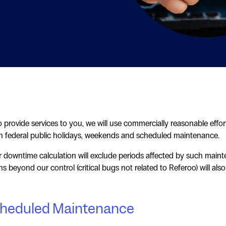
 provide services to you, we will use commercially reasonable eff
 federal public holidays, weekends and scheduled maintenance.
 downtime calculation will exclude periods affected by such maint
ons beyond our control (critical bugs not related to Referoo) will a
heduled Maintenance