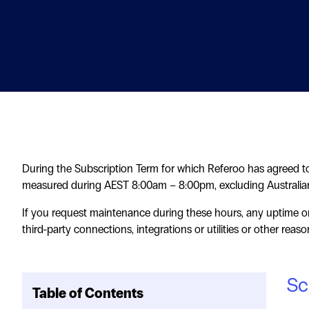
During the Subscription Term for which Referoo has agreed to
measured during AEST 8:00am – 8:00pm, excluding Australian
If you request maintenance during these hours, any uptime or
third-party connections, integrations or utilities or other reas
Sc