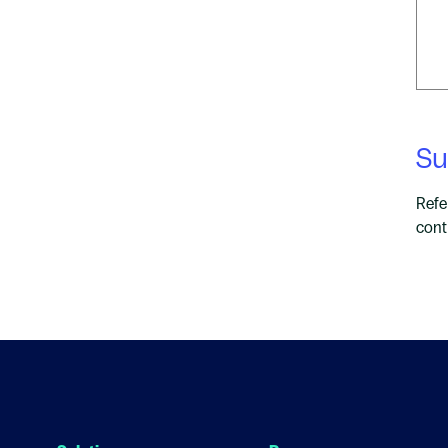
Su
Refe
cont