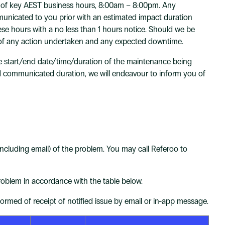
de of key AEST business hours, 8:00am – 8:00pm. Any
mmunicated to you prior with an estimated impact duration
e hours with a no less than 1 hours notice. Should we be
ur of any action undertaken and any expected downtime.
e start/end date/time/duration of the maintenance being
communicated duration, we will endeavour to inform you of
(including email) of the problem. You may call Referoo to
oblem in accordance with the table below.
med of receipt of notified issue by email or in-app message.