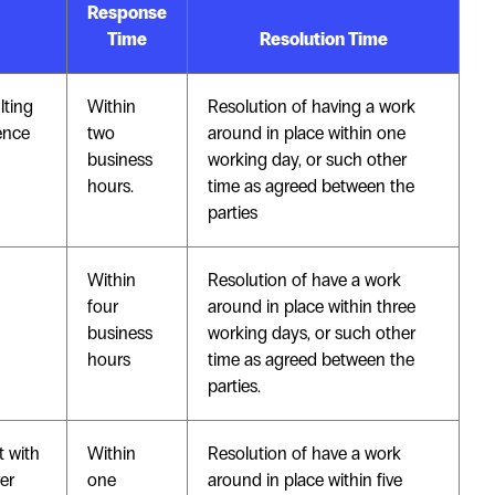
Response
Time
Resolution Time
lting
Within
Resolution of having a work
rence
two
around in place within one
business
working day, or such other
hours.
time as agreed between the
parties
Within
Resolution of have a work
four
around in place within three
business
working days, or such other
hours
time as agreed between the
parties.
t with
Within
Resolution of have a work
er
one
around in place within five