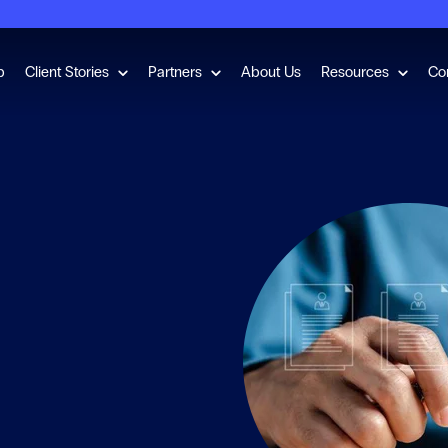
for Employment Checks
Show submenu for Client Stories
Show submenu for Partners
Show s
b
Client Stories
Partners
About Us
Resources
Co