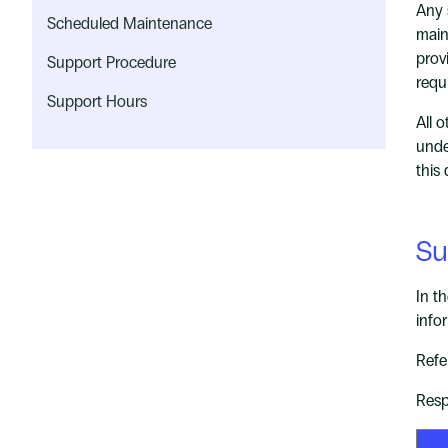
Any 
Scheduled Maintenance
main
prov
Support Procedure
requ
Support Hours
All 
unde
this
Su
In t
info
Refe
Resp