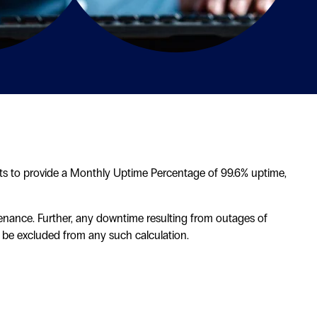
orts to provide a Monthly Uptime Percentage of 99.6% uptime,
enance. Further, any downtime resulting from outages of
lso be excluded from any such calculation.