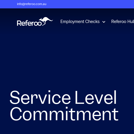
info@referoo.com.au
Show submenu 
Employment Checks
Referoo Hu
Service Level
Commitment