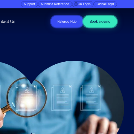
Support
Submit a Reference
UK Login
Global Login
ubmenu for Resources
ntact Us
Referoo Hub
Book a demo